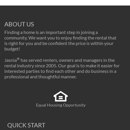
ABOUT US
Finding a home is an important step in joining a
community. We want you to enjoy finding the rental that
is right for you and be confident the price is within your
budget!
®
Jasnia
has served renters, owners and managers in the
rental industry since 2005. Our goal is to make it easier for
interested parties to find each other and do business in a
professional and thoughtful manner.
Equal Housing Opportunity
QUICK START