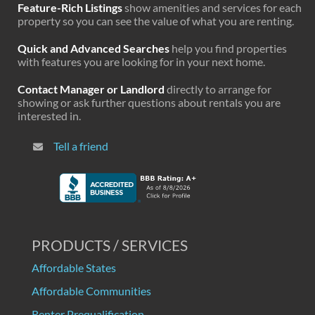
Feature-Rich Listings
show amenities and services for each
property so you can see the value of what you are renting.
Quick and Advanced Searches
help you find properties
with features you are looking for in your next home.
Contact Manager or Landlord
directly to arrange for
showing or ask further questions about rentals you are
interested in.
Tell a friend
PRODUCTS / SERVICES
Affordable States
Affordable Communities
Renter Prequalification