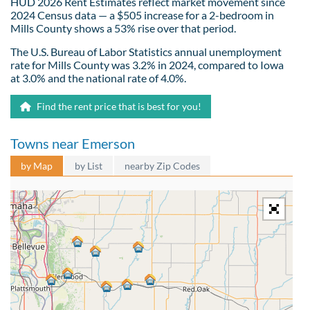
HUD 2026 Rent Estimates reflect market movement since
2024 Census data — a $505 increase for a 2-bedroom in
Mills County shows a 53% rise over that period.
The U.S. Bureau of Labor Statistics annual unemployment
rate for Mills County was 3.2% in 2024, compared to Iowa
at 3.0% and the national rate of 4.0%.
Find the rent price that is best for you!
Towns near Emerson
by Map
by List
nearby Zip Codes