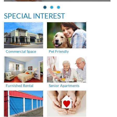
SPECIAL INTEREST
Commercial Space
Pet Friendly
Furnished Rental
Senior Apartments