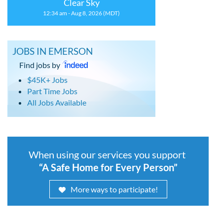
Clear Sky
12:34 am - Aug 8, 2026 (MDT)
JOBS IN EMERSON
Find jobs by
$45K+ Jobs
Part Time Jobs
All Jobs Available
When using our services you support
“A Safe Home for Every Person”
More ways to participate!