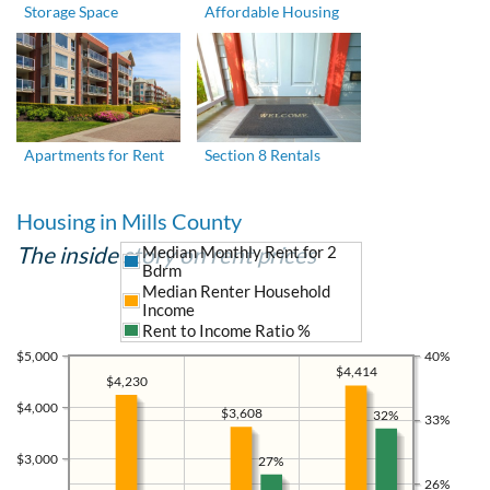
Storage Space
Affordable Housing
Apartments for Rent
Section 8 Rentals
Housing in Mills County
The inside story on rent prices
Median Monthly Rent for 2
Bdrm
Median Renter Household
Income
Rent to Income Ratio %
$5,000
40%
$4,414
$4,230
$4,000
$3,608
32%
33%
$3,000
27%
26%