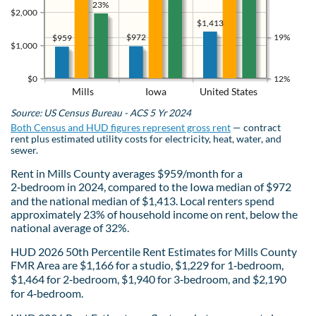
23%
$2,000
$1,413
$972
19%
$959
$1,000
$0
12%
Mills
Iowa
United States
Source: US Census Bureau - ACS 5 Yr 2024
Both Census and HUD figures represent gross rent
— contract
rent plus estimated utility costs for electricity, heat, water, and
sewer.
Rent in Mills County averages $959/month for a
2‑bedroom in 2024, compared to the Iowa median of $972
and the national median of $1,413. Local renters spend
approximately 23% of household income on rent, below the
national average of 32%.
HUD 2026 50th Percentile Rent Estimates for Mills County
FMR Area are $1,166 for a studio, $1,229 for 1‑bedroom,
$1,464 for 2‑bedroom, $1,940 for 3‑bedroom, and $2,190
for 4‑bedroom.