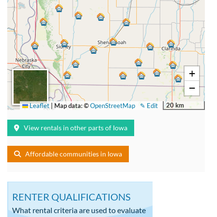
+
−
20 km
Leaflet
|
Map data: ©
OpenStreetMap
✎ Edit
View rentals in other parts of Iowa
Affordable communities in Iowa
RENTER QUALIFICATIONS
What rental criteria are used to evaluate