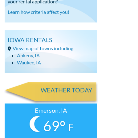
your rental application?
Learn how criteria affect you!
IOWA RENTALS
View map of towns including:
Ankeny, IA
Waukee, IA
WEATHER TODAY
Emerson, IA
69°
F