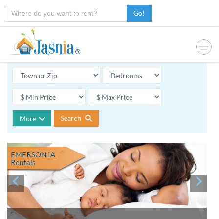
Go!
Search
More
EMERSON IA
Rentals