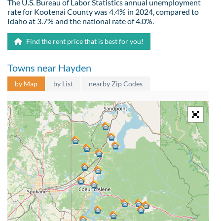
The U.S. Bureau of Labor Statistics annual unemployment
rate for Kootenai County was 4.4% in 2024, compared to
Idaho at 3.7% and the national rate of 4.0%.
Find the rent price that is best for you!
Towns near Hayden
by Map
by List
nearby Zip Codes