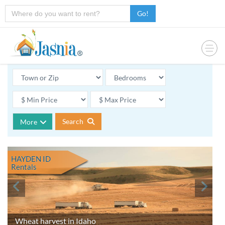
Go!
Search
More
HAYDEN ID
Rentals
Wheat harvest in Idaho