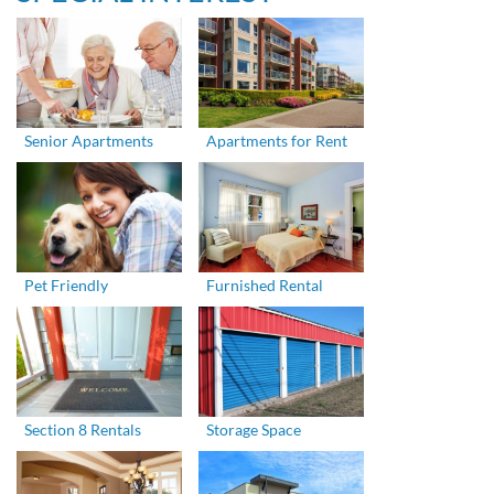
Senior Apartments
Apartments for Rent
Pet Friendly
Furnished Rental
Section 8 Rentals
Storage Space