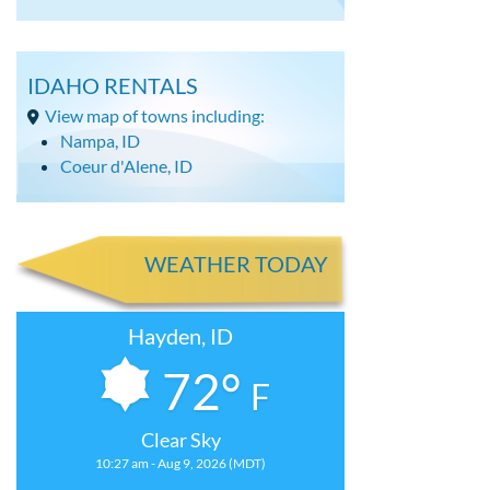
IDAHO RENTALS
View map of towns including:
Nampa, ID
Coeur d'Alene, ID
WEATHER TODAY
Hayden, ID
72°
F
Clear Sky
10:27 am - Aug 9, 2026 (MDT)