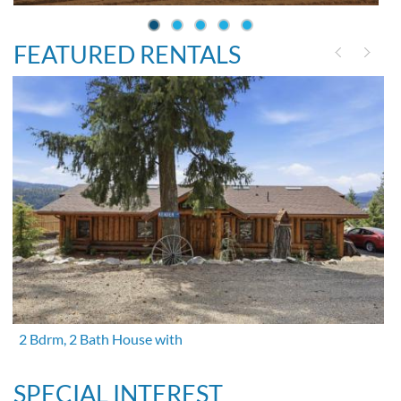
FEATURED RENTALS
2 Bdrm, 2 Bath House with
SPECIAL INTEREST