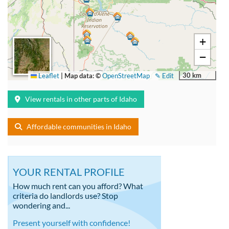
+
−
30 km
Leaflet
|
Map data: ©
OpenStreetMap
✎ Edit
View rentals in other parts of Idaho
Affordable communities in Idaho
YOUR RENTAL PROFILE
How much rent can you afford? What
criteria do landlords use? Stop
wondering and...
Present yourself with confidence!