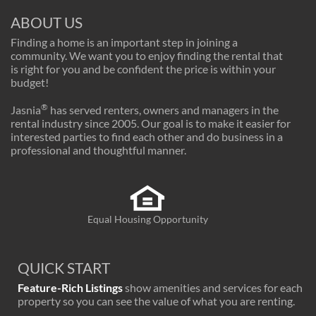
ABOUT US
Finding a home is an important step in joining a
community. We want you to enjoy finding the rental that
is right for you and be confident the price is within your
budget!
®
Jasnia
has served renters, owners and managers in the
rental industry since 2005. Our goal is to make it easier for
interested parties to find each other and do business in a
professional and thoughtful manner.
Equal Housing Opportunity
QUICK START
Feature-Rich Listings
show amenities and services for each
property so you can see the value of what you are renting.