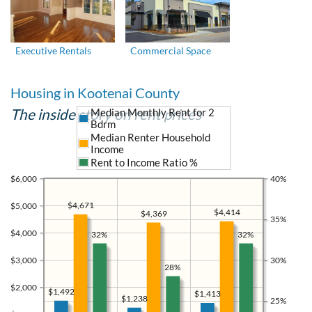
Executive Rentals
Commercial Space
Housing in Kootenai County
The inside story on rent prices
Median Monthly Rent for 2
Bdrm
Median Renter Household
Income
Rent to Income Ratio %
$6,000
40%
$4,671
$5,000
$4,414
$4,369
35%
$4,000
32%
32%
$3,000
30%
28%
$2,000
$1,492
$1,413
$1,238
25%