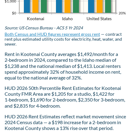
$1,000
$0
20%
Kootenai
Idaho
United States
Source: US Census Bureau - ACS 5 Yr 2024
Both Census and HUD figures represent gross rent
— contract
rent plus estimated utility costs for electricity, heat, water, and
sewer.
Rent in Kootenai County averages $1,492/month for a
2‑bedroom in 2024, compared to the Idaho median of
$1,238 and the national median of $1,413. Local renters
spend approximately 32% of household income on rent,
equal to the national average of 32%.
HUD 2026 50th Percentile Rent Estimates for Kootenai
County FMR Area are $1,205 for a studio, $1,422 for
1‑bedroom, $1,690 for 2‑bedroom, $2,350 for 3‑bedroom,
and $2,835 for 4‑bedroom.
HUD 2026 Rent Estimates reflect market movement since
2024 Census data — a $198 increase for a 2-bedroom in
Kootenai County shows a 13% rise over that period.