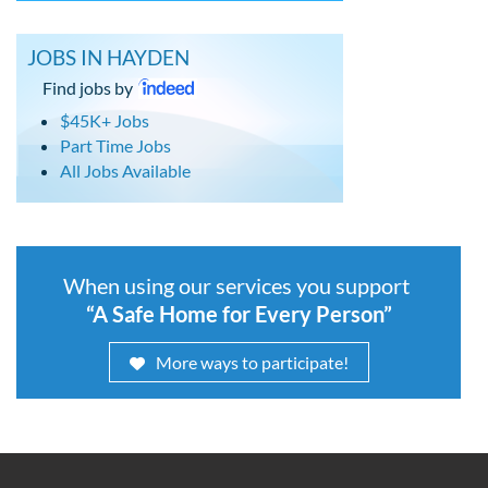
JOBS IN HAYDEN
Find jobs by
$45K+ Jobs
Part Time Jobs
All Jobs Available
When using our services you support
“A Safe Home for Every Person”
More ways to participate!