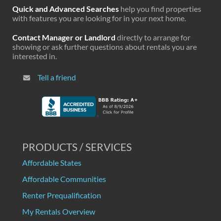
Quick and Advanced Searches
help you find properties
with features you are looking for in your next home.
Contact Manager or Landlord
directly to arrange for
showing or ask further questions about rentals you are
interested in.
Tell a friend
PRODUCTS / SERVICES
Affordable States
Affordable Communities
Renter Prequalification
My Rentals Overview