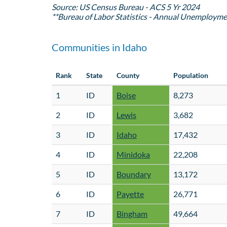
Source: US Census Bureau - ACS 5 Yr 2024
**Bureau of Labor Statistics - Annual Unemployme
Communities in Idaho
Rank
State
County
Population
1
ID
Boise
8,273
2
ID
Lewis
3,682
3
ID
Idaho
17,432
4
ID
Minidoka
22,208
5
ID
Boundary
13,172
6
ID
Payette
26,771
7
ID
Bingham
49,664