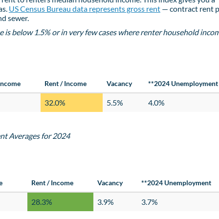
as.
US Census Bureau data represents gross rent
— contract rent p
and sewer.
e is below 1.5% or in very few cases where renter household incom
Income
Rent / Income
Vacancy
**2024 Unemployment
32.0%
5.5%
4.0%
nt Averages for 2024
e
Rent / Income
Vacancy
**2024 Unemployment
28.3%
3.9%
3.7%