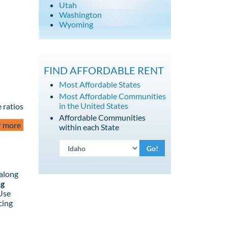
Utah
Washington
Wyoming
FIND AFFORDABLE RENT
Most Affordable States
Most Affordable Communities
in the United States
 ratios
Affordable Communities
r more
within each State
Go!
 along
ng
 Use
cing