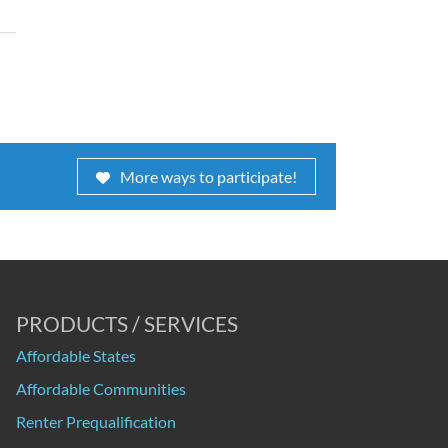
More ways to participate!
PRODUCTS / SERVICES
Affordable States
Affordable Communities
Renter Prequalification