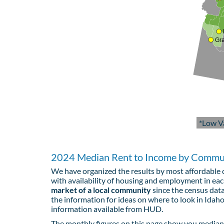
Gr
*Low V
2024 Median Rent to Income by Commun
We have organized the results by most affordable c
with availability of housing and employment in e
market of a local community
since the census data
the information for ideas on where to look in Idaho
information available from HUD.
The monthly figures on this page show you median 