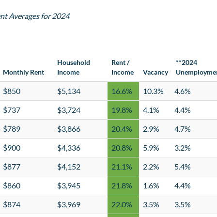
nt Averages for 2024
Household
Rent /
**2024
Monthly Rent
Income
Income
Vacancy
Unemployme
$850
$5,134
16.6%
10.3%
4.6%
$737
$3,724
19.8%
4.1%
4.4%
$789
$3,866
20.4%
2.9%
4.7%
$900
$4,336
20.8%
5.9%
3.2%
$877
$4,152
21.1%
2.2%
5.4%
$860
$3,945
21.8%
1.6%
4.4%
$874
$3,969
22.0%
3.5%
3.5%