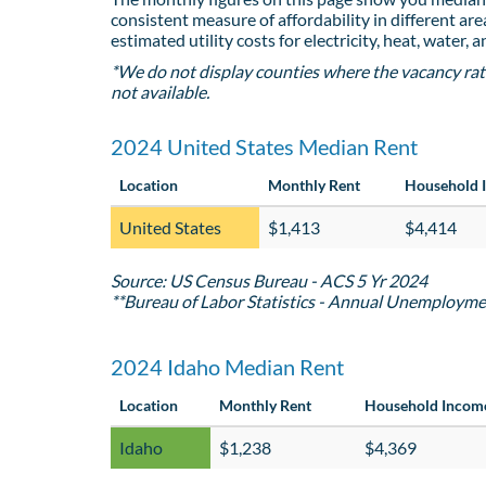
consistent measure of affordability in different are
estimated utility costs for electricity, heat, water, 
*We do not display counties where the vacancy rat
not available.
2024 United States Median Rent
Location
Monthly Rent
Household 
United States
$1,413
$4,414
Source: US Census Bureau - ACS 5 Yr 2024
**Bureau of Labor Statistics - Annual Unemployme
2024 Idaho Median Rent
Location
Monthly Rent
Household Incom
Idaho
$1,238
$4,369