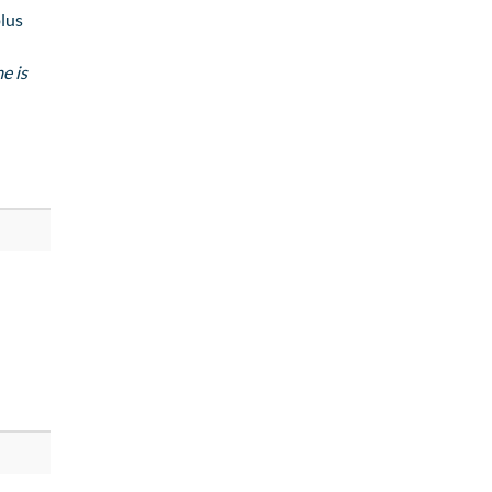
lus
e is