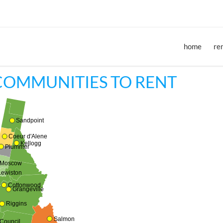
home
re
COMMUNITIES TO RENT
Sandpoint
Coeur d'Alene
Kellogg
Plummer
Moscow
Lewiston
Cottonwood
Grangeville
Riggins
Salmon
Council