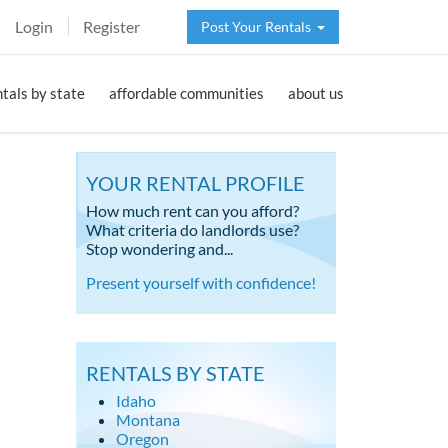
Login
Register
Post Your Rentals
ntals by state
affordable communities
about us
YOUR RENTAL PROFILE
How much rent can you afford?
What criteria do landlords use?
Stop wondering and...
Present yourself with confidence!
RENTALS BY STATE
Idaho
Montana
Oregon