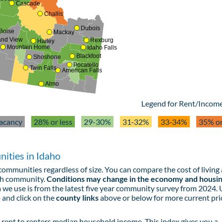
Cascade
Challis
Dubois
Boise
Mackay
and View
Rexburg
Hailey
Mountain Home
Idaho Falls
Blackfoot
Shoshone
Pocatello
Twin Falls
American Falls
Almo
Legend for Rent/Income
acancy
28% or less
29-30%
31‑32%
33‑34%
35% o
ities in Idaho
ommunities regardless of size. You can compare the cost of living
ach community.
Conditions may change in the economy and housi
 we use is from the latest five year community survey from 2024.
 and click on the
county links
above or below for more current pri
rent to renters median household income. This index gives you a