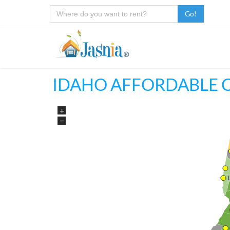
Go!
IDAHO AFFORDABLE 
+
−