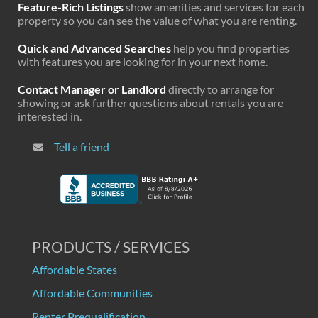
Feature-Rich Listings
show amenities and services for each
property so you can see the value of what you are renting.
Quick and Advanced Searches
help you find properties
with features you are looking for in your next home.
Contact Manager or Landlord
directly to arrange for
showing or ask further questions about rentals you are
interested in.
Tell a friend
PRODUCTS / SERVICES
Affordable States
Affordable Communities
Renter Prequalification