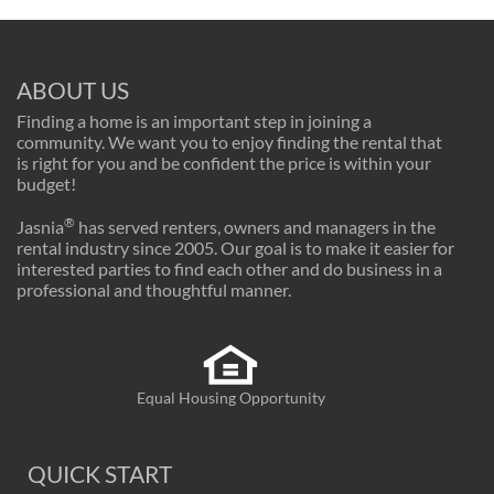
ABOUT US
Finding a home is an important step in joining a
community. We want you to enjoy finding the rental that
is right for you and be confident the price is within your
budget!
®
Jasnia
has served renters, owners and managers in the
rental industry since 2005. Our goal is to make it easier for
interested parties to find each other and do business in a
professional and thoughtful manner.
Equal Housing Opportunity
QUICK START