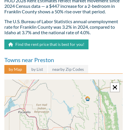
HUD 2026 Rent Estimates reflect market movement since
2024 Census data — a $447 increase for a 2-bedroom in
Franklin County shows a 50% rise over that period.
The U.S. Bureau of Labor Statistics annual unemployment
rate for Franklin County was 3.2% in 2024, compared to
Idaho at 3.7% and the national rate of 4.0%.
Find the rent price that is best for you!
Towns near Preston
by Map
by List
nearby Zip Codes