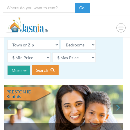
Go!
Search
More
PRESTON ID
Rentals