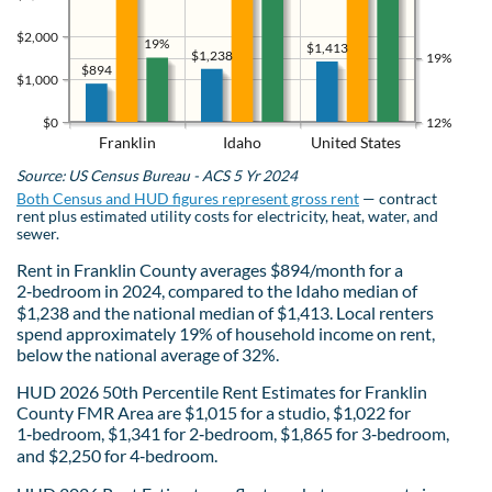
$2,000
19%
$1,413
$1,238
19%
$894
$1,000
$0
12%
Franklin
Idaho
United States
Source: US Census Bureau - ACS 5 Yr 2024
Both Census and HUD figures represent gross rent
— contract
rent plus estimated utility costs for electricity, heat, water, and
sewer.
Rent in Franklin County averages $894/month for a
2‑bedroom in 2024, compared to the Idaho median of
$1,238 and the national median of $1,413. Local renters
spend approximately 19% of household income on rent,
below the national average of 32%.
HUD 2026 50th Percentile Rent Estimates for Franklin
County FMR Area are $1,015 for a studio, $1,022 for
1‑bedroom, $1,341 for 2‑bedroom, $1,865 for 3‑bedroom,
and $2,250 for 4‑bedroom.