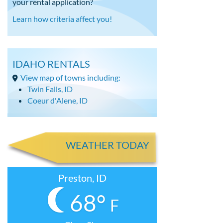
your rental application?
Learn how criteria affect you!
IDAHO RENTALS
View map of towns including:
Twin Falls, ID
Coeur d'Alene, ID
WEATHER TODAY
Preston, ID
68°
F