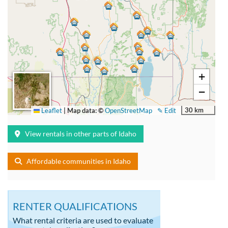
+
−
30 km
Leaflet
|
Map data: ©
OpenStreetMap
✎ Edit
View rentals in other parts of Idaho
Affordable communities in Idaho
RENTER QUALIFICATIONS
What rental criteria are used to evaluate