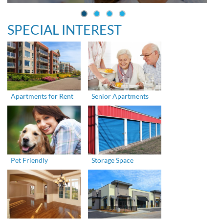
SPECIAL INTEREST
Apartments for Rent
Senior Apartments
Pet Friendly
Storage Space