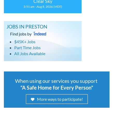
Clear Sky
3:51 am - Aug 8, 2026 (MDT)
JOBS IN PRESTON
Find jobs by
$45K+ Jobs
Part Time Jobs
All Jobs Available
When using our services you support
“A Safe Home for Every Person”
More ways to participate!