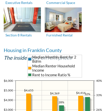
Executive Rentals
Commercial Space
Section 8 Rentals
Furnished Rental
Housing in Franklin County
The inside story on rent prices
Median Monthly Rent for 2
Bdrm
Median Renter Household
Income
Rent to Income Ratio %
$6,000
40%
$5,000
$4,655
$4,414
$4,369
32%
33%
$4,000
28%
$3,000
26%