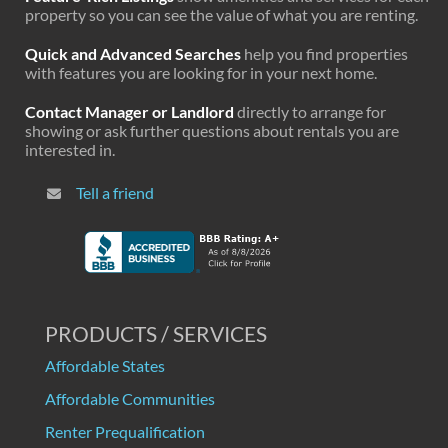
property so you can see the value of what you are renting.
Quick and Advanced Searches
help you find properties
with features you are looking for in your next home.
Contact Manager or Landlord
directly to arrange for
showing or ask further questions about rentals you are
interested in.
Tell a friend
PRODUCTS / SERVICES
Affordable States
Affordable Communities
Renter Prequalification