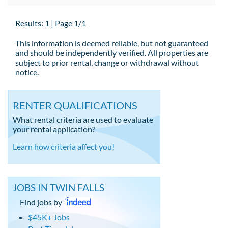
Results: 1 | Page 1/1
This information is deemed reliable, but not guaranteed
and should be independently verified. All properties are
subject to prior rental, change or withdrawal without
notice.
RENTER QUALIFICATIONS
What rental criteria are used to evaluate
your rental application?
Learn how criteria affect you!
JOBS IN TWIN FALLS
Find jobs by
$45K+ Jobs