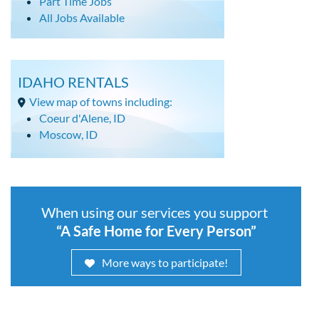
Part Time Jobs
All Jobs Available
IDAHO RENTALS
View map of towns including:
Coeur d'Alene, ID
Moscow, ID
When using our services you support
“A Safe Home for Every Person”
More ways to participate!