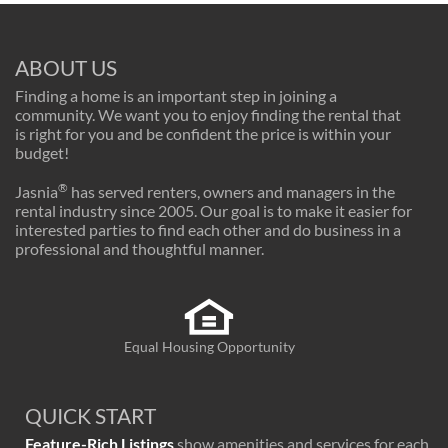
ABOUT US
Finding a home is an important step in joining a
community. We want you to enjoy finding the rental that
is right for you and be confident the price is within your
budget!
®
Jasnia
has served renters, owners and managers in the
rental industry since 2005. Our goal is to make it easier for
interested parties to find each other and do business in a
professional and thoughtful manner.
Equal Housing Opportunity
QUICK START
Feature-Rich Listings
show amenities and services for each