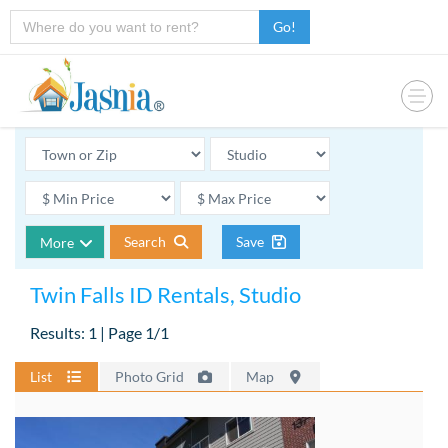
Go!
Search
Save
More
Twin Falls ID Rentals, Studio
Results: 1 | Page 1/1
List
Photo Grid
Map