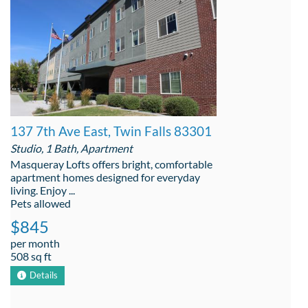
137 7th Ave East, Twin Falls 83301
Studio, 1 Bath, Apartment
Masqueray Lofts offers bright, comfortable
apartment homes designed for everyday
living. Enjoy ...
Pets allowed
$845
per month
508 sq ft
Details