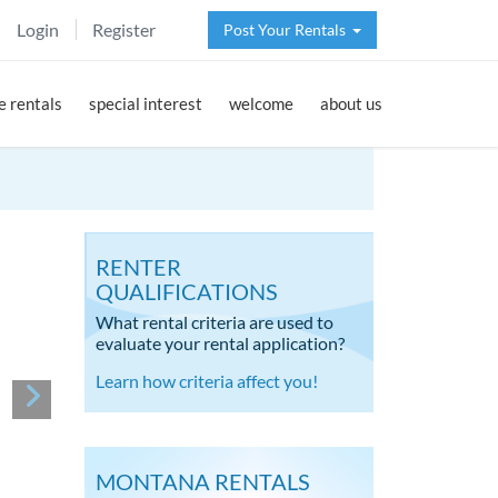
Login
Register
Post Your Rentals
 rentals
special interest
welcome
about us
RENTER
QUALIFICATIONS
What rental criteria are used to
evaluate your rental application?
Learn how criteria affect you!
MONTANA RENTALS