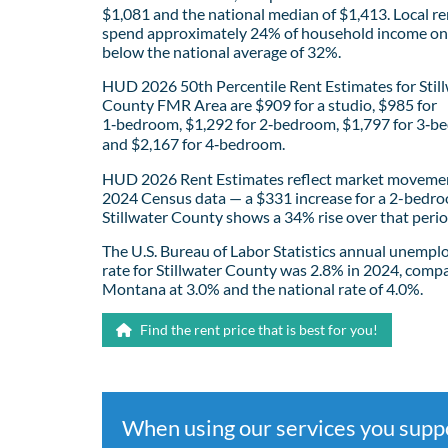
$1,081 and the national median of $1,413. Local re
spend approximately 24% of household income on 
below the national average of 32%.
HUD 2026 50th Percentile Rent Estimates for Stil
County FMR Area are $909 for a studio, $985 for
1‑bedroom, $1,292 for 2‑bedroom, $1,797 for 3‑b
and $2,167 for 4‑bedroom.
HUD 2026 Rent Estimates reflect market movemen
2024 Census data — a $331 increase for a 2-bedro
Stillwater County shows a 34% rise over that perio
The U.S. Bureau of Labor Statistics annual unemp
rate for Stillwater County was 2.8% in 2024, comp
Montana at 3.0% and the national rate of 4.0%.
Find the rent price that is best for you!
When using our services you sup