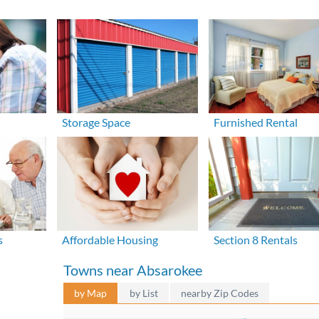
Storage Space
Furnished Rental
s
Affordable Housing
Section 8 Rentals
Towns near Absarokee
by Map
by List
nearby Zip Codes