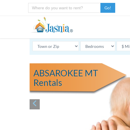
Go!
ABSAROKEE MT
Rentals