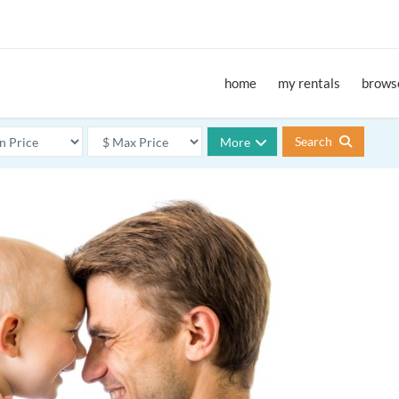
home
my rentals
browse
Search
More