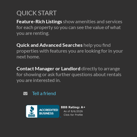
QUICK START
Feature-Rich Listings
show amenities and services
for each property so you can see the value of what
you are renting.
Quick and Advanced Searches
help you find
properties with features you are looking for in your
next home.
Contact Manager or Landlord
directly to arrange
for showing or ask further questions about rentals
you are interested in.
Tell a friend