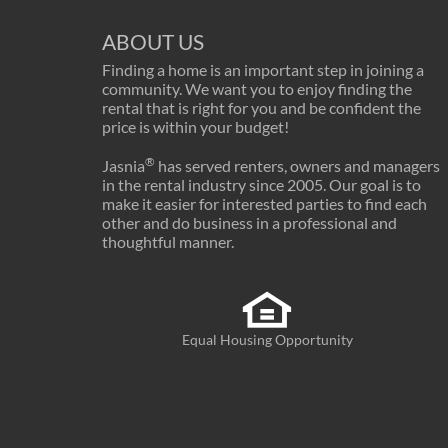
ABOUT US
Finding a home is an important step in joining a
community. We want you to enjoy finding the
rental that is right for you and be confident the
price is within your budget!
®
Jasnia
has served renters, owners and managers
in the rental industry since 2005. Our goal is to
make it easier for interested parties to find each
other and do business in a professional and
thoughtful manner.
Equal Housing Opportunity