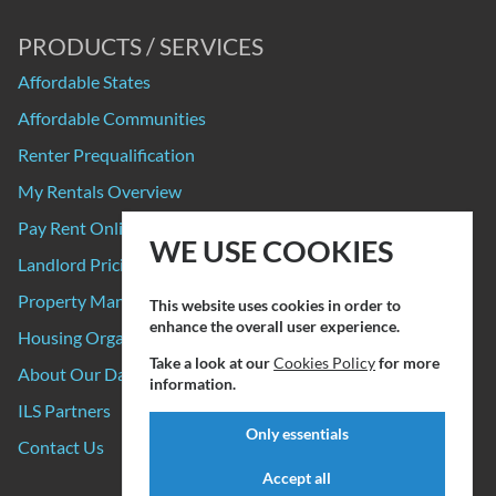
PRODUCTS / SERVICES
Affordable States
Affordable Communities
Renter Prequalification
My Rentals Overview
Pay Rent Online
WE USE COOKIES
Landlord Pricing
Property Manager Pricing
This website uses cookies in order to
enhance the overall user experience.
Housing Organizations
Take a look at our
Cookies Policy
for more
About Our Data Sources
information.
ILS Partners
Only essentials
Contact Us
Accept all