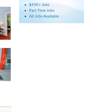
$45K+ Jobs
Part Time Jobs
All Jobs Available