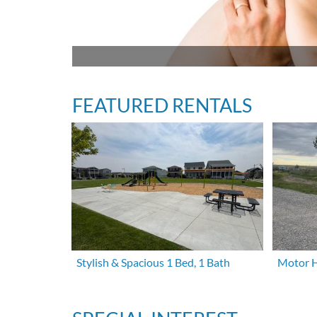
FEATURED RENTALS
Stylish & Spacious 1 Bed, 1 Bath
Motor H