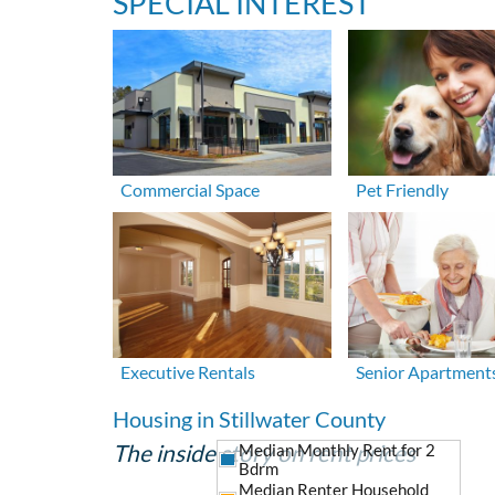
SPECIAL INTEREST
Commercial Space
Pet Friendly
Executive Rentals
Senior Apartment
Housing in Stillwater County
The inside story on rent prices
Median Monthly Rent for 2
Bdrm
Median Renter Household