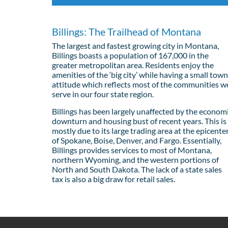
Billings: The Trailhead of Montana
The largest and fastest growing city in Montana,
Billings boasts a population of 167,000 in the
greater metropolitan area. Residents enjoy the
amenities of the ‘big city’ while having a small town
attitude which reflects most of the communities w
serve in our four state region.
Billings has been largely unaffected by the econom
downturn and housing bust of recent years. This is
mostly due to its large trading area at the epicente
of Spokane, Boise, Denver, and Fargo. Essentially,
Billings provides services to most of Montana,
northern Wyoming, and the western portions of
North and South Dakota. The lack of a state sales
tax is also a big draw for retail sales.