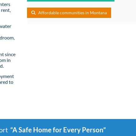
nters
rent,
Affordable communities in Montana
lwater
edroom,
t since
om in
d.
loyment
ared to
port
“A Safe Home for Every Person”