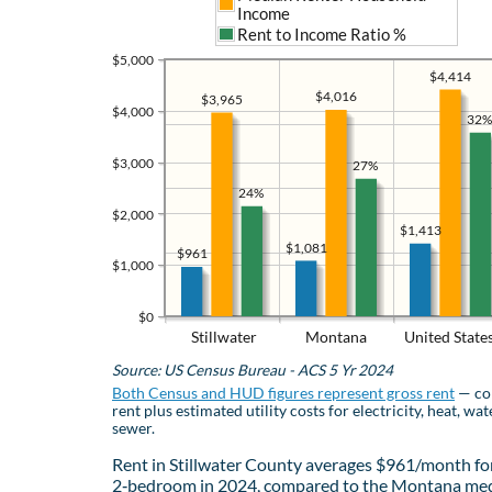
Income
Rent to Income Ratio %
$5,000
$4,414
$4,016
$3,965
$4,000
32%
$3,000
27%
24%
$2,000
$1,413
$1,081
$961
$1,000
$0
Stillwater
Montana
United State
Source: US Census Bureau - ACS 5 Yr 2024
Both Census and HUD figures represent gross rent
— co
rent plus estimated utility costs for electricity, heat, wat
sewer.
Rent in Stillwater County averages $961/month fo
2‑bedroom in 2024, compared to the Montana med