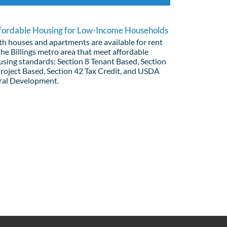
fordable Housing for Low-Income Households
th houses and apartments are available for rent
the Billings metro area that meet affordable
using standards: Section 8 Tenant Based, Section
Project Based, Section 42 Tax Credit, and USDA
ral Development.