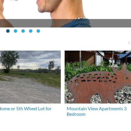
ome or 5th Wheel Lot for
Mountain View Apartments 3
Bedroom