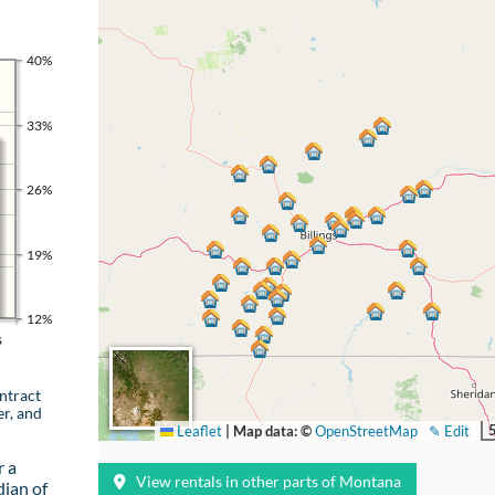
40%
33%
26%
19%
12%
s
ntract
er, and
Leaflet
|
Map data: ©
OpenStreetMap
✎ Edit
r a
View rentals in other parts of Montana
ian of