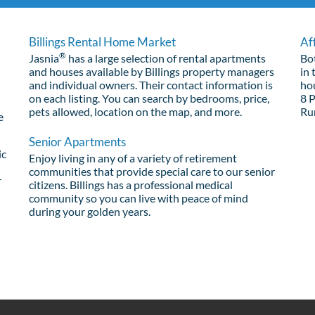
Billings Rental Home Market
Af
®
Jasnia
has a large selection of rental apartments
Bo
and houses available by Billings property managers
in 
and individual owners. Their contact information is
ho
on each listing. You can search by bedrooms, price,
8 
pets allowed, location on the map, and more.
Ru
e
Senior Apartments
ic
Enjoy living in any of a variety of retirement
communities that provide special care to our senior
r
citizens. Billings has a professional medical
community so you can live with peace of mind
during your golden years.