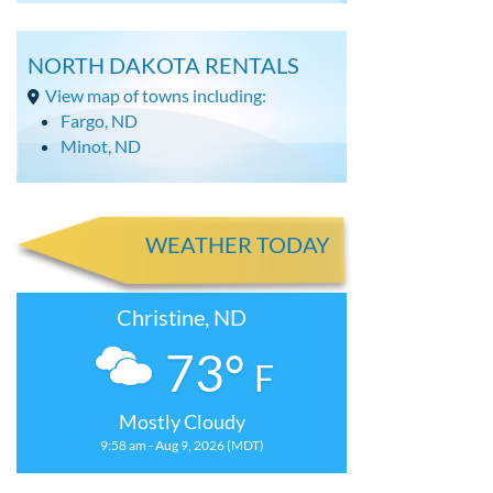
NORTH DAKOTA RENTALS
View map of towns including:
Fargo, ND
Minot, ND
WEATHER TODAY
Christine, ND
73°
F
Mostly Cloudy
9:58 am - Aug 9, 2026 (MDT)