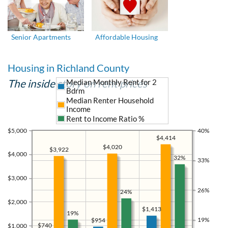
Senior Apartments
Affordable Housing
Housing in Richland County
The inside story on rent prices
Median Monthly Rent for 2
Bdrm
Median Renter Household
Income
Rent to Income Ratio %
$5,000
40%
$4,414
$4,020
$3,922
$4,000
32%
33%
$3,000
26%
24%
$2,000
$1,413
19%
19%
$954
$740
$1,000