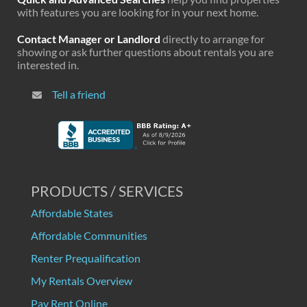
with features you are looking for in your next home.
Contact Manager or Landlord
directly to arrange for
showing or ask further questions about rentals you are
interested in.
Tell a friend
PRODUCTS / SERVICES
Affordable States
Affordable Communities
Renter Prequalification
My Rentals Overview
Pay Rent Online