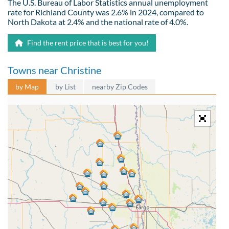
The U.S. Bureau of Labor Statistics annual unemployment
rate for Richland County was 2.6% in 2024, compared to
North Dakota at 2.4% and the national rate of 4.0%.
Find the rent price that is best for you!
Towns near Christine
by Map
by List
nearby Zip Codes