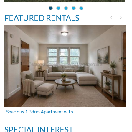
FEATURED RENTALS
Spacious 1 Bdrm Apartment with
SPECIAL INTEREST