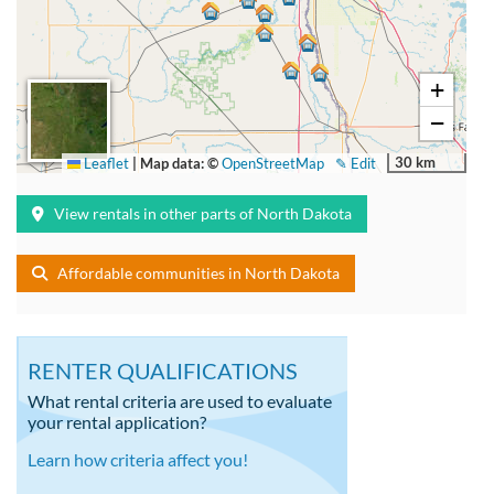
+
−
30 km
Leaflet
|
Map data: ©
OpenStreetMap
✎ Edit
View rentals in other parts of North Dakota
Affordable communities in North Dakota
RENTER QUALIFICATIONS
What rental criteria are used to evaluate
your rental application?
Learn how criteria affect you!