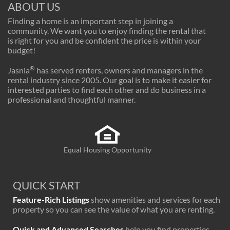
ABOUT US
Finding a home is an important step in joining a
community. We want you to enjoy finding the rental that
is right for you and be confident the price is within your
budget!
®
Jasnia
has served renters, owners and managers in the
rental industry since 2005. Our goal is to make it easier for
interested parties to find each other and do business in a
professional and thoughtful manner.
Equal Housing Opportunity
QUICK START
Feature-Rich Listings
show amenities and services for each
property so you can see the value of what you are renting.
Quick and Advanced Searches
help you find properties