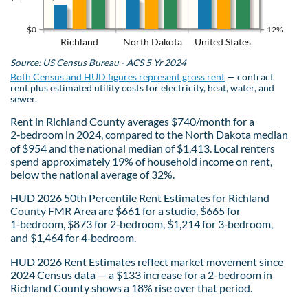
$0
12%
Richland
North Dakota
United States
Source: US Census Bureau - ACS 5 Yr 2024
Both Census and HUD figures represent gross rent
— contract
rent plus estimated utility costs for electricity, heat, water, and
sewer.
Rent in Richland County averages $740/month for a
2‑bedroom in 2024, compared to the North Dakota median
of $954 and the national median of $1,413. Local renters
spend approximately 19% of household income on rent,
below the national average of 32%.
HUD 2026 50th Percentile Rent Estimates for Richland
County FMR Area are $661 for a studio, $665 for
1‑bedroom, $873 for 2‑bedroom, $1,214 for 3‑bedroom,
and $1,464 for 4‑bedroom.
HUD 2026 Rent Estimates reflect market movement since
2024 Census data — a $133 increase for a 2-bedroom in
Richland County shows a 18% rise over that period.