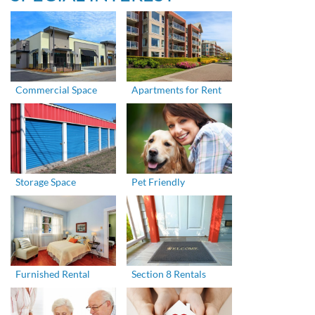
Commercial Space
Apartments for Rent
Storage Space
Pet Friendly
Furnished Rental
Section 8 Rentals