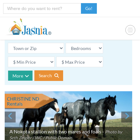
Go!
Search
More
CHRISTINE ND
Rentals
A Nokota stallion with two mares and foals -
Photo by
Seth Zeigler / WC / Public Domain