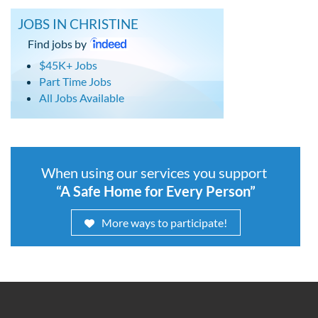
JOBS IN CHRISTINE
Find jobs by
$45K+ Jobs
Part Time Jobs
All Jobs Available
When using our services you support
“A Safe Home for Every Person”
More ways to participate!