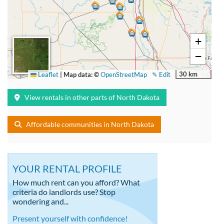
+
−
30 km
Leaflet
|
Map data: ©
OpenStreetMap
✎ Edit
View rentals in other parts of North Dakota
Affordable communities in North Dakota
YOUR RENTAL PROFILE
How much rent can you afford? What
criteria do landlords use? Stop
wondering and...
Present yourself with confidence!