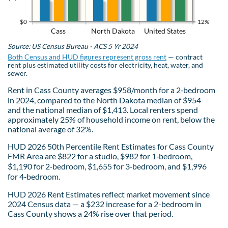
$0
12%
Cass
North Dakota
United States
Source: US Census Bureau - ACS 5 Yr 2024
Both Census and HUD figures represent gross rent
— contract
rent plus estimated utility costs for electricity, heat, water, and
sewer.
Rent in Cass County averages $958/month for a 2‑bedroom
in 2024, compared to the North Dakota median of $954
and the national median of $1,413. Local renters spend
approximately 25% of household income on rent, below the
national average of 32%.
HUD 2026 50th Percentile Rent Estimates for Cass County
FMR Area are $822 for a studio, $982 for 1‑bedroom,
$1,190 for 2‑bedroom, $1,655 for 3‑bedroom, and $1,996
for 4‑bedroom.
HUD 2026 Rent Estimates reflect market movement since
2024 Census data — a $232 increase for a 2-bedroom in
Cass County shows a 24% rise over that period.