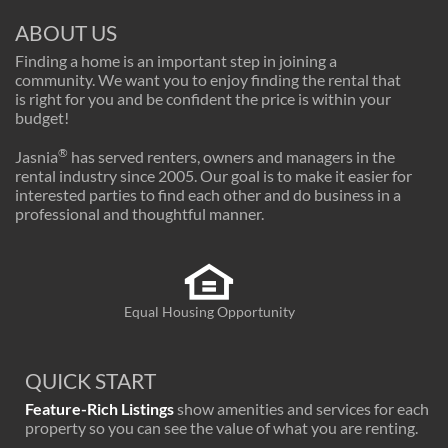
ABOUT US
Finding a home is an important step in joining a
community. We want you to enjoy finding the rental that
is right for you and be confident the price is within your
budget!
®
Jasnia
has served renters, owners and managers in the
rental industry since 2005. Our goal is to make it easier for
interested parties to find each other and do business in a
professional and thoughtful manner.
Equal Housing Opportunity
QUICK START
Feature-Rich Listings
show amenities and services for each
property so you can see the value of what you are renting.