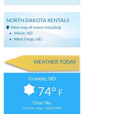
NORTH DAKOTA RENTALS
View map of towns including:
Minot, ND
West Fargo, ND
WEATHER TODAY
Grandin, ND
74°
F
Clear Sky
11:55 am - Aug 7, 2026 (MDT)