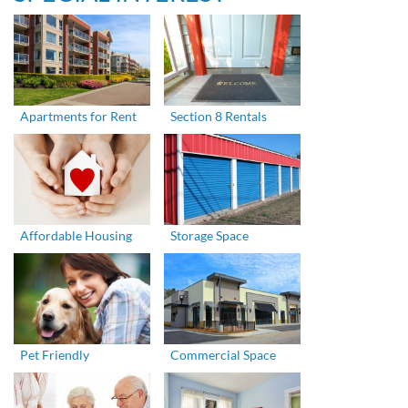
Apartments for Rent
Section 8 Rentals
Affordable Housing
Storage Space
Pet Friendly
Commercial Space