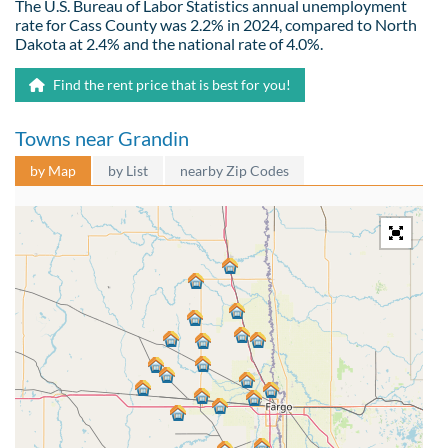
The U.S. Bureau of Labor Statistics annual unemployment
rate for Cass County was 2.2% in 2024, compared to North
Dakota at 2.4% and the national rate of 4.0%.
Find the rent price that is best for you!
Towns near Grandin
by Map
by List
nearby Zip Codes