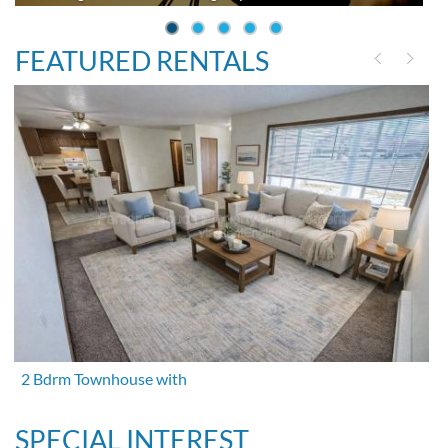
FEATURED RENTALS
2 Bdrm Townhouse with
SPECIAL INTEREST