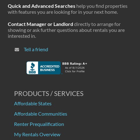
Quick and Advanced Searches
help you find properties
with features you are looking for in your next home.
Contact Manager or Landlord
directly to arrange for
showing or ask further questions about rentals you are
interested in.
Tell a friend
PRODUCTS / SERVICES
Affordable States
Affordable Communities
Renter Prequalification
My Rentals Overview