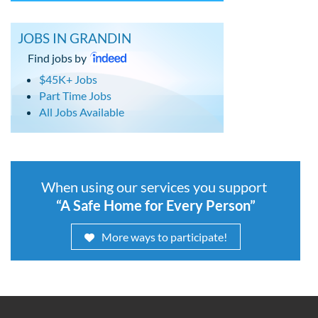
JOBS IN GRANDIN
Find jobs by
$45K+ Jobs
Part Time Jobs
All Jobs Available
When using our services you support
“A Safe Home for Every Person”
More ways to participate!