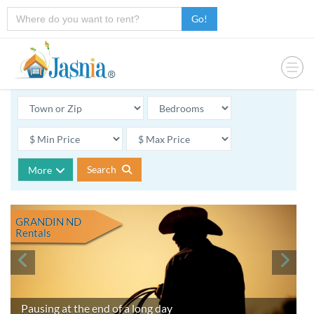
Go!
Search
More
GRANDIN ND
Rentals
Pausing at the end of a long day