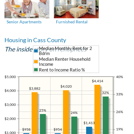
Senior Apartments
Furnished Rental
Housing in Cass County
The inside story on rent prices
Median Monthly Rent for 2
Bdrm
Median Renter Household
Income
Rent to Income Ratio %
$5,000
40%
$4,414
$4,020
$3,882
$4,000
32%
33%
$3,000
25%
26%
24%
$2,000
$1,413
19%
$958
$954
$1,000