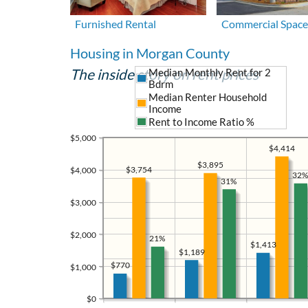
Furnished Rental
Commercial Space
Housing in Morgan County
The inside story on rent prices
Median Monthly Rent for 2
Bdrm
Median Renter Household
Income
Rent to Income Ratio %
$5,000
$4,414
$3,895
$3,754
$4,000
32%
31%
$3,000
$2,000
21%
$1,413
$1,189
$770
$1,000
$0