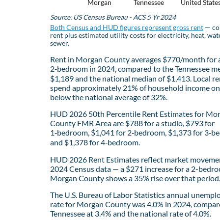
Morgan
Tennessee
United State
Source: US Census Bureau - ACS 5 Yr 2024
Both Census and HUD figures represent gross rent
— co
rent plus estimated utility costs for electricity, heat, wat
sewer.
Rent in Morgan County averages $770/month for 
2‑bedroom in 2024, compared to the Tennessee me
$1,189 and the national median of $1,413. Local re
spend approximately 21% of household income on 
below the national average of 32%.
HUD 2026 50th Percentile Rent Estimates for Mo
County FMR Area are $788 for a studio, $793 for
1‑bedroom, $1,041 for 2‑bedroom, $1,373 for 3‑b
and $1,378 for 4‑bedroom.
HUD 2026 Rent Estimates reflect market movemen
2024 Census data — a $271 increase for a 2-bedro
Morgan County shows a 35% rise over that period
The U.S. Bureau of Labor Statistics annual unemp
rate for Morgan County was 4.0% in 2024, compar
Tennessee at 3.4% and the national rate of 4.0%.