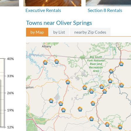
Executive Rentals
Section 8 Rentals
Towns near Oliver Springs
by Map
by List
nearby Zip Codes
40%
33%
26%
19%
12%