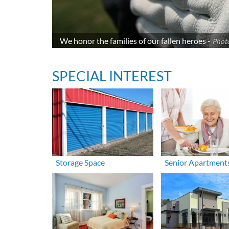
We honor the families of our fallen heroes -
Photo
SPECIAL INTEREST
Storage Space
Senior Apartment