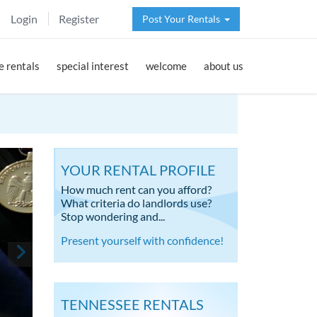
Login
Register
Post Your Rentals
 rentals
special interest
welcome
about us
YOUR RENTAL PROFILE
How much rent can you afford?
What criteria do landlords use?
Stop wondering and...
Present yourself with confidence!
TENNESSEE RENTALS