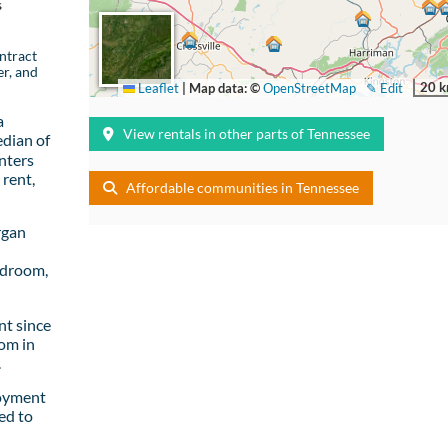
s
ntract
er, and
20 
Leaflet
|
Map data: ©
OpenStreetMap
✎ Edit
a
View rentals in other parts of Tennessee
dian of
nters
rent,
Affordable communities in Tennessee
rgan
edroom,
t since
om in
.
loyment
ed to