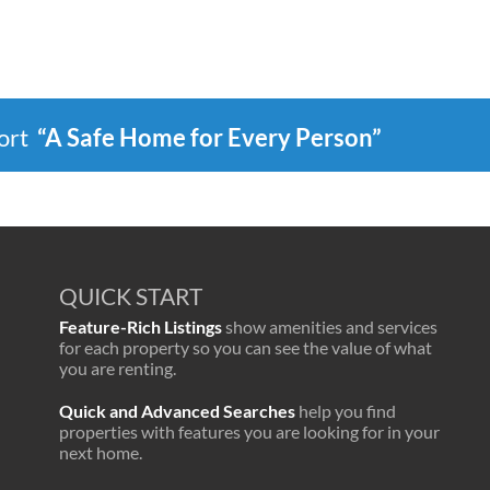
port
“A Safe Home for Every Person”
QUICK START
Feature-Rich Listings
show amenities and services
for each property so you can see the value of what
you are renting.
Quick and Advanced Searches
help you find
properties with features you are looking for in your
next home.