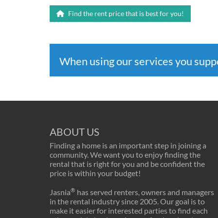
Find the rent price that is best for you!
When using our services you sup
ABOUT US
Finding a home is an important step in joining a
community. We want you to enjoy finding the
rental that is right for you and be confident the
price is within your budget!
®
Jasnia
has served renters, owners and managers
in the rental industry since 2005. Our goal is to
make it easier for interested parties to find each