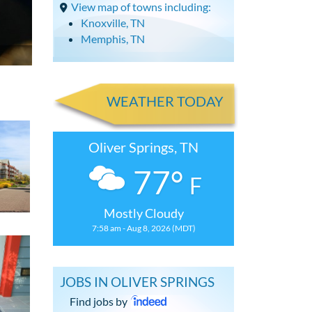
View map of towns including:
Knoxville, TN
Memphis, TN
WEATHER TODAY
Oliver Springs, TN
77°
F
Mostly Cloudy
7:58 am - Aug 8, 2026 (MDT)
JOBS IN OLIVER SPRINGS
Find jobs by