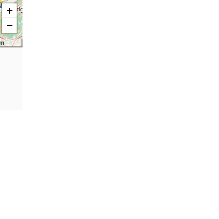
+
−
km