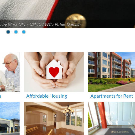
 by Mark Oliva, USMC / WC / Public Domain
s
Affordable Housing
Apartments for Rent