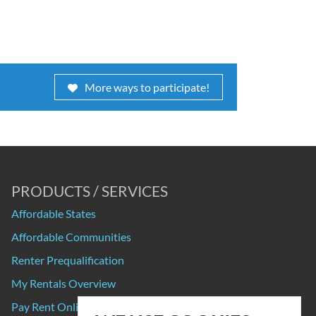
More ways to participate!
PRODUCTS / SERVICES
Affordable States
Affordable Communities
Renter Prequalification
My Rentals Overview
Pay Rent Online