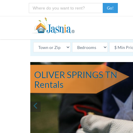
Go!
OLIVER SPRINGS TN
Rentals