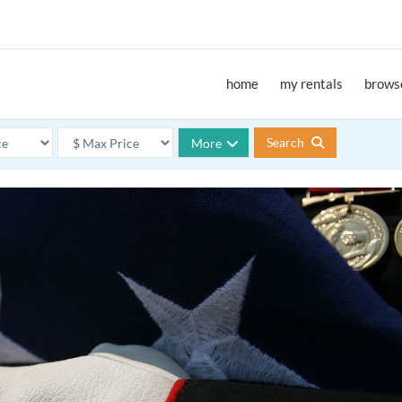
home
my rentals
browse
Search
More