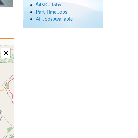
$45K+ Jobs
Part Time Jobs
All Jobs Available