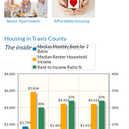
Senior Apartments
Affordable Housing
Housing in Travis County
The inside story on rent prices
Median Monthly Rent for 2
Bdrm
Median Renter Household
Income
Rent to Income Ratio %
$8,000
40%
$5,834
$6,000
35%
32%
32%
$4,435
$4,414
30%
$4,000
30%
$1,744
$2,000
25%
$1,413
$1,403