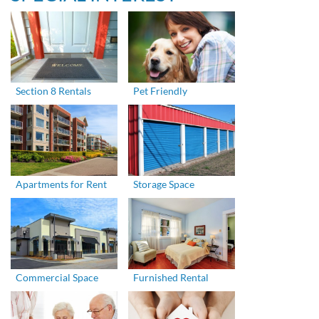
Section 8 Rentals
Pet Friendly
Apartments for Rent
Storage Space
Commercial Space
Furnished Rental