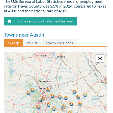
The U.S. Bureau of Labor Statistics annual unemployment
rate for Travis County was 3.5% in 2024, compared to Texas
at 4.1% and the national rate of 4.0%.
Find the rent price that is best for you!
Towns near Austin
by Map
by List
nearby Zip Codes