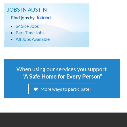
JOBS IN AUSTIN
Find jobs by
$45K+ Jobs
Part Time Jobs
All Jobs Available
When using our services you support
“A Safe Home for Every Person”
More ways to participate!