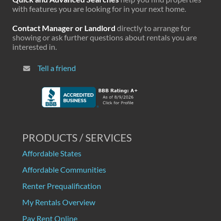
with features you are looking for in your next home.
Contact Manager or Landlord
directly to arrange for
showing or ask further questions about rentals you are
interested in.
Tell a friend
PRODUCTS / SERVICES
Affordable States
Affordable Communities
Renter Prequalification
My Rentals Overview
Pay Rent Online