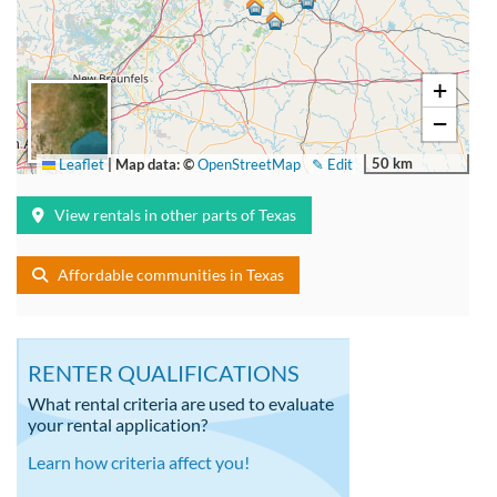
+
−
50 km
Leaflet
|
Map data: ©
OpenStreetMap
✎ Edit
View rentals in other parts of Texas
Affordable communities in Texas
RENTER QUALIFICATIONS
What rental criteria are used to evaluate
your rental application?
Learn how criteria affect you!