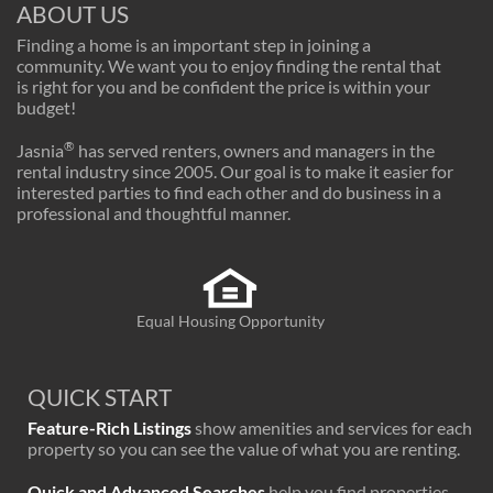
ABOUT US
Finding a home is an important step in joining a
community. We want you to enjoy finding the rental that
is right for you and be confident the price is within your
budget!
®
Jasnia
has served renters, owners and managers in the
rental industry since 2005. Our goal is to make it easier for
interested parties to find each other and do business in a
professional and thoughtful manner.
Equal Housing Opportunity
QUICK START
Feature-Rich Listings
show amenities and services for each
property so you can see the value of what you are renting.
Quick and Advanced Searches
help you find properties