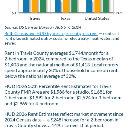
$0
20%
Travis
Texas
United States
Source: US Census Bureau - ACS 5 Yr 2024
Both Census and HUD figures represent gross rent
— contract
rent plus estimated utility costs for electricity, heat, water, and
sewer.
Rent in Travis County averages $1,744/month for a
2‑bedroom in 2024, compared to the Texas median of
$1,403 and the national median of $1,413. Local renters
spend approximately 30% of household income on rent,
below the national average of 32%.
HUD 2026 50th Percentile Rent Estimates for Travis
County FMR Area are $1,586 for a studio, $1,681 for
1‑bedroom, $1,992 for 2‑bedroom, $2,524 for 3‑bedroom,
and $2,969 for 4‑bedroom.
HUD 2026 Rent Estimates reflect market movement since
2024 Census data — a $248 increase for a 2-bedroom in
Travis County shows a 14% rise over that period.