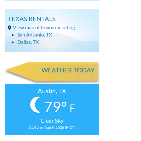
TEXAS RENTALS
View map of towns including:
San Antonio, TX
Dallas, TX
WEATHER TODAY
Austin, TX
79°
F
Clear Sky
3:14 am - Aug 9, 2026 (MDT)