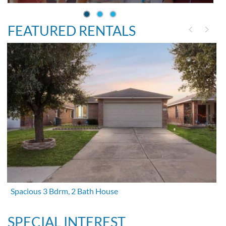
FEATURED RENTALS
Spacious 3 Bdrm, 2 Bath House
SPECIAL INTEREST