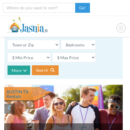
Go!
Search
More
AUSTIN TX
Rentals