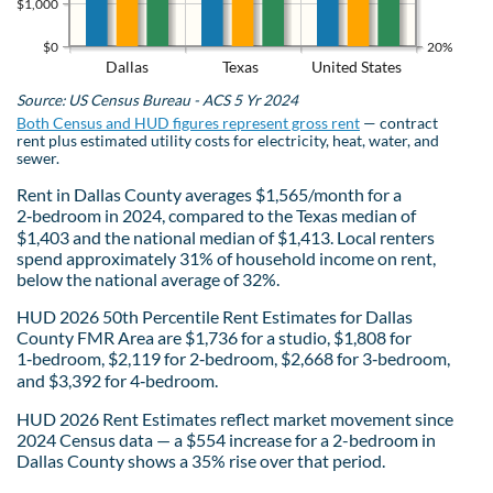
$1,000
$0
20%
Dallas
Texas
United States
Source: US Census Bureau - ACS 5 Yr 2024
Both Census and HUD figures represent gross rent
— contract
rent plus estimated utility costs for electricity, heat, water, and
sewer.
Rent in Dallas County averages $1,565/month for a
2‑bedroom in 2024, compared to the Texas median of
$1,403 and the national median of $1,413. Local renters
spend approximately 31% of household income on rent,
below the national average of 32%.
HUD 2026 50th Percentile Rent Estimates for Dallas
County FMR Area are $1,736 for a studio, $1,808 for
1‑bedroom, $2,119 for 2‑bedroom, $2,668 for 3‑bedroom,
and $3,392 for 4‑bedroom.
HUD 2026 Rent Estimates reflect market movement since
2024 Census data — a $554 increase for a 2-bedroom in
Dallas County shows a 35% rise over that period.