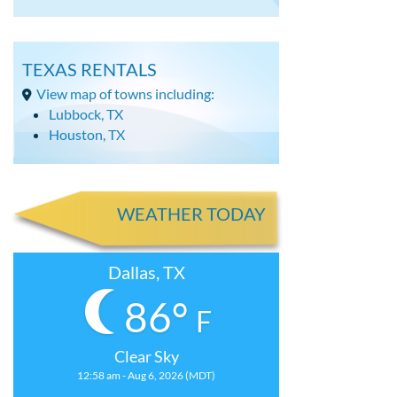
TEXAS RENTALS
View map of towns including:
Lubbock, TX
Houston, TX
WEATHER TODAY
Dallas, TX
86°
F
Clear Sky
12:58 am - Aug 6, 2026 (MDT)