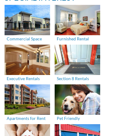
Commercial Space
Furnished Rental
Executive Rentals
Section 8 Rentals
Apartments for Rent
Pet Friendly