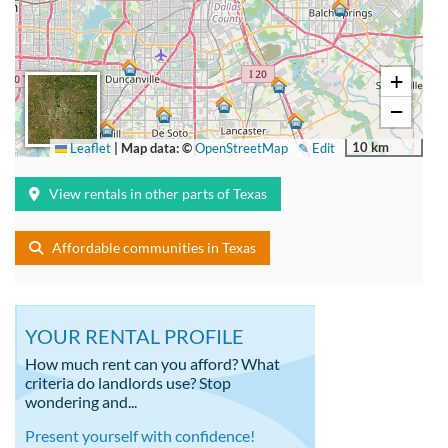
+
−
10 km
Leaflet
|
Map data: ©
OpenStreetMap
✎ Edit
View rentals in other parts of Texas
Affordable communities in Texas
YOUR RENTAL PROFILE
How much rent can you afford? What
criteria do landlords use? Stop
wondering and...
Present yourself with confidence!