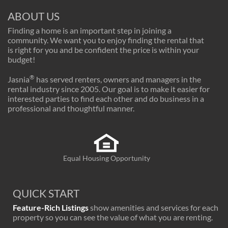
ABOUT US
Finding a home is an important step in joining a
community. We want you to enjoy finding the rental that
is right for you and be confident the price is within your
budget!
®
Jasnia
has served renters, owners and managers in the
rental industry since 2005. Our goal is to make it easier for
interested parties to find each other and do business in a
professional and thoughtful manner.
Equal Housing Opportunity
QUICK START
Feature-Rich Listings
show amenities and services for each
property so you can see the value of what you are renting.