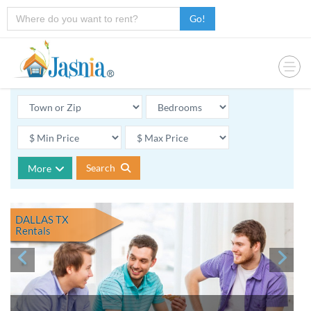
Go!
Search
More
DALLAS TX
Rentals