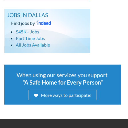
JOBS IN DALLAS
Find jobs by
$45K+ Jobs
Part Time Jobs
All Jobs Available
When using our services you support
“A Safe Home for Every Person”
More ways to participate!