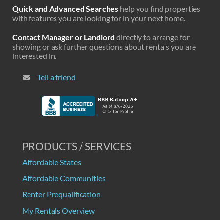
Quick and Advanced Searches
help you find properties
with features you are looking for in your next home.
Contact Manager or Landlord
directly to arrange for
showing or ask further questions about rentals you are
interested in.
Tell a friend
PRODUCTS / SERVICES
Affordable States
Affordable Communities
Renter Prequalification
My Rentals Overview