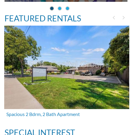
FEATURED RENTALS
Spacious 2 Bdrm, 2 Bath Apartment
SPECIAL INTEREST