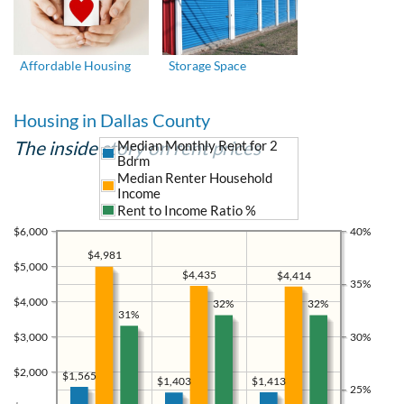
Affordable Housing
Storage Space
Housing in Dallas County
The inside story on rent prices
Median Monthly Rent for 2
Bdrm
Median Renter Household
Income
Rent to Income Ratio %
$6,000
40%
$4,981
$5,000
$4,435
$4,414
35%
$4,000
32%
32%
31%
$3,000
30%
$2,000
$1,565
$1,413
$1,403
25%