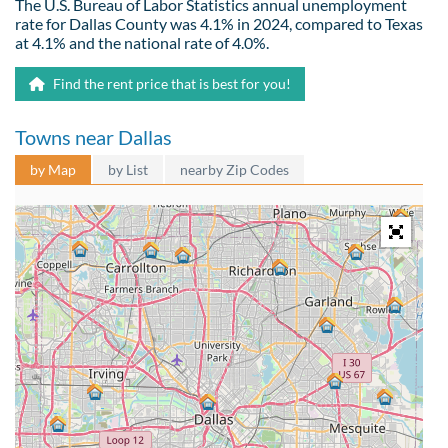
The U.S. Bureau of Labor Statistics annual unemployment
rate for Dallas County was 4.1% in 2024, compared to Texas
at 4.1% and the national rate of 4.0%.
Find the rent price that is best for you!
Towns near Dallas
by Map
by List
nearby Zip Codes