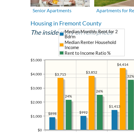
Senior Apartments
Apartments for R
Housing in Fremont County
The inside story on rent prices
Median Monthly Rent for 2
Bdrm
Median Renter Household
Income
Rent to Income Ratio %
$5,000
$4,414
$3,852
$4,000
$3,715
32%
$3,000
26%
24%
$2,000
$1,413
$992
$898
$1,000
$0