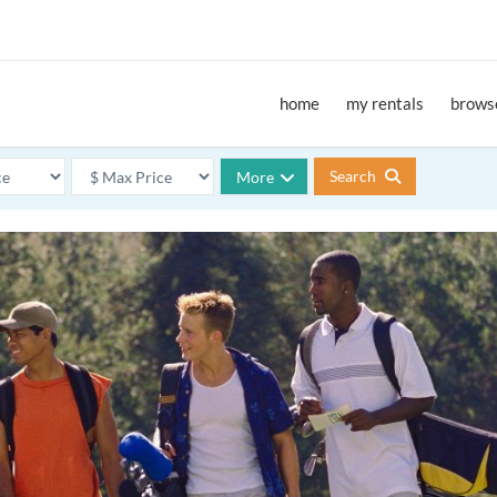
home
my rentals
browse
Search
More