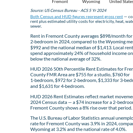
Fremont
Wyoming
United State
Source: US Census Bureau - ACS 5 Yr 2024
Both Census and HUD figures represent gross rent
— co
rent plus estimated utility costs for electricity, heat, wat
sewer.
Rent in Fremont County averages $898/month for
2‑bedroom in 2024, compared to the Wyoming me
$992 and the national median of $1,413. Local ren
spend approximately 24% of household income on 
below the national average of 32%.
HUD 2026 50th Percentile Rent Estimates for Fr
County FMR Area are $755 for a studio, $760 for
1‑bedroom, $972 for 2‑bedroom, $1,333 for 3‑bed
and $1,631 for 4‑bedroom.
HUD 2026 Rent Estimates reflect market movemen
2024 Census data — a $74 increase for a 2-bedroo
Fremont County shows a 8% rise over that period.
The U.S. Bureau of Labor Statistics annual unemp
rate for Fremont County was 3.9% in 2024, compa
Wyoming at 3.2% and the national rate of 4.0%.