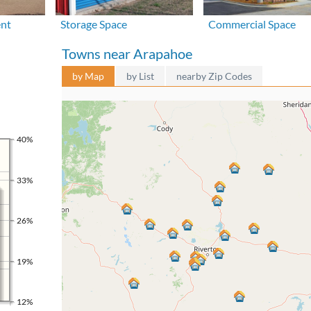
ent
Storage Space
Commercial Space
Towns near Arapahoe
by Map
by List
nearby Zip Codes
40%
33%
26%
19%
12%