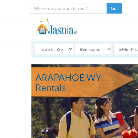
Go!
ARAPAHOE WY
Rentals