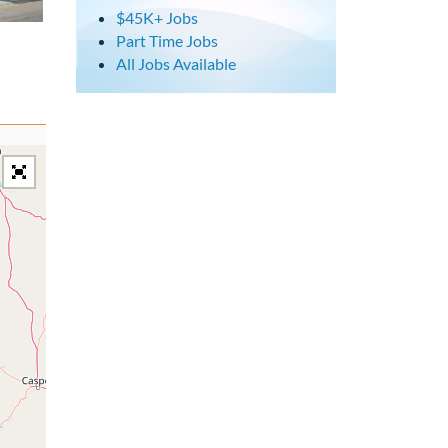
$45K+ Jobs
Part Time Jobs
All Jobs Available