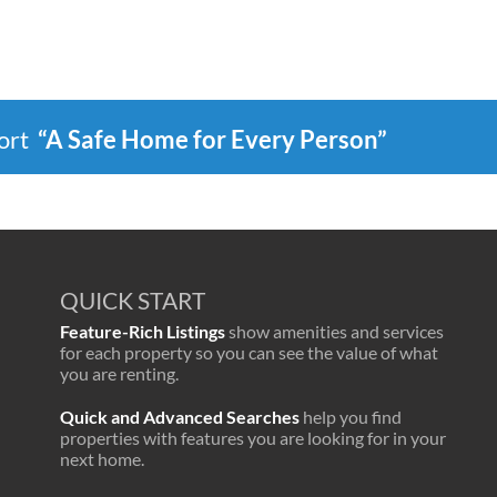
port
“A Safe Home for Every Person”
QUICK START
Feature-Rich Listings
show amenities and services
for each property so you can see the value of what
you are renting.
Quick and Advanced Searches
help you find
properties with features you are looking for in your
next home.