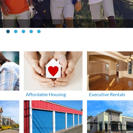
Affordable Housing
Executive Rentals