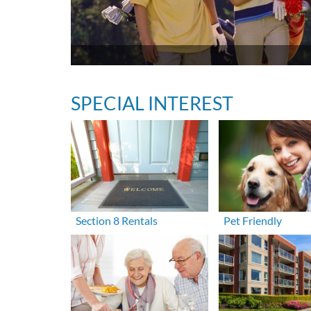
SPECIAL INTEREST
Section 8 Rentals
Pet Friendly