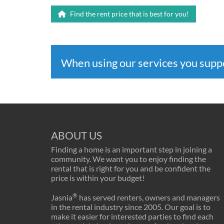
Find the rent price that is best for you!
When using our services you sup
ABOUT US
Finding a home is an important step in joining a
community. We want you to enjoy finding the
rental that is right for you and be confident the
price is within your budget!
®
Jasnia
has served renters, owners and managers
in the rental industry since 2005. Our goal is to
make it easier for interested parties to find each