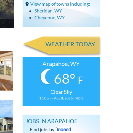
View map of towns including:
Sheridan, WY
Cheyenne, WY
WEATHER TODAY
Arapahoe, WY
68°
F
Clear Sky
1:50 am - Aug 8, 2026 (MDT)
JOBS IN ARAPAHOE
Find jobs by