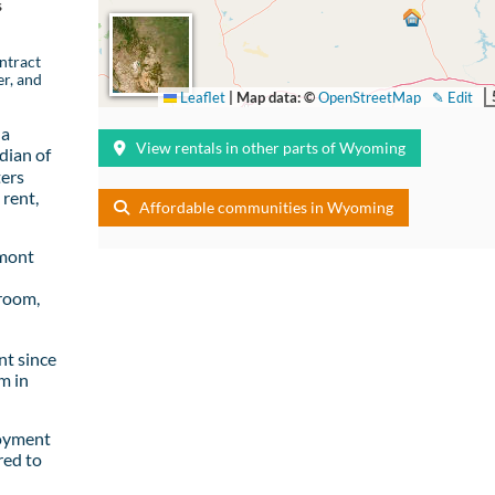
s
ntract
er, and
Leaflet
|
Map data: ©
OpenStreetMap
✎ Edit
 a
View rentals in other parts of Wyoming
dian of
ters
rent,
Affordable communities in Wyoming
emont
room,
t since
m in
loyment
red to