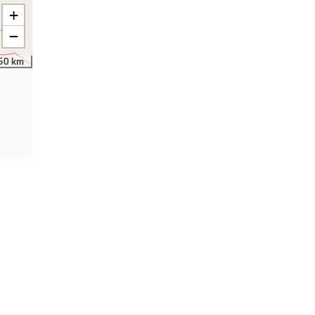
+
−
50 km