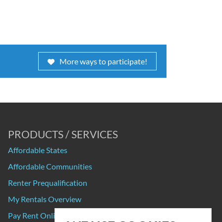
More ways to participate!
PRODUCTS / SERVICES
Affordable States
Affordable Communities
Renter Prequalification
My Rentals Overview
Pay Rent Online