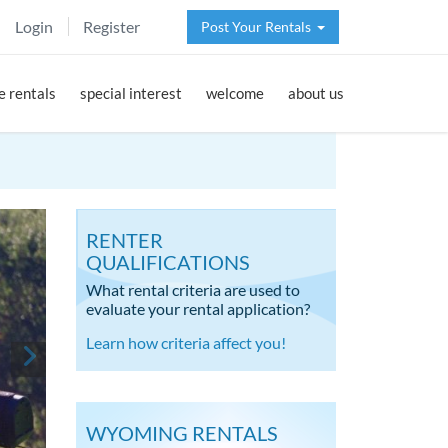
Login
Register
Post Your Rentals
 rentals
special interest
welcome
about us
RENTER
QUALIFICATIONS
What rental criteria are used to
evaluate your rental application?
Learn how criteria affect you!
WYOMING RENTALS