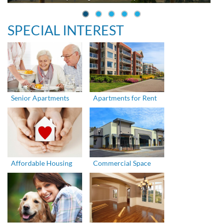
SPECIAL INTEREST
Senior Apartments
Apartments for Rent
Affordable Housing
Commercial Space