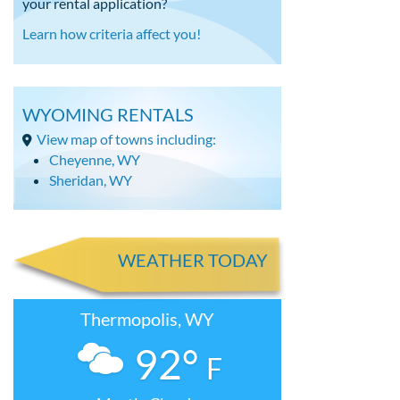
your rental application?
Learn how criteria affect you!
WYOMING RENTALS
View map of towns including:
Cheyenne, WY
Sheridan, WY
WEATHER TODAY
Thermopolis, WY
92°
F