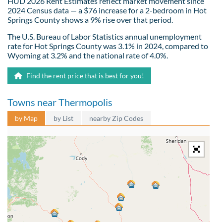
HUD 2026 Rent Estimates reflect market movement since
2024 Census data — a $76 increase for a 2-bedroom in Hot
Springs County shows a 9% rise over that period.
The U.S. Bureau of Labor Statistics annual unemployment
rate for Hot Springs County was 3.1% in 2024, compared to
Wyoming at 3.2% and the national rate of 4.0%.
Find the rent price that is best for you!
Towns near Thermopolis
by Map
by List
nearby Zip Codes