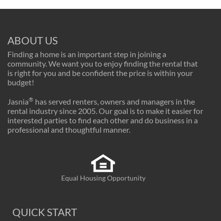
ABOUT US
Finding a home is an important step in joining a
community. We want you to enjoy finding the rental that
is right for you and be confident the price is within your
budget!
®
Jasnia
has served renters, owners and managers in the
rental industry since 2005. Our goal is to make it easier for
interested parties to find each other and do business in a
professional and thoughtful manner.
Equal Housing Opportunity
QUICK START