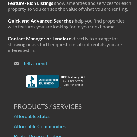
Feature-Rich Listings
show amenities and services for each
property so you can see the value of what you are renting.
Quick and Advanced Searches
help you find properties
with features you are looking for in your next home.
Contact Manager or Landlord
directly to arrange for
showing or ask further questions about rentals you are
interested in.
Tell a friend
PRODUCTS / SERVICES
Affordable States
Affordable Communities
Renter Prequalification