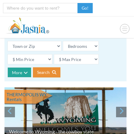
Go!
Search
More
THERMOPOLIS WY
Rentals
Welcome to Wyoming - the cowboy state