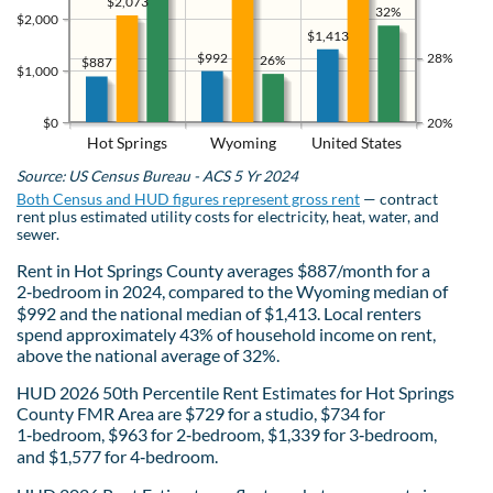
$2,073
32%
$2,000
$1,413
$992
28%
26%
$887
$1,000
$0
20%
Hot Springs
Wyoming
United States
Source: US Census Bureau - ACS 5 Yr 2024
Both Census and HUD figures represent gross rent
— contract
rent plus estimated utility costs for electricity, heat, water, and
sewer.
Rent in Hot Springs County averages $887/month for a
2‑bedroom in 2024, compared to the Wyoming median of
$992 and the national median of $1,413. Local renters
spend approximately 43% of household income on rent,
above the national average of 32%.
HUD 2026 50th Percentile Rent Estimates for Hot Springs
County FMR Area are $729 for a studio, $734 for
1‑bedroom, $963 for 2‑bedroom, $1,339 for 3‑bedroom,
and $1,577 for 4‑bedroom.