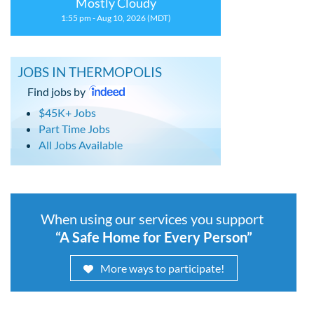
Mostly Cloudy
1:55 pm - Aug 10, 2026 (MDT)
JOBS IN THERMOPOLIS
Find jobs by
$45K+ Jobs
Part Time Jobs
All Jobs Available
When using our services you support
“A Safe Home for Every Person”
More ways to participate!