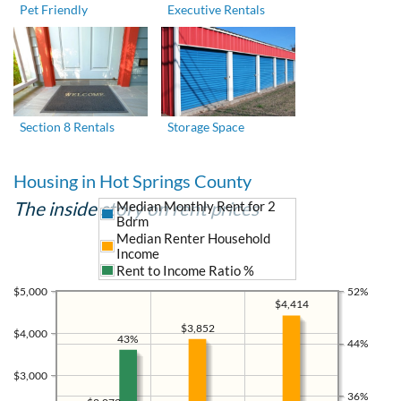
Pet Friendly
Executive Rentals
Section 8 Rentals
Storage Space
Housing in Hot Springs County
The inside story on rent prices
Median Monthly Rent for 2
Bdrm
Median Renter Household
Income
Rent to Income Ratio %
$5,000
52%
$4,414
$3,852
$4,000
43%
44%
$3,000
36%