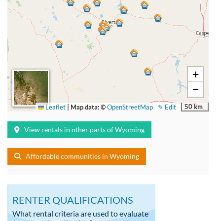
+
−
50 km
Leaflet
|
Map data: ©
OpenStreetMap
✎ Edit
View rentals in other parts of Wyoming
Affordable communities in Wyoming
RENTER QUALIFICATIONS
What rental criteria are used to evaluate