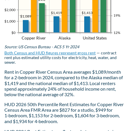
$2,000
$1,419
$1,413
19%
$1,089
$1,000
$0
12%
Copper River
Alaska
United States
Source: US Census Bureau - ACS 5 Yr 2024
Both Census and HUD figures represent gross rent
— contract
rent plus estimated utility costs for electricity, heat, water, and
sewer.
Rent in Copper River Census Area averages $1,089/month
for a 2‑bedroom in 2024, compared to the Alaska median of
$1,419 and the national median of $1,413. Local renters
spend approximately 24% of household income on rent,
below the national average of 32%.
HUD 2026 50th Percentile Rent Estimates for Copper River
Census Area FMR Area are $827 for a studio, $949 for
1‑bedroom, $1,153 for 2‑bedroom, $1,604 for 3‑bedroom,
and $1,934 for 4‑bedroom.