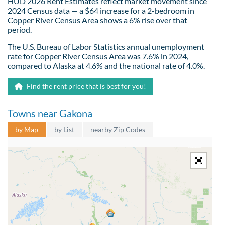
HUD 2026 Rent Estimates reflect market movement since
2024 Census data — a $64 increase for a 2-bedroom in
Copper River Census Area shows a 6% rise over that
period.
The U.S. Bureau of Labor Statistics annual unemployment
rate for Copper River Census Area was 7.6% in 2024,
compared to Alaska at 4.6% and the national rate of 4.0%.
Find the rent price that is best for you!
Towns near Gakona
by Map
by List
nearby Zip Codes