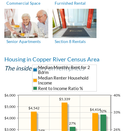
Commercial Space
Furnished Rental
Senior Apartments
Section 8 Rentals
Housing in Copper River Census Area
The inside story on rent prices
Median Monthly Rent for 2
Bdrm
Median Renter Household
Income
Rent to Income Ratio %
$6,000
40%
$5,339
$5,000
$4,542
$4,414
32%
33%
$4,000
27%
$3,000
26%
24%