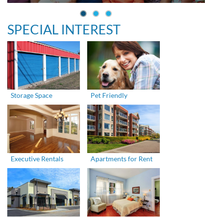
SPECIAL INTEREST
Storage Space
Pet Friendly
Executive Rentals
Apartments for Rent