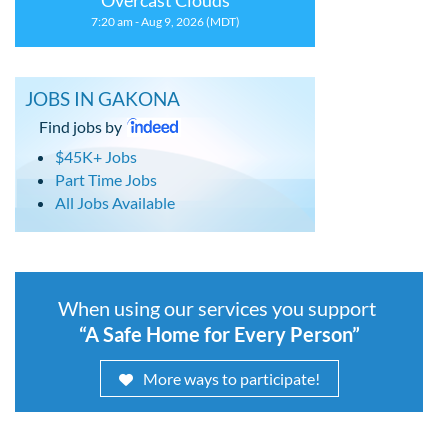
Overcast Clouds
7:20 am - Aug 9, 2026 (MDT)
JOBS IN GAKONA
Find jobs by
$45K+ Jobs
Part Time Jobs
All Jobs Available
When using our services you support
“A Safe Home for Every Person”
More ways to participate!