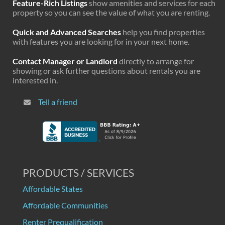
Feature-Rich Listings
show amenities and services for each
property so you can see the value of what you are renting.
Quick and Advanced Searches
help you find properties
with features you are looking for in your next home.
Contact Manager or Landlord
directly to arrange for
showing or ask further questions about rentals you are
interested in.
Tell a friend
PRODUCTS / SERVICES
Affordable States
Affordable Communities
Renter Prequalification