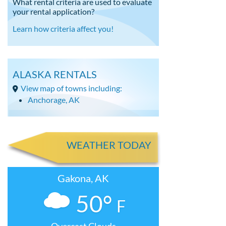
What rental criteria are used to evaluate
your rental application?
Learn how criteria affect you!
ALASKA RENTALS
View map of towns including:
Anchorage, AK
WEATHER TODAY
Gakona, AK
50°
F