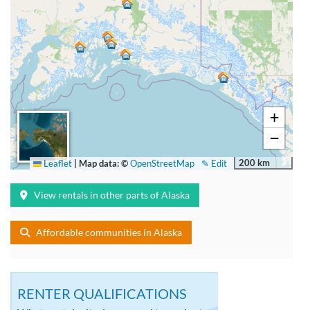
+
−
200 km
Leaflet
|
Map data: ©
OpenStreetMap
✎ Edit
View rentals in other parts of Alaska
Affordable communities in Alaska
RENTER QUALIFICATIONS