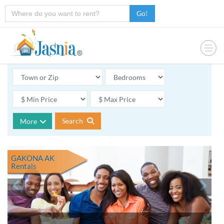
Go!
Search
More
GAKONA AK
Rentals