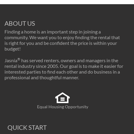
ABOUT US
Finding a home is an important step in joining a
community. We want you to enjoy finding the rental that
is right for you and be confident the price is within your
budget!
®
Jasnia
has served renters, owners and managers in the
rental industry since 2005. Our goal is to make it easier for
interested parties to find each other and do business in a
professional and thoughtful manner.
Equal Housing Opportunity
QUICK START