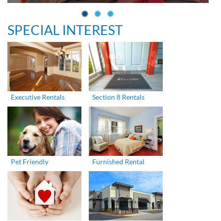
SPECIAL INTEREST
Executive Rentals
Section 8 Rentals
Pet Friendly
Furnished Rental