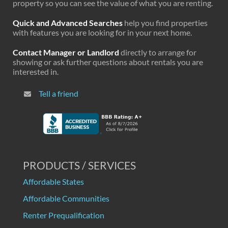
property so you can see the value of what you are renting.
Quick and Advanced Searches
help you find properties
with features you are looking for in your next home.
Contact Manager or Landlord
directly to arrange for
showing or ask further questions about rentals you are
interested in.
Tell a friend
PRODUCTS / SERVICES
Affordable States
Affordable Communities
Renter Prequalification