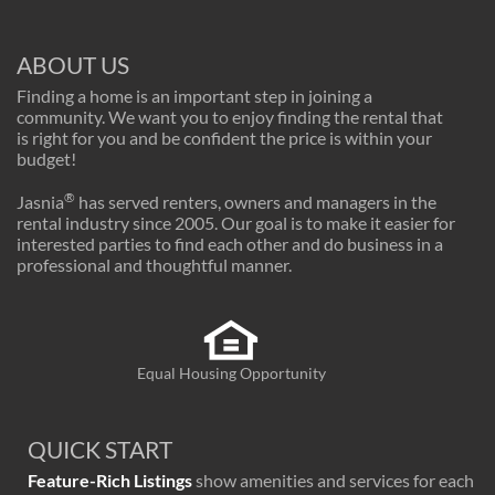
ABOUT US
Finding a home is an important step in joining a
community. We want you to enjoy finding the rental that
is right for you and be confident the price is within your
budget!
®
Jasnia
has served renters, owners and managers in the
rental industry since 2005. Our goal is to make it easier for
interested parties to find each other and do business in a
professional and thoughtful manner.
Equal Housing Opportunity
QUICK START
Feature-Rich Listings
show amenities and services for each