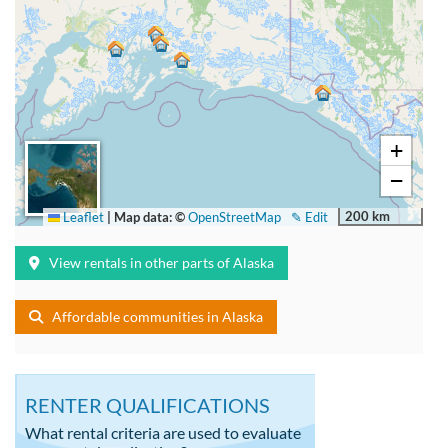
+
−
200 km
Leaflet
|
Map data: ©
OpenStreetMap
✎ Edit
View rentals in other parts of Alaska
Affordable communities in Alaska
RENTER QUALIFICATIONS
What rental criteria are used to evaluate