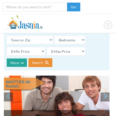
Go!
Search
More
WHITTIER AK
Rentals