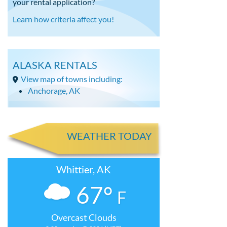
your rental application?
Learn how criteria affect you!
ALASKA RENTALS
View map of towns including:
Anchorage, AK
WEATHER TODAY
Whittier, AK
67°
F
Overcast Clouds