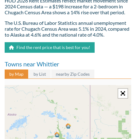
HUD 2026 Rent Estimates reflect market movement since
2024 Census data — a $198 increase for a 2-bedroom in
Chugach Census Area shows a 14% rise over that period.
The U.S. Bureau of Labor Statistics annual unemployment
rate for Chugach Census Area was 5.1% in 2024, compared
to Alaska at 4.6% and the national rate of 4.0%.
Find the rent price that is best for you!
Towns near Whittier
by Map
by List
nearby Zip Codes