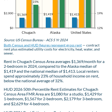
23%
$2,000
19%
$1,419
$1,413
$1,369
$0
12%
Chugach
Alaska
United States
Source: US Census Bureau - ACS 5 Yr 2024
Both Census and HUD figures represent gross rent
— contract
rent plus estimated utility costs for electricity, heat, water, and
sewer.
Rent in Chugach Census Area averages $1,369/month for a
2‑bedroom in 2024, compared to the Alaska median of
$1,419 and the national median of $1,413. Local renters
spend approximately 23% of household income on rent,
below the national average of 32%.
HUD 2026 50th Percentile Rent Estimates for Chugach
Census Area FMR Area are $1,080 for a studio, $1,429 for
1‑bedroom, $1,567 for 2‑bedroom, $2,179 for 3‑bedroom,
and $2,629 for 4‑bedroom.