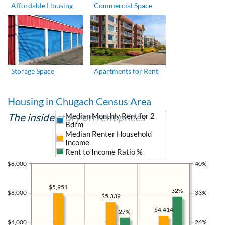
Affordable Housing
Commercial Space
Storage Space
Apartments for Rent
Housing in Chugach Census Area
The inside story on rent prices
Median Monthly Rent for 2
Bdrm
Median Renter Household
Income
Rent to Income Ratio %
$8,000
40%
$5,951
32%
$6,000
33%
$5,339
$4,414
27%
$4,000
26%