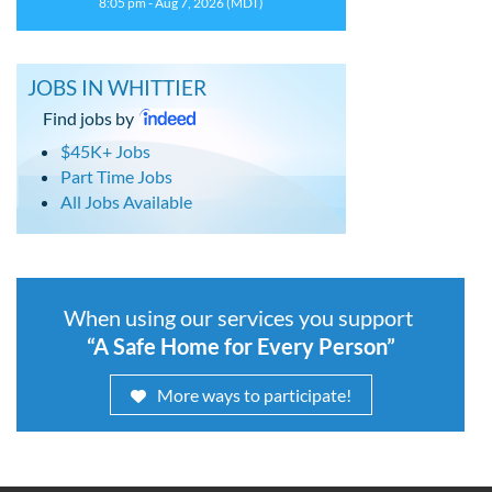
8:05 pm - Aug 7, 2026 (MDT)
JOBS IN WHITTIER
Find jobs by
$45K+ Jobs
Part Time Jobs
All Jobs Available
When using our services you support
“A Safe Home for Every Person”
More ways to participate!