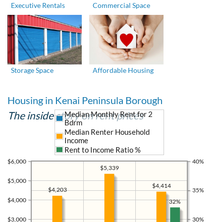
Executive Rentals
Commercial Space
Storage Space
Affordable Housing
Housing in Kenai Peninsula Borough
The inside story on rent prices
Median Monthly Rent for 2
Bdrm
Median Renter Household
Income
Rent to Income Ratio %
$6,000
40%
$5,339
$5,000
$4,414
$4,203
35%
$4,000
32%
$3,000
30%