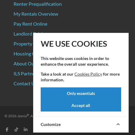
Renter Prequalification
My Rentals Overview
Pay Rent Online
Landlord Pricing
WE USE COOKIES
Property Manager Pricing
Housing Organizations
This website uses cookies in order to
About Our Data Sources
enhance the overall user experience.
ILS Partners
Take a look at our
Cookies Policy
for more
information.
Contact Us
Only essentials
Accept all
®
© 2026
Jasnia
. All rights reserved.
Privacy Policy
|
Terms of Service
Customize