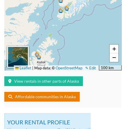
+
−
100 km
Leaflet
|
Map data: ©
OpenStreetMap
✎ Edit
View rentals in other parts of Alaska
Affordable communities in Alaska
YOUR RENTAL PROFILE