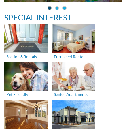
SPECIAL INTEREST
Section 8 Rentals
Furnished Rental
Pet Friendly
Senior Apartments