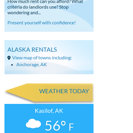
How much rent can you afford? What
criteria do landlords use? Stop
wondering and...
Present yourself with confidence!
ALASKA RENTALS
View map of towns including:
Anchorage, AK
WEATHER TODAY
Kasilof, AK
56°
F