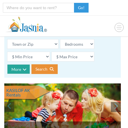
Go!
Search
More
KASILOF AK
Rentals