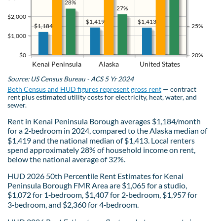
28%
27%
$2,000
$1,419
$1,413
$1,184
25%
$1,000
$0
20%
Kenai Peninsula
Alaska
United States
Source: US Census Bureau - ACS 5 Yr 2024
Both Census and HUD figures represent gross rent
— contract
rent plus estimated utility costs for electricity, heat, water, and
sewer.
Rent in Kenai Peninsula Borough averages $1,184/month
for a 2‑bedroom in 2024, compared to the Alaska median of
$1,419 and the national median of $1,413. Local renters
spend approximately 28% of household income on rent,
below the national average of 32%.
HUD 2026 50th Percentile Rent Estimates for Kenai
Peninsula Borough FMR Area are $1,065 for a studio,
$1,072 for 1‑bedroom, $1,407 for 2‑bedroom, $1,957 for
3‑bedroom, and $2,360 for 4‑bedroom.