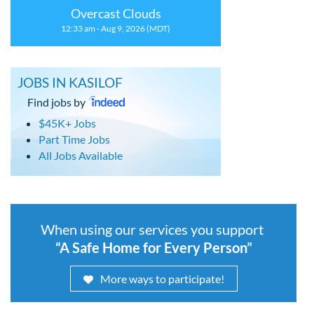
Overcast Clouds
12:33 am - Aug 9, 2026 (MDT)
JOBS IN KASILOF
Find jobs by
$45K+ Jobs
Part Time Jobs
All Jobs Available
When using our services you support
“A Safe Home for Every Person”
More ways to participate!