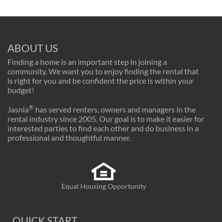
ABOUT US
Finding a home is an important step in joining a
community. We want you to enjoy finding the rental that
is right for you and be confident the price is within your
budget!
®
Jasnia
has served renters, owners and managers in the
rental industry since 2005. Our goal is to make it easier for
interested parties to find each other and do business in a
professional and thoughtful manner.
Equal Housing Opportunity
QUICK START