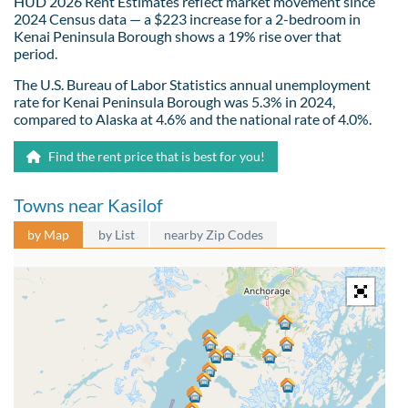
HUD 2026 Rent Estimates reflect market movement since
2024 Census data — a $223 increase for a 2-bedroom in
Kenai Peninsula Borough shows a 19% rise over that
period.
The U.S. Bureau of Labor Statistics annual unemployment
rate for Kenai Peninsula Borough was 5.3% in 2024,
compared to Alaska at 4.6% and the national rate of 4.0%.
Find the rent price that is best for you!
Towns near Kasilof
by Map
by List
nearby Zip Codes