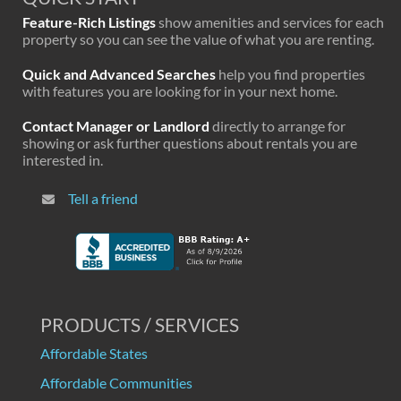
Feature-Rich Listings
show amenities and services for each
property so you can see the value of what you are renting.
Quick and Advanced Searches
help you find properties
with features you are looking for in your next home.
Contact Manager or Landlord
directly to arrange for
showing or ask further questions about rentals you are
interested in.
Tell a friend
PRODUCTS / SERVICES
Affordable States
Affordable Communities