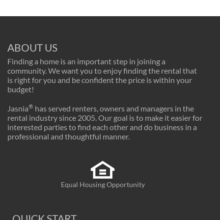
ABOUT US
Finding a home is an important step in joining a
community. We want you to enjoy finding the rental that
is right for you and be confident the price is within your
budget!
®
Jasnia
has served renters, owners and managers in the
rental industry since 2005. Our goal is to make it easier for
interested parties to find each other and do business in a
professional and thoughtful manner.
Equal Housing Opportunity
QUICK START