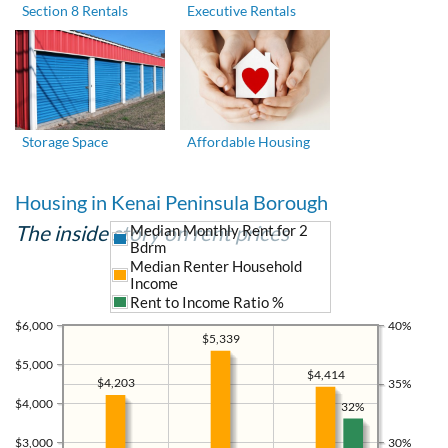
Section 8 Rentals
Executive Rentals
Storage Space
Affordable Housing
Housing in Kenai Peninsula Borough
The inside story on rent prices
Median Monthly Rent for 2
Bdrm
Median Renter Household
Income
Rent to Income Ratio %
$6,000
40%
$5,339
$5,000
$4,414
$4,203
35%
$4,000
32%
$3,000
30%