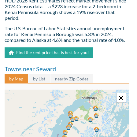
HUD 2026 Rent Estimates reflect market movement since
2024 Census data — a $223 increase for a 2-bedroom in
Kenai Peninsula Borough shows a 19% rise over that
period.
The U.S. Bureau of Labor Statistics annual unemployment
rate for Kenai Peninsula Borough was 5.3% in 2024,
compared to Alaska at 4.6% and the national rate of 4.0%.
Find the rent price that is best for you!
Towns near Seward
by Map
by List
nearby Zip Codes