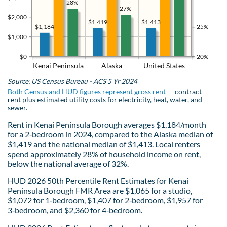
28%
27%
$2,000
$1,419
$1,413
$1,184
25%
$1,000
$0
20%
Kenai Peninsula
Alaska
United States
Source: US Census Bureau - ACS 5 Yr 2024
Both Census and HUD figures represent gross rent
— contract
rent plus estimated utility costs for electricity, heat, water, and
sewer.
Rent in Kenai Peninsula Borough averages $1,184/month
for a 2‑bedroom in 2024, compared to the Alaska median of
$1,419 and the national median of $1,413. Local renters
spend approximately 28% of household income on rent,
below the national average of 32%.
HUD 2026 50th Percentile Rent Estimates for Kenai
Peninsula Borough FMR Area are $1,065 for a studio,
$1,072 for 1‑bedroom, $1,407 for 2‑bedroom, $1,957 for
3‑bedroom, and $2,360 for 4‑bedroom.