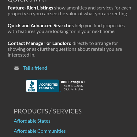
Feature-Rich Listings
show amenities and services for each
property so you can see the value of what you are renting.
Quick and Advanced Searches
help you find properties
with features you are looking for in your next home.
Contact Manager or Landlord
directly to arrange for
showing or ask further questions about rentals you are
interested in.
Tell a friend
PRODUCTS / SERVICES
Affordable States
Affordable Communities