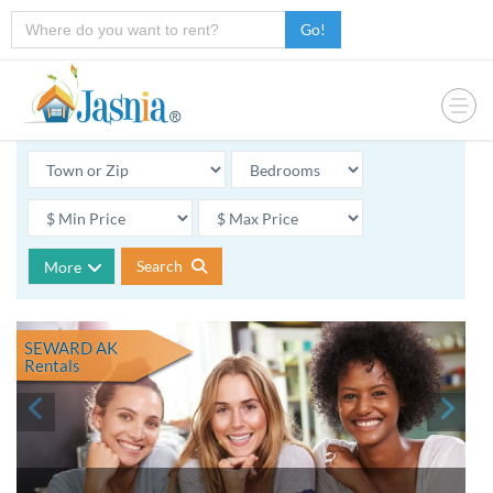
Go!
Search
More
SEWARD AK
Rentals