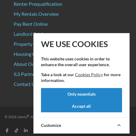
Renter Prequalification
My Rentals Overview
Pay Rent Online
Landlord Pricing
WE USE COOKIES
Property Manager Pricing
Housing Organizations
This website uses cookies in order to
About Our Data Sources
enhance the overall user experience.
ILS Partners
Take a look at our
Cookies Policy
for more
information.
Contact Us
Only essentials
Accept all
®
© 2026
Jasnia
. All rights reserved.
Privacy Policy
|
Terms of Service
Customize