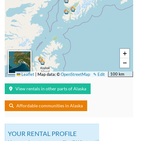
+
−
100 km
Leaflet
|
Map data: ©
OpenStreetMap
✎ Edit
View rentals in other parts of Alaska
Affordable communities in Alaska
YOUR RENTAL PROFILE