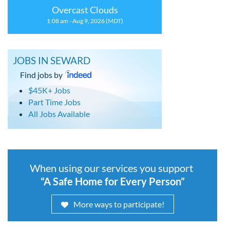
Overcast Clouds
1:08 am - Aug 9, 2026 (MDT)
JOBS IN SEWARD
Find jobs by
$45K+ Jobs
Part Time Jobs
All Jobs Available
When using our services you support
“A Safe Home for Every Person”
More ways to participate!