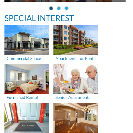
SPECIAL INTEREST
Commercial Space
Apartments for Rent
Furnished Rental
Senior Apartments