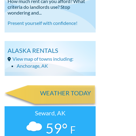
How much rent can you afford? What
criteria do landlords use? Stop
wondering and...
Present yourself with confidence!
ALASKA RENTALS
View map of towns including:
Anchorage, AK
WEATHER TODAY
Seward, AK
59°
F