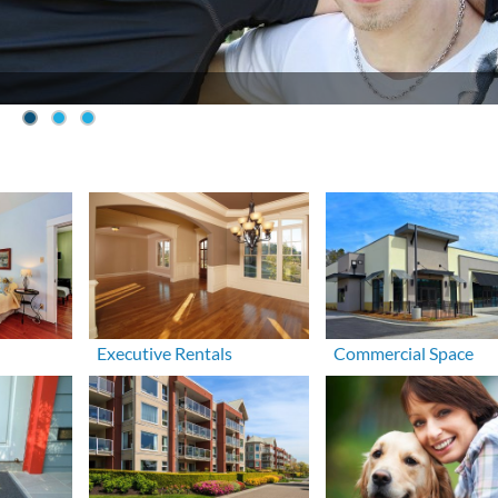
Executive Rentals
Commercial Space