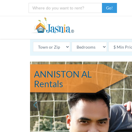
Go!
ANNISTON AL
Rentals