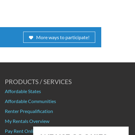
More ways to participate!
PRODUCTS / SERVICES
Affordable States
Affordable Communities
Renter Prequalification
My Rentals Overview
Pay Rent Online