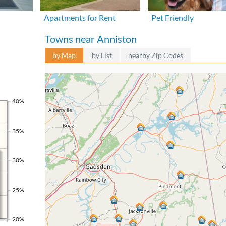
Apartments for Rent
Pet Friendly
Towns near Anniston
by Map
by List
nearby Zip Codes
40%
35%
30%
25%
20%