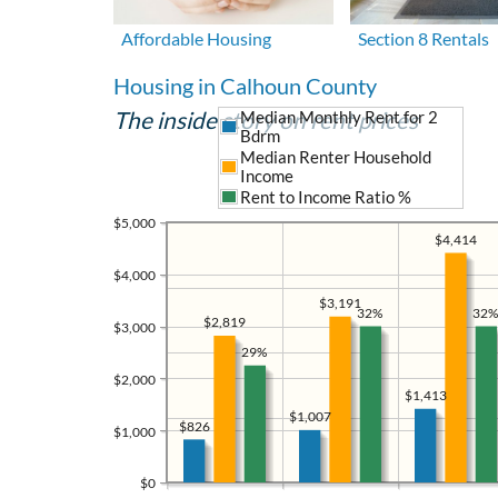
Affordable Housing
Section 8 Rentals
Housing in Calhoun County
The inside story on rent prices
Median Monthly Rent for 2
Bdrm
Median Renter Household
Income
Rent to Income Ratio %
$5,000
$4,414
$4,000
$3,191
32%
32%
$2,819
$3,000
29%
$2,000
$1,413
$1,007
$826
$1,000
$0