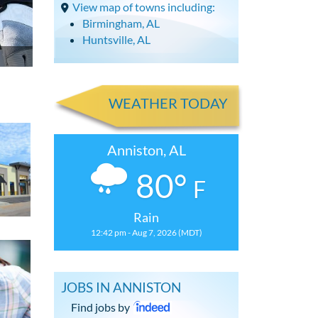
View map of towns including:
Birmingham, AL
Huntsville, AL
WEATHER TODAY
Anniston, AL
80°
F
Rain
12:42 pm - Aug 7, 2026 (MDT)
JOBS IN ANNISTON
Find jobs by