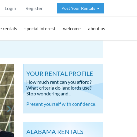
Login
Register
Post Your Rentals
 rentals
special interest
welcome
about us
YOUR RENTAL PROFILE
How much rent can you afford?
What criteria do landlords use?
Stop wondering and...
Present yourself with confidence!
ALABAMA RENTALS