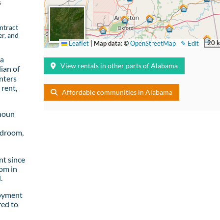
s
ntract
er, and
20 
Leaflet
|
Map data: ©
OpenStreetMap
✎ Edit
 a
View rentals in other parts of Alabama
ian of
nters
rent,
Affordable communities in Alabama
lhoun
edroom,
t since
om in
.
loyment
red to