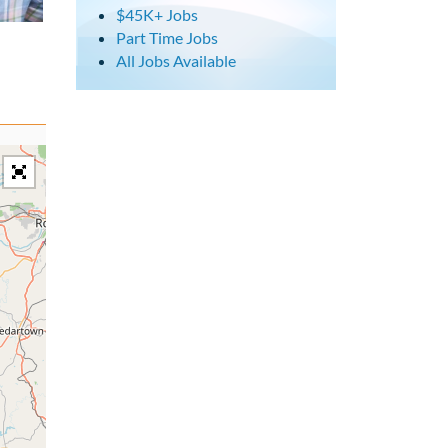
$45K+ Jobs
Part Time Jobs
All Jobs Available