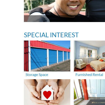
SPECIAL INTEREST
Storage Space
Furnished Rental