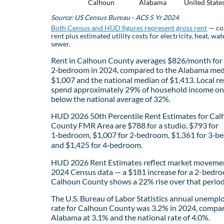
Calhoun
Alabama
United State
Source: US Census Bureau - ACS 5 Yr 2024
Both Census and HUD figures represent gross rent
— co
rent plus estimated utility costs for electricity, heat, wat
sewer.
Rent in Calhoun County averages $826/month for
2‑bedroom in 2024, compared to the Alabama med
$1,007 and the national median of $1,413. Local re
spend approximately 29% of household income on 
below the national average of 32%.
HUD 2026 50th Percentile Rent Estimates for Ca
County FMR Area are $788 for a studio, $793 for
1‑bedroom, $1,007 for 2‑bedroom, $1,361 for 3‑b
and $1,425 for 4‑bedroom.
HUD 2026 Rent Estimates reflect market movemen
2024 Census data — a $181 increase for a 2-bedro
Calhoun County shows a 22% rise over that period
The U.S. Bureau of Labor Statistics annual unemp
rate for Calhoun County was 3.2% in 2024, compa
Alabama at 3.1% and the national rate of 4.0%.