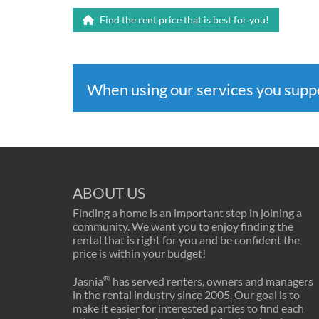
Find the rent price that is best for you!
When using our services you sup
ABOUT US
Finding a home is an important step in joining a
community. We want you to enjoy finding the
rental that is right for you and be confident the
price is within your budget!
®
Jasnia
has served renters, owners and managers
in the rental industry since 2005. Our goal is to
make it easier for interested parties to find each