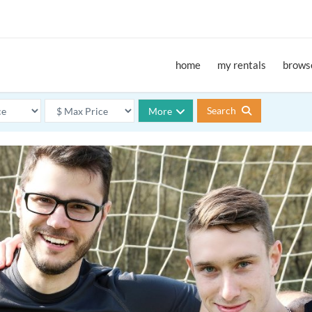
home
my rentals
browse
Search
More