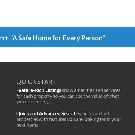
port
“A Safe Home for Every Person”
QUICK START
Feature-Rich Listings
show amenities and services
for each property so you can see the value of what
you are renting.
Quick and Advanced Searches
help you find
properties with features you are looking for in your
next home.