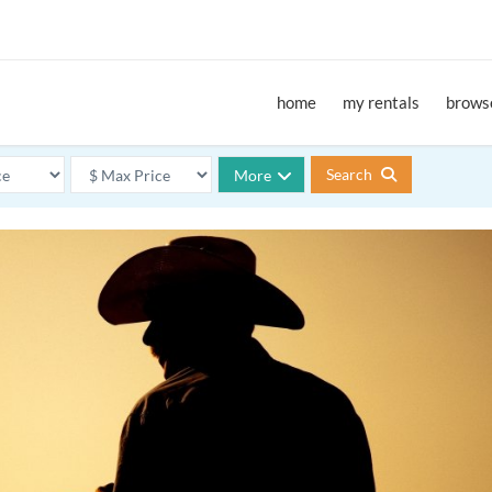
home
my rentals
browse
Search
More