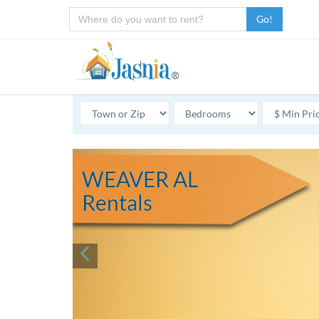
Go!
WEAVER AL
Rentals