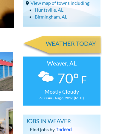
View map of towns including:
Huntsville, AL
Birmingham, AL
WEATHER TODAY
Weaver, AL
70°
F
Mostly Cloudy
6:30 am - Aug 6, 2026 (MDT)
JOBS IN WEAVER
Find jobs by