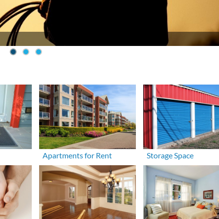
Apartments for Rent
Storage Space