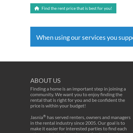
Find the rent price that is best for you!
When using our services you sup
ABOUT US
Finding a home is an important step in joining a
community. We want you to enjoy finding the
rental that is right for you and be confident the
price is within your budget!
®
Jasnia
has served renters, owners and managers
in the rental industry since 2005. Our goal is to
make it easier for interested parties to find each