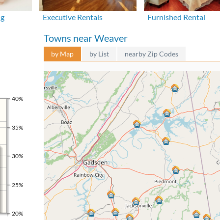
ng
Executive Rentals
Furnished Rental
Towns near Weaver
by Map
by List
nearby Zip Codes
40%
35%
30%
25%
20%