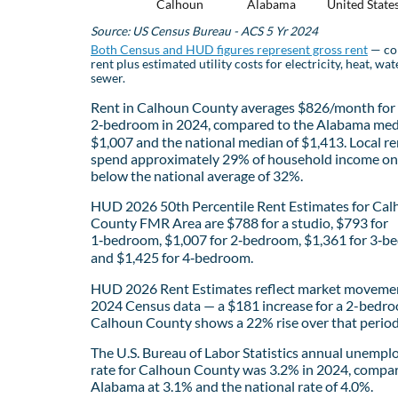
Calhoun
Alabama
United State
Source: US Census Bureau - ACS 5 Yr 2024
Both Census and HUD figures represent gross rent
— co
rent plus estimated utility costs for electricity, heat, wat
sewer.
Rent in Calhoun County averages $826/month for
2‑bedroom in 2024, compared to the Alabama med
$1,007 and the national median of $1,413. Local re
spend approximately 29% of household income on 
below the national average of 32%.
HUD 2026 50th Percentile Rent Estimates for Ca
County FMR Area are $788 for a studio, $793 for
1‑bedroom, $1,007 for 2‑bedroom, $1,361 for 3‑b
and $1,425 for 4‑bedroom.
HUD 2026 Rent Estimates reflect market movemen
2024 Census data — a $181 increase for a 2-bedro
Calhoun County shows a 22% rise over that period
The U.S. Bureau of Labor Statistics annual unemp
rate for Calhoun County was 3.2% in 2024, compa
Alabama at 3.1% and the national rate of 4.0%.