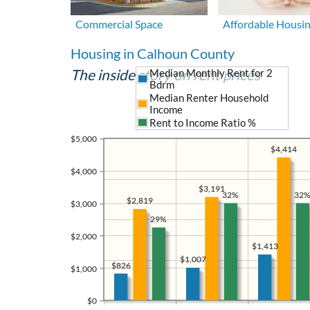
Commercial Space
Affordable Housi
Housing in Calhoun County
The inside story on rent prices
Median Monthly Rent for 2
Bdrm
Median Renter Household
Income
Rent to Income Ratio %
$5,000
$4,414
$4,000
$3,191
32%
32%
$2,819
$3,000
29%
$2,000
$1,413
$1,007
$826
$1,000
$0