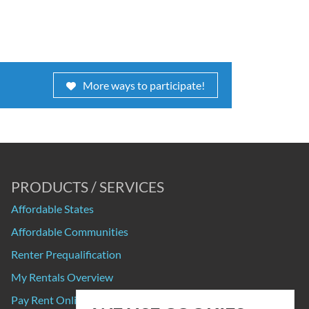
More ways to participate!
PRODUCTS / SERVICES
Affordable States
Affordable Communities
Renter Prequalification
My Rentals Overview
Pay Rent Online