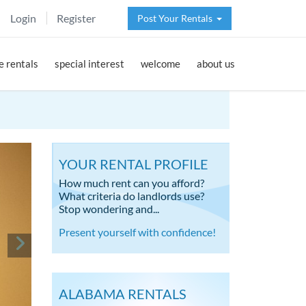
Login
Register
Post Your Rentals
 rentals
special interest
welcome
about us
YOUR RENTAL PROFILE
How much rent can you afford?
What criteria do landlords use?
Stop wondering and...
Present yourself with confidence!
ALABAMA RENTALS