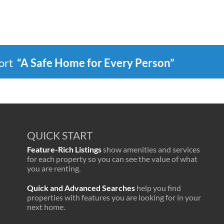
port
“A Safe Home for Every Person”
QUICK START
Feature-Rich Listings
show amenities and services
for each property so you can see the value of what
you are renting.
Quick and Advanced Searches
help you find
properties with features you are looking for in your
next home.