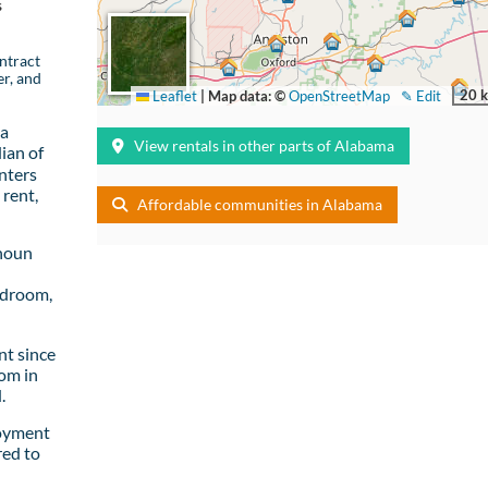
s
ntract
er, and
20 
Leaflet
|
Map data: ©
OpenStreetMap
✎ Edit
 a
View rentals in other parts of Alabama
ian of
nters
rent,
Affordable communities in Alabama
lhoun
edroom,
t since
om in
.
loyment
red to