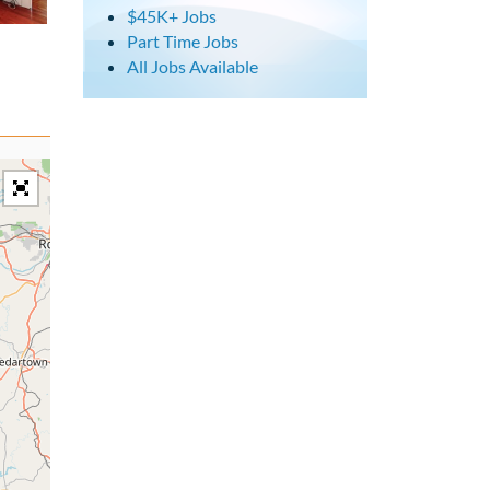
$45K+ Jobs
Part Time Jobs
All Jobs Available