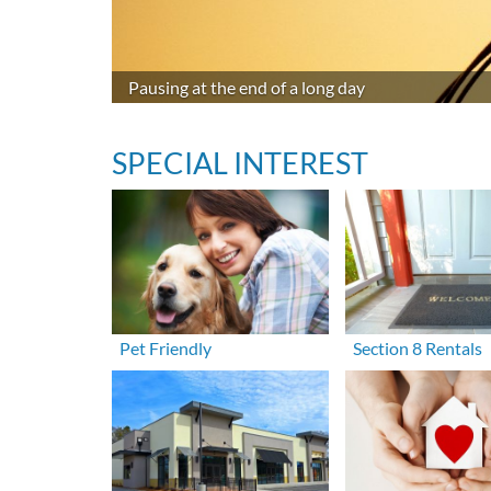
Pausing at the end of a long day
SPECIAL INTEREST
Pet Friendly
Section 8 Rentals