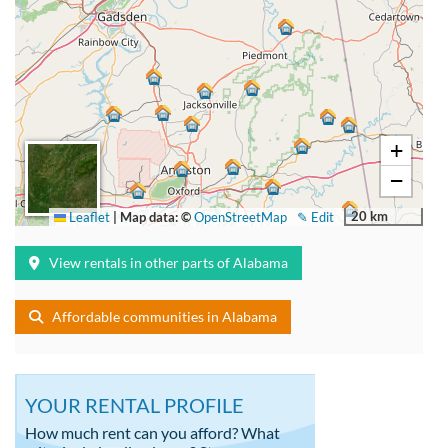
+
−
20 km
Leaflet
|
Map data: ©
OpenStreetMap
✎ Edit
View rentals in other parts of Alabama
Affordable communities in Alabama
YOUR RENTAL PROFILE
How much rent can you afford? What