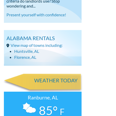
criteria do landlords use? Stop
wondering and...
Present yourself with confidence!
ALABAMA RENTALS
View map of towns including:
Huntsville, AL
Florence, AL
WEATHER TODAY
Ranburne, AL
85°
F