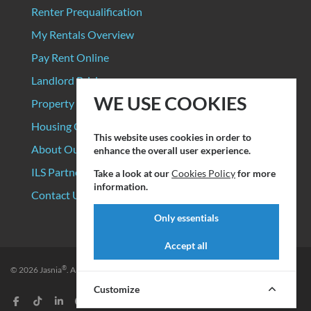
Renter Prequalification
My Rentals Overview
Pay Rent Online
Landlord Pricing
WE USE COOKIES
Property Manager Pricing
Housing Organizations
This website uses cookies in order to
About Our Data Sources
enhance the overall user experience.
ILS Partners
Take a look at our
Cookies Policy
for more
information.
Contact Us
Only essentials
Accept all
®
© 2026
Jasnia
. All rights reserved.
Privacy Policy
|
Terms of Service
Customize