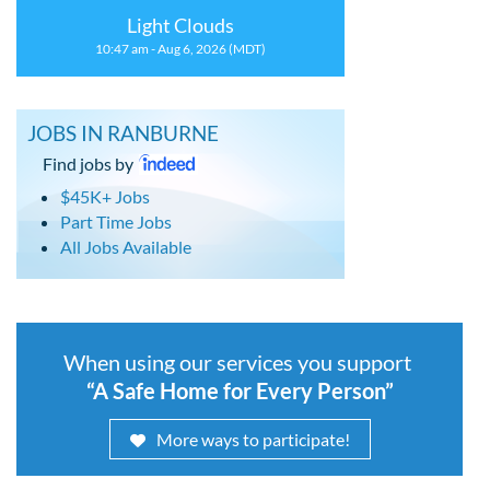
Light Clouds
10:47 am - Aug 6, 2026 (MDT)
JOBS IN RANBURNE
Find jobs by
$45K+ Jobs
Part Time Jobs
All Jobs Available
When using our services you support
“A Safe Home for Every Person”
More ways to participate!