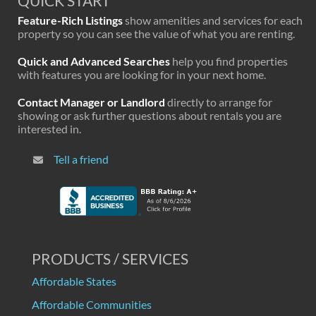
QUICK START
Feature-Rich Listings
show amenities and services for each
property so you can see the value of what you are renting.
Quick and Advanced Searches
help you find properties
with features you are looking for in your next home.
Contact Manager or Landlord
directly to arrange for
showing or ask further questions about rentals you are
interested in.
Tell a friend
PRODUCTS / SERVICES
Affordable States
Affordable Communities