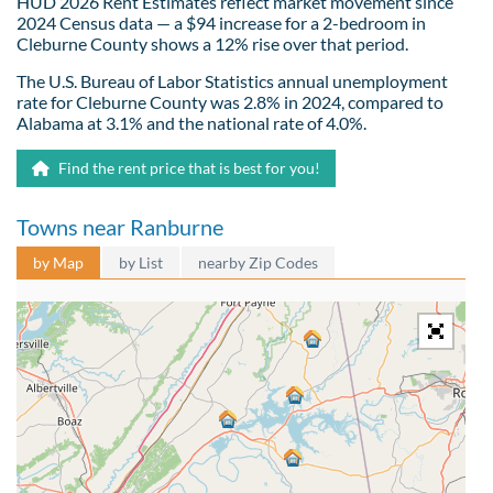
HUD 2026 Rent Estimates reflect market movement since
2024 Census data — a $94 increase for a 2-bedroom in
Cleburne County shows a 12% rise over that period.
The U.S. Bureau of Labor Statistics annual unemployment
rate for Cleburne County was 2.8% in 2024, compared to
Alabama at 3.1% and the national rate of 4.0%.
Find the rent price that is best for you!
Towns near Ranburne
by Map
by List
nearby Zip Codes