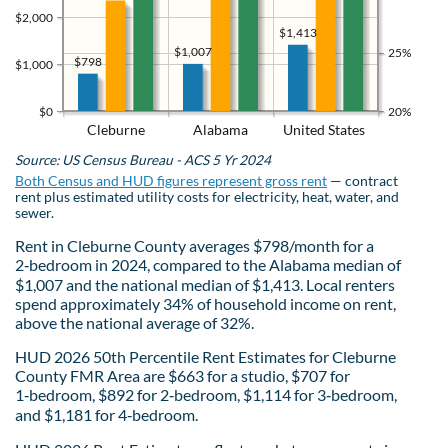
$2,000
$1,413
$1,007
25%
$798
$1,000
$0
20%
Cleburne
Alabama
United States
Source: US Census Bureau - ACS 5 Yr 2024
Both Census and HUD figures represent gross rent
— contract
rent plus estimated utility costs for electricity, heat, water, and
sewer.
Rent in Cleburne County averages $798/month for a
2‑bedroom in 2024, compared to the Alabama median of
$1,007 and the national median of $1,413. Local renters
spend approximately 34% of household income on rent,
above the national average of 32%.
HUD 2026 50th Percentile Rent Estimates for Cleburne
County FMR Area are $663 for a studio, $707 for
1‑bedroom, $892 for 2‑bedroom, $1,114 for 3‑bedroom,
and $1,181 for 4‑bedroom.