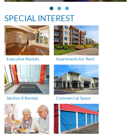
SPECIAL INTEREST
Executive Rentals
Apartments for Rent
Section 8 Rentals
Commercial Space