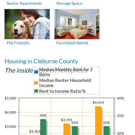
Senior Apartments
Storage Space
Pet Friendly
Furnished Rental
Housing in Cleburne County
The inside story on rent prices
Median Monthly Rent for 2
Bdrm
Median Renter Household
Income
Rent to Income Ratio %
$5,000
40%
$4,414
$4,000
34%
35%
$3,191
32%
32%
$3,000
$2,361
30%