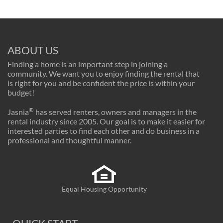
ABOUT US
Finding a home is an important step in joining a
community. We want you to enjoy finding the rental that
is right for you and be confident the price is within your
budget!
®
Jasnia
has served renters, owners and managers in the
rental industry since 2005. Our goal is to make it easier for
interested parties to find each other and do business in a
professional and thoughtful manner.
Equal Housing Opportunity