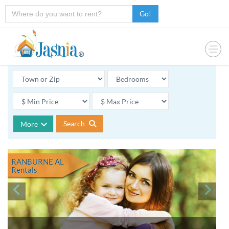
Go!
Search
More
RANBURNE AL
Rentals