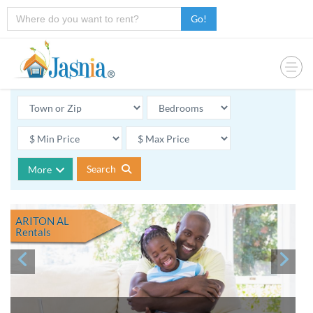
Go!
Search
More
ARITON AL
Rentals