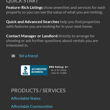
QUICK START
Feature-Rich Listings
show amenities and services for each
property so you can see the value of what you are renting.
Quick and Advanced Searches
help you find properties
with features you are looking for in your next home.
Contact Manager or Landlord
directly to arrange for
showing or ask further questions about rentals you are
interested in.
Tell a friend
PRODUCTS / SERVICES
Affordable States
Affordable Communities