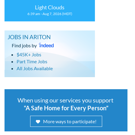
Light Clouds
6:39 am - Aug 7, 2026 (MDT)
JOBS IN ARITON
Find jobs by
$45K+ Jobs
Part Time Jobs
All Jobs Available
When using our services you support
“A Safe Home for Every Person”
More ways to participate!