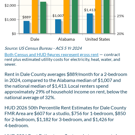
$2,000
$1,413
$1,007
25%
$889
$1,000
$0
20%
Dale
Alabama
United States
Source: US Census Bureau - ACS 5 Yr 2024
Both Census and HUD figures represent gross rent
— contract
rent plus estimated utility costs for electricity, heat, water, and
sewer.
Rent in Dale County averages $889/month for a 2‑bedroom
in 2024, compared to the Alabama median of $1,007 and
the national median of $1,413. Local renters spend
approximately 29% of household income on rent, below the
national average of 32%.
HUD 2026 50th Percentile Rent Estimates for Dale County
FMR Area are $607 for a studio, $756 for 1‑bedroom, $850
for 2‑bedroom, $1,182 for 3‑bedroom, and $1,426 for
4‑bedroom.