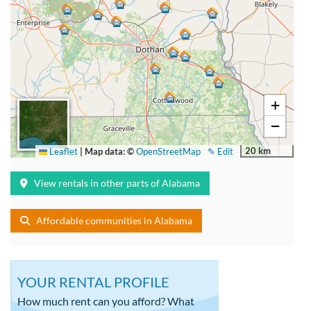
+
−
20 km
Leaflet
|
Map data: ©
OpenStreetMap
✎ Edit
View rentals in other parts of Alabama
Affordable communities in Alabama
YOUR RENTAL PROFILE
How much rent can you afford? What