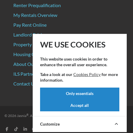
Renter Prequalification
My Rentals Overview
Pay Rent Online
Landlord Pricing
WE USE COOKIES
Property Manager Pricing
Housing Organizations
This website uses cookies in order to
About Our Data Sources
enhance the overall user experience.
ILS Partners
Take a look at our
Cookies Policy
for more
information.
Contact Us
Only essentials
Accept all
®
© 2026
Jasnia
. All rights reserved.
Privacy Policy
|
Terms of Service
Customize