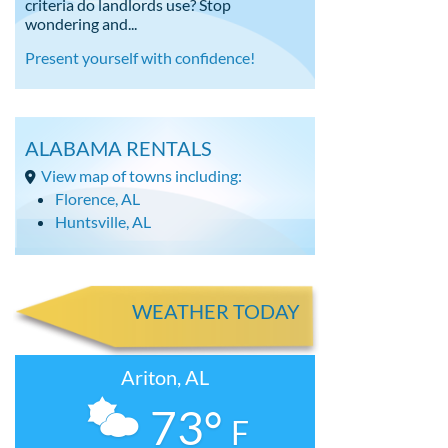
criteria do landlords use? Stop
wondering and...
Present yourself with confidence!
ALABAMA RENTALS
View map of towns including:
Florence, AL
Huntsville, AL
WEATHER TODAY
Ariton, AL
73°
F