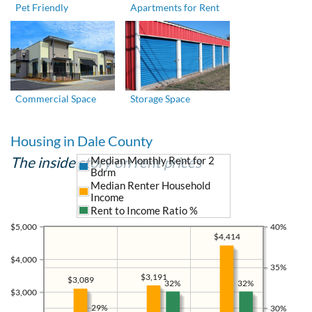
Pet Friendly
Apartments for Rent
Commercial Space
Storage Space
Housing in Dale County
The inside story on rent prices
Median Monthly Rent for 2
Bdrm
Median Renter Household
Income
Rent to Income Ratio %
$5,000
40%
$4,414
$4,000
35%
$3,191
$3,089
32%
32%
$3,000
29%
30%