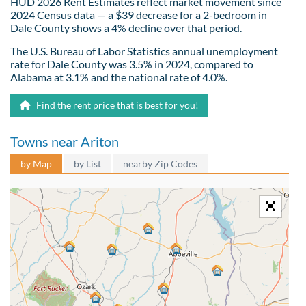
HUD 2026 Rent Estimates reflect market movement since
2024 Census data — a $39 decrease for a 2-bedroom in
Dale County shows a 4% decline over that period.
The U.S. Bureau of Labor Statistics annual unemployment
rate for Dale County was 3.5% in 2024, compared to
Alabama at 3.1% and the national rate of 4.0%.
Find the rent price that is best for you!
Towns near Ariton
by Map
by List
nearby Zip Codes