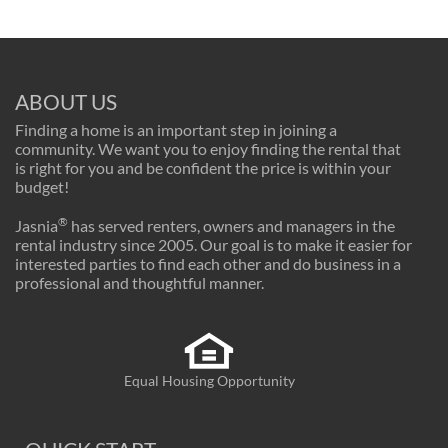
ABOUT US
Finding a home is an important step in joining a
community. We want you to enjoy finding the rental that
is right for you and be confident the price is within your
budget!
®
Jasnia
has served renters, owners and managers in the
rental industry since 2005. Our goal is to make it easier for
interested parties to find each other and do business in a
professional and thoughtful manner.
Equal Housing Opportunity