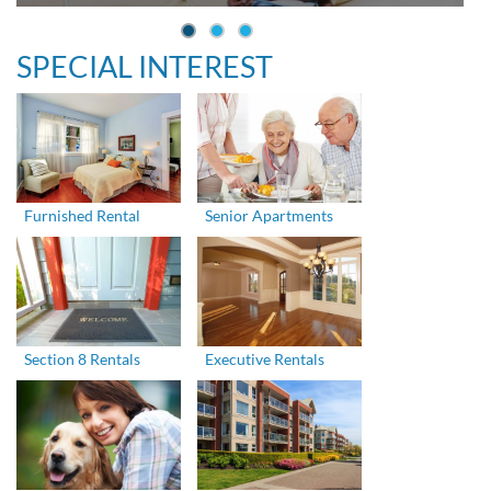
SPECIAL INTEREST
Furnished Rental
Senior Apartments
Section 8 Rentals
Executive Rentals