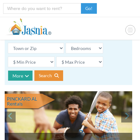
Go!
Search
More
PINCKARD AL
Rentals