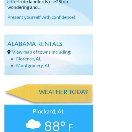
criteria do landlords use? Stop
wondering and...
Present yourself with confidence!
ALABAMA RENTALS
View map of towns including:
Florence, AL
Montgomery, AL
WEATHER TODAY
Pinckard, AL
88°
F