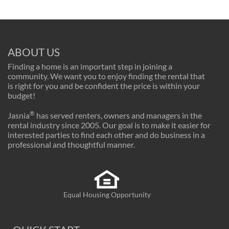
ABOUT US
Finding a home is an important step in joining a
community. We want you to enjoy finding the rental that
is right for you and be confident the price is within your
budget!
®
Jasnia
has served renters, owners and managers in the
rental industry since 2005. Our goal is to make it easier for
interested parties to find each other and do business in a
professional and thoughtful manner.
Equal Housing Opportunity