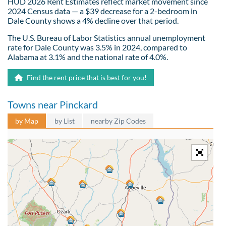
HUD 2026 Rent Estimates reflect market movement since
2024 Census data — a $39 decrease for a 2-bedroom in
Dale County shows a 4% decline over that period.
The U.S. Bureau of Labor Statistics annual unemployment
rate for Dale County was 3.5% in 2024, compared to
Alabama at 3.1% and the national rate of 4.0%.
Find the rent price that is best for you!
Towns near Pinckard
by Map
by List
nearby Zip Codes