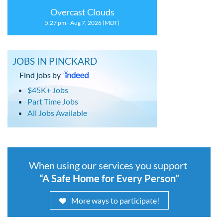
Overcast Clouds
5:27 pm - Aug 7, 2026 (MDT)
JOBS IN PINCKARD
Find jobs by
$45K+ Jobs
Part Time Jobs
All Jobs Available
When using our services you support
“A Safe Home for Every Person”
More ways to participate!