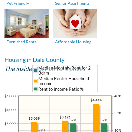
Pet Friendly
Senior Apartments
Furnished Rental
Affordable Housing
Housing in Dale County
The inside story on rent prices
Median Monthly Rent for 2
Bdrm
Median Renter Household
Income
Rent to Income Ratio %
$5,000
40%
$4,414
$4,000
35%
$3,191
$3,089
32%
32%
$3,000
29%
30%