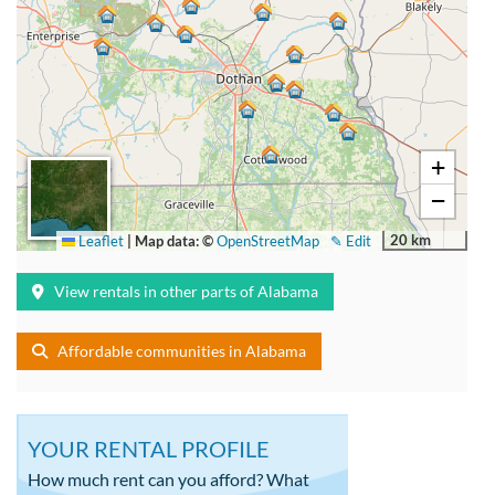
+
−
20 km
Leaflet
|
Map data: ©
OpenStreetMap
✎ Edit
View rentals in other parts of Alabama
Affordable communities in Alabama
YOUR RENTAL PROFILE
How much rent can you afford? What