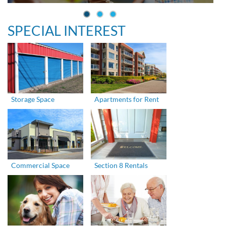
SPECIAL INTEREST
Storage Space
Apartments for Rent
Commercial Space
Section 8 Rentals