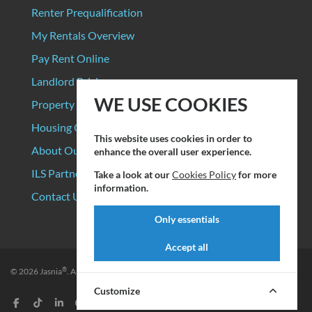
Renter Prequalification
My Rentals Overview
Pay Rent Online
Landlord Pricing
WE USE COOKIES
Property Manager Pricing
Housing Organizations
This website uses cookies in order to
About Our Data Sources
enhance the overall user experience.
ILS Partners
Take a look at our
Cookies Policy
for more
information.
Contact Us
Only essentials
Accept all
®
© 2026
Jasnia
. All rights reserved.
Privacy Policy
|
Terms of Service
Customize