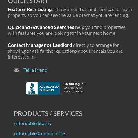
QUICK START
Feature-Rich Listings
show amenities and services for each
property so you can see the value of what you are renting.
Quick and Advanced Searches
help you find properties
with features you are looking for in your next home.
Contact Manager or Landlord
directly to arrange for
showing or ask further questions about rentals you are
interested in.
Tell a friend
PRODUCTS / SERVICES
Affordable States
Affordable Communities