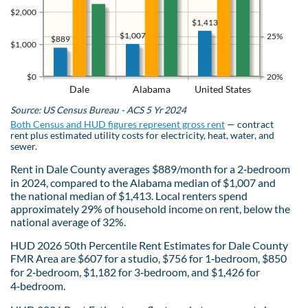
$2,000
$1,413
$1,007
25%
$889
$1,000
$0
20%
Dale
Alabama
United States
Source: US Census Bureau - ACS 5 Yr 2024
Both Census and HUD figures represent gross rent
— contract
rent plus estimated utility costs for electricity, heat, water, and
sewer.
Rent in Dale County averages $889/month for a 2‑bedroom
in 2024, compared to the Alabama median of $1,007 and
the national median of $1,413. Local renters spend
approximately 29% of household income on rent, below the
national average of 32%.
HUD 2026 50th Percentile Rent Estimates for Dale County
FMR Area are $607 for a studio, $756 for 1‑bedroom, $850
for 2‑bedroom, $1,182 for 3‑bedroom, and $1,426 for
4‑bedroom.