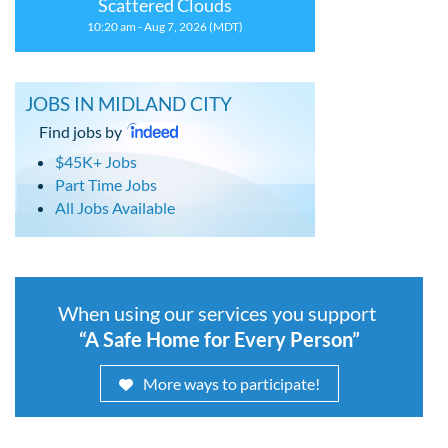
Scattered Clouds
10:20 am - Aug 7, 2026 (MDT)
JOBS IN MIDLAND CITY
Find jobs by
$45K+ Jobs
Part Time Jobs
All Jobs Available
When using our services you support
“A Safe Home for Every Person”
More ways to participate!