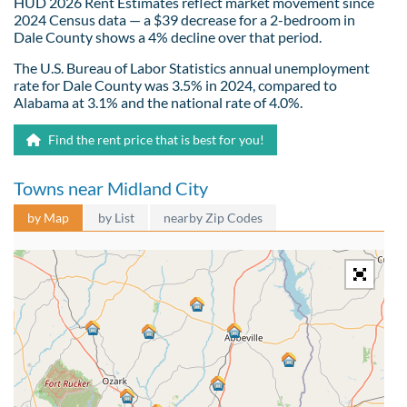
HUD 2026 Rent Estimates reflect market movement since
2024 Census data — a $39 decrease for a 2-bedroom in
Dale County shows a 4% decline over that period.
The U.S. Bureau of Labor Statistics annual unemployment
rate for Dale County was 3.5% in 2024, compared to
Alabama at 3.1% and the national rate of 4.0%.
Find the rent price that is best for you!
Towns near Midland City
by Map
by List
nearby Zip Codes