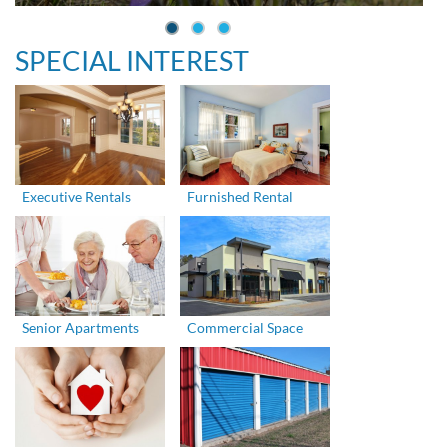
SPECIAL INTEREST
Executive Rentals
Furnished Rental
Senior Apartments
Commercial Space