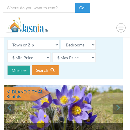
Go!
Search
More
MIDLAND CITY AL
Rentals