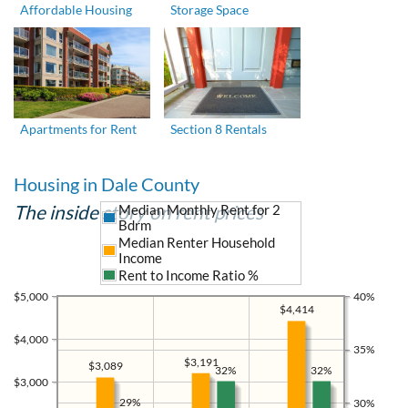
Affordable Housing
Storage Space
Apartments for Rent
Section 8 Rentals
Housing in Dale County
The inside story on rent prices
Median Monthly Rent for 2
Bdrm
Median Renter Household
Income
Rent to Income Ratio %
$5,000
40%
$4,414
$4,000
35%
$3,191
$3,089
32%
32%
$3,000
29%
30%