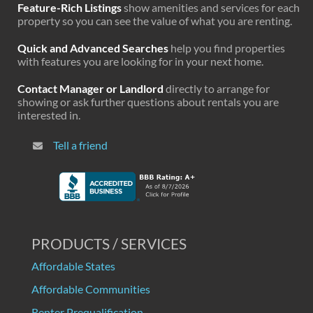
Feature-Rich Listings
show amenities and services for each
property so you can see the value of what you are renting.
Quick and Advanced Searches
help you find properties
with features you are looking for in your next home.
Contact Manager or Landlord
directly to arrange for
showing or ask further questions about rentals you are
interested in.
Tell a friend
PRODUCTS / SERVICES
Affordable States
Affordable Communities
Renter Prequalification