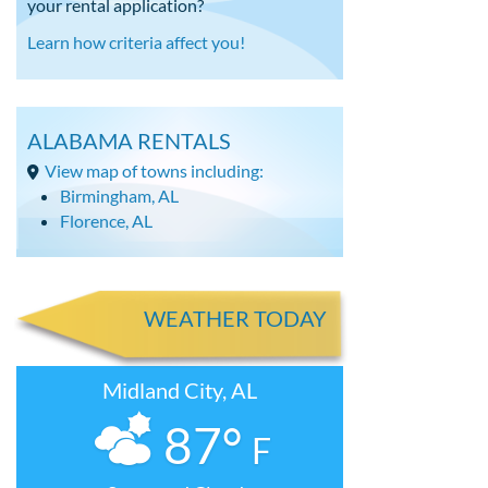
your rental application?
Learn how criteria affect you!
ALABAMA RENTALS
View map of towns including:
Birmingham, AL
Florence, AL
WEATHER TODAY
Midland City, AL
87°
F