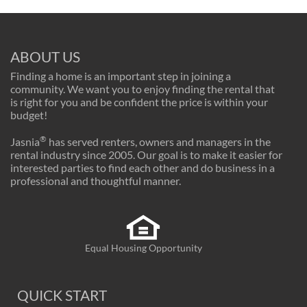
ABOUT US
Finding a home is an important step in joining a
community. We want you to enjoy finding the rental that
is right for you and be confident the price is within your
budget!
®
Jasnia
has served renters, owners and managers in the
rental industry since 2005. Our goal is to make it easier for
interested parties to find each other and do business in a
professional and thoughtful manner.
Equal Housing Opportunity
QUICK START