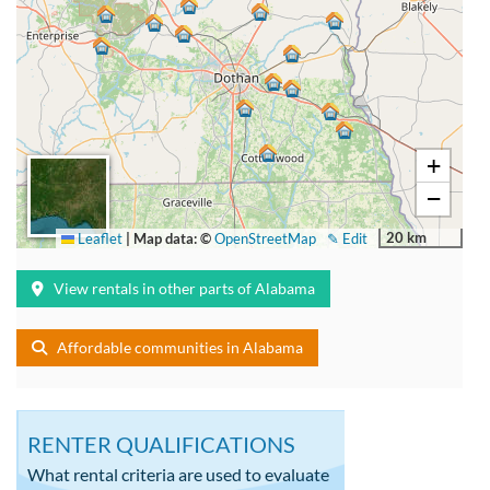
+
−
20 km
Leaflet
|
Map data: ©
OpenStreetMap
✎ Edit
View rentals in other parts of Alabama
Affordable communities in Alabama
RENTER QUALIFICATIONS
What rental criteria are used to evaluate