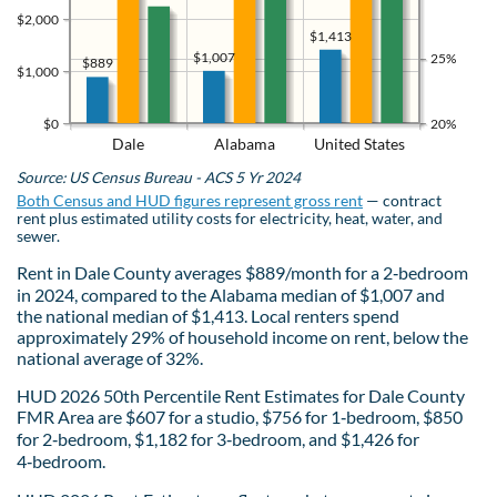
$2,000
$1,413
$1,007
25%
$889
$1,000
$0
20%
Dale
Alabama
United States
Source: US Census Bureau - ACS 5 Yr 2024
Both Census and HUD figures represent gross rent
— contract
rent plus estimated utility costs for electricity, heat, water, and
sewer.
Rent in Dale County averages $889/month for a 2‑bedroom
in 2024, compared to the Alabama median of $1,007 and
the national median of $1,413. Local renters spend
approximately 29% of household income on rent, below the
national average of 32%.
HUD 2026 50th Percentile Rent Estimates for Dale County
FMR Area are $607 for a studio, $756 for 1‑bedroom, $850
for 2‑bedroom, $1,182 for 3‑bedroom, and $1,426 for
4‑bedroom.