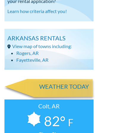
your rental application?
Learn how criteria affect you!
ARKANSAS RENTALS
View map of towns including:
Rogers, AR
Fayetteville, AR
WEATHER TODAY
Colt, AR
82°
F