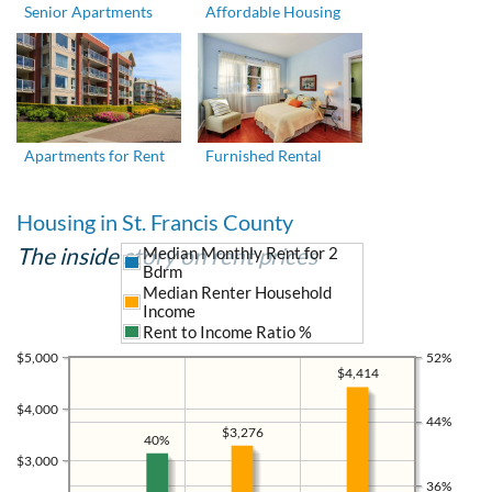
Senior Apartments
Affordable Housing
Apartments for Rent
Furnished Rental
Housing in St. Francis County
The inside story on rent prices
Median Monthly Rent for 2
Bdrm
Median Renter Household
Income
Rent to Income Ratio %
$5,000
52%
$4,414
$4,000
44%
$3,276
40%
$3,000
36%