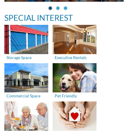
SPECIAL INTEREST
Storage Space
Executive Rentals
Commercial Space
Pet Friendly