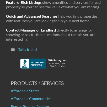
Feature-Rich Listings
show amenities and services for each
property so you can see the value of what you are renting.
Quick and Advanced Searches
help you find properties
with features you are looking for in your next home.
Contact Manager or Landlord
directly to arrange for
showing or ask further questions about rentals you are
interested in.
Tell a friend
PRODUCTS / SERVICES
Affordable States
Affordable Communities
Renter Prequalification