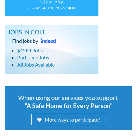
Clear Sky
7:37 am - Aug 10, 2026 (MDT)
JOBS IN COLT
Find jobs by
$45K+ Jobs
Part Time Jobs
All Jobs Available
When using our services you support
“A Safe Home for Every Person”
More ways to participate!