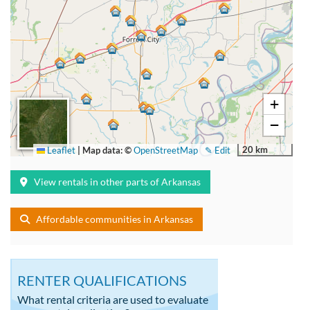
+
−
20 km
Leaflet
|
Map data: ©
OpenStreetMap
✎ Edit
View rentals in other parts of Arkansas
Affordable communities in Arkansas
RENTER QUALIFICATIONS
What rental criteria are used to evaluate