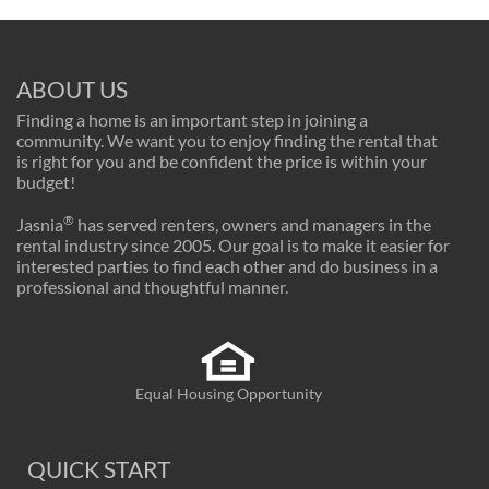
ABOUT US
Finding a home is an important step in joining a
community. We want you to enjoy finding the rental that
is right for you and be confident the price is within your
budget!
®
Jasnia
has served renters, owners and managers in the
rental industry since 2005. Our goal is to make it easier for
interested parties to find each other and do business in a
professional and thoughtful manner.
Equal Housing Opportunity
QUICK START