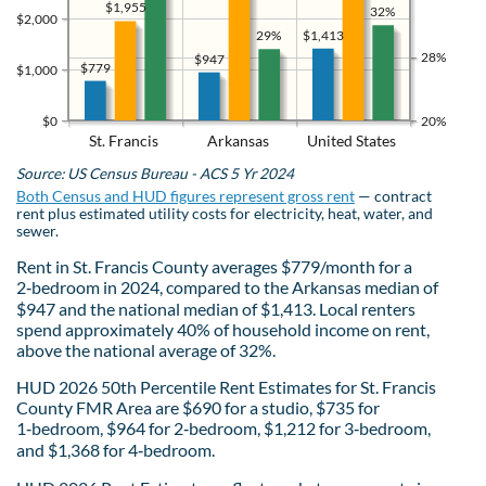
$1,955
32%
$2,000
$1,413
29%
28%
$947
$779
$1,000
$0
20%
St. Francis
Arkansas
United States
Source: US Census Bureau - ACS 5 Yr 2024
Both Census and HUD figures represent gross rent
— contract
rent plus estimated utility costs for electricity, heat, water, and
sewer.
Rent in St. Francis County averages $779/month for a
2‑bedroom in 2024, compared to the Arkansas median of
$947 and the national median of $1,413. Local renters
spend approximately 40% of household income on rent,
above the national average of 32%.
HUD 2026 50th Percentile Rent Estimates for St. Francis
County FMR Area are $690 for a studio, $735 for
1‑bedroom, $964 for 2‑bedroom, $1,212 for 3‑bedroom,
and $1,368 for 4‑bedroom.