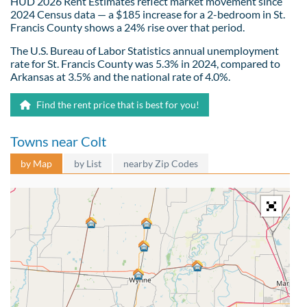
HUD 2026 Rent Estimates reflect market movement since
2024 Census data — a $185 increase for a 2-bedroom in St.
Francis County shows a 24% rise over that period.
The U.S. Bureau of Labor Statistics annual unemployment
rate for St. Francis County was 5.3% in 2024, compared to
Arkansas at 3.5% and the national rate of 4.0%.
Find the rent price that is best for you!
Towns near Colt
by Map
by List
nearby Zip Codes