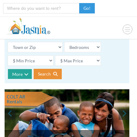
Go!
Search
More
COLT AR
Rentals