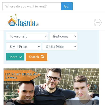
Go!
Search
More
HICKORY RIDGE AR
Rentals