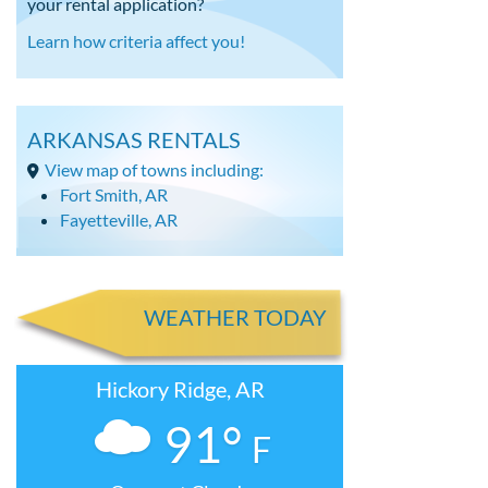
your rental application?
Learn how criteria affect you!
ARKANSAS RENTALS
View map of towns including:
Fort Smith, AR
Fayetteville, AR
WEATHER TODAY
Hickory Ridge, AR
91°
F