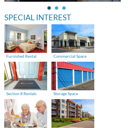
SPECIAL INTEREST
Furnished Rental
Commercial Space
Section 8 Rentals
Storage Space