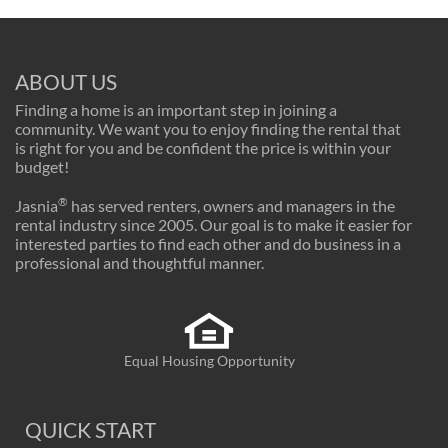
ABOUT US
Finding a home is an important step in joining a
community. We want you to enjoy finding the rental that
is right for you and be confident the price is within your
budget!
®
Jasnia
has served renters, owners and managers in the
rental industry since 2005. Our goal is to make it easier for
interested parties to find each other and do business in a
professional and thoughtful manner.
Equal Housing Opportunity
QUICK START