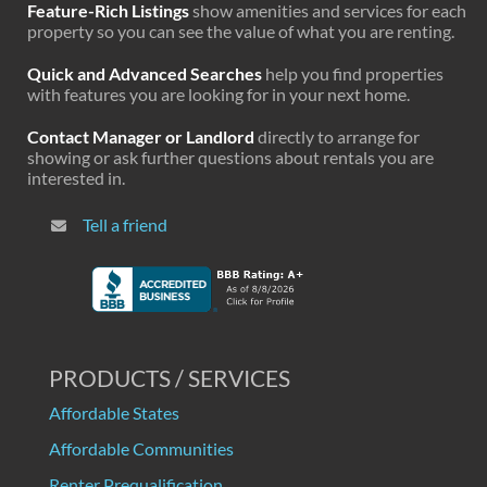
Feature-Rich Listings
show amenities and services for each
property so you can see the value of what you are renting.
Quick and Advanced Searches
help you find properties
with features you are looking for in your next home.
Contact Manager or Landlord
directly to arrange for
showing or ask further questions about rentals you are
interested in.
Tell a friend
PRODUCTS / SERVICES
Affordable States
Affordable Communities
Renter Prequalification