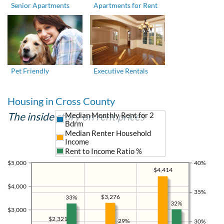
Senior Apartments
Apartments for Rent
Pet Friendly
Executive Rentals
Housing in Cross County
The inside story on rent prices
Median Monthly Rent for 2
Bdrm
Median Renter Household
Income
Rent to Income Ratio %
$5,000
40%
$4,414
$4,000
35%
$3,276
33%
32%
$3,000
$2,321
29%
30%