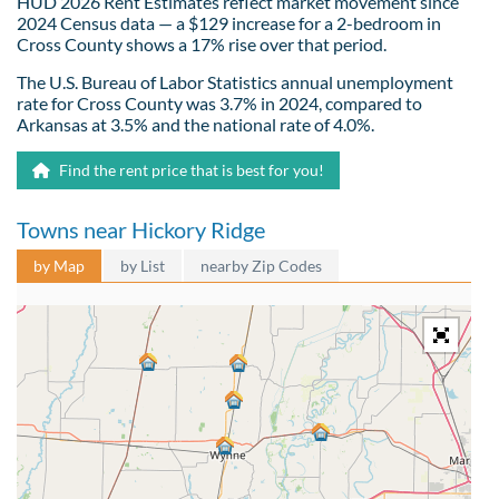
HUD 2026 Rent Estimates reflect market movement since
2024 Census data — a $129 increase for a 2-bedroom in
Cross County shows a 17% rise over that period.
The U.S. Bureau of Labor Statistics annual unemployment
rate for Cross County was 3.7% in 2024, compared to
Arkansas at 3.5% and the national rate of 4.0%.
Find the rent price that is best for you!
Towns near Hickory Ridge
by Map
by List
nearby Zip Codes