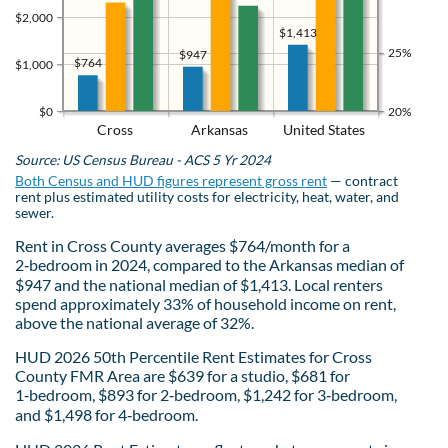
$2,000
$1,413
25%
$947
$764
$1,000
$0
20%
Cross
Arkansas
United States
Source: US Census Bureau - ACS 5 Yr 2024
Both Census and HUD figures represent gross rent
— contract
rent plus estimated utility costs for electricity, heat, water, and
sewer.
Rent in Cross County averages $764/month for a
2‑bedroom in 2024, compared to the Arkansas median of
$947 and the national median of $1,413. Local renters
spend approximately 33% of household income on rent,
above the national average of 32%.
HUD 2026 50th Percentile Rent Estimates for Cross
County FMR Area are $639 for a studio, $681 for
1‑bedroom, $893 for 2‑bedroom, $1,242 for 3‑bedroom,
and $1,498 for 4‑bedroom.