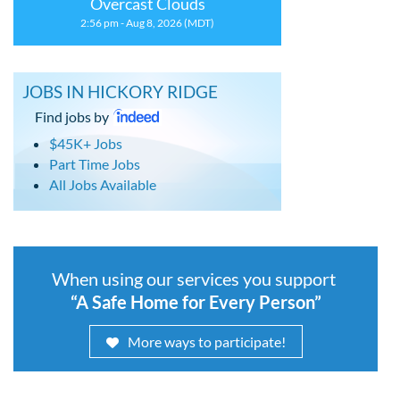
Overcast Clouds
2:56 pm - Aug 8, 2026 (MDT)
JOBS IN HICKORY RIDGE
Find jobs by
$45K+ Jobs
Part Time Jobs
All Jobs Available
When using our services you support
“A Safe Home for Every Person”
More ways to participate!