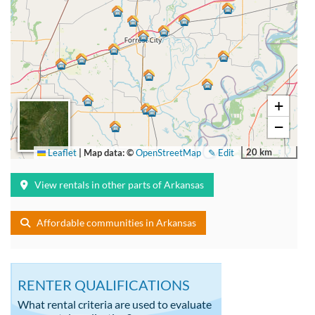
+
−
20 km
Leaflet
|
Map data: ©
OpenStreetMap
✎ Edit
View rentals in other parts of Arkansas
Affordable communities in Arkansas
RENTER QUALIFICATIONS
What rental criteria are used to evaluate