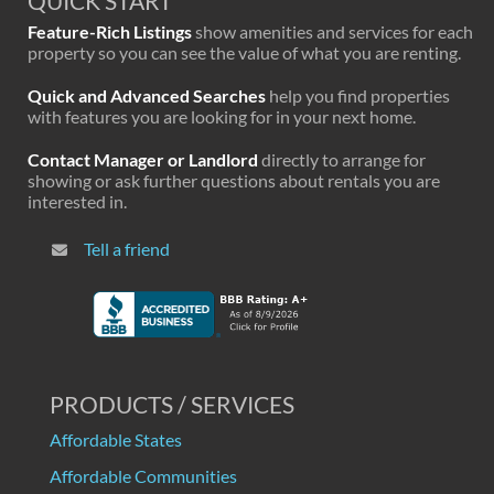
QUICK START
Feature-Rich Listings
show amenities and services for each
property so you can see the value of what you are renting.
Quick and Advanced Searches
help you find properties
with features you are looking for in your next home.
Contact Manager or Landlord
directly to arrange for
showing or ask further questions about rentals you are
interested in.
Tell a friend
PRODUCTS / SERVICES
Affordable States
Affordable Communities