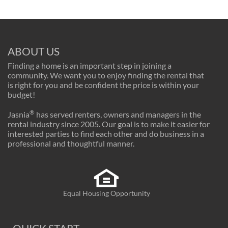
ABOUT US
Finding a home is an important step in joining a
community. We want you to enjoy finding the rental that
is right for you and be confident the price is within your
budget!
®
Jasnia
has served renters, owners and managers in the
rental industry since 2005. Our goal is to make it easier for
interested parties to find each other and do business in a
professional and thoughtful manner.
Equal Housing Opportunity