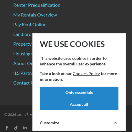
Renter Prequalification
My Rentals Overview
Pay Rent Online
Landlord Pricing
WE USE COOKIES
Property Manager Pricing
Housing Organizations
This website uses cookies in order to
About Our Data Sources
enhance the overall user experience.
ILS Partners
Take a look at our
Cookies Policy
for more
information.
Contact Us
Only essentials
Accept all
®
© 2026
Jasnia
. All rights reserved.
Privacy Policy
|
Terms of Service
Customize