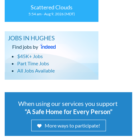
Scattered Clouds
5:54 am - Aug 9, 2026 (MDT)
JOBS IN HUGHES
Find jobs by
$45K+ Jobs
Part Time Jobs
All Jobs Available
When using our services you support
“A Safe Home for Every Person”
More ways to participate!