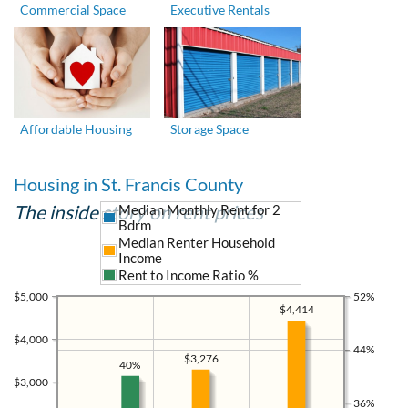
Commercial Space
Executive Rentals
Affordable Housing
Storage Space
Housing in St. Francis County
The inside story on rent prices
Median Monthly Rent for 2
Bdrm
Median Renter Household
Income
Rent to Income Ratio %
$5,000
52%
$4,414
$4,000
44%
$3,276
40%
$3,000
36%