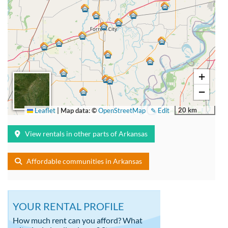
+
−
20 km
Leaflet
|
Map data: ©
OpenStreetMap
✎ Edit
View rentals in other parts of Arkansas
Affordable communities in Arkansas
YOUR RENTAL PROFILE
How much rent can you afford? What