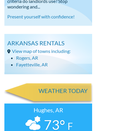
criteria do landlords use? Stop
wondering and...
Present yourself with confidence!
ARKANSAS RENTALS
View map of towns including:
Rogers, AR
Fayetteville, AR
WEATHER TODAY
Hughes, AR
73°
F