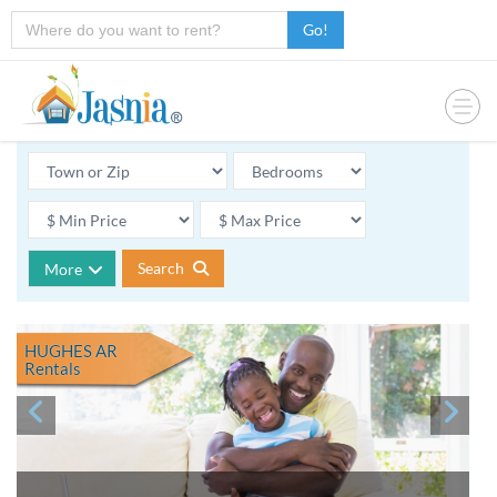
Go!
Search
More
HUGHES AR
Rentals