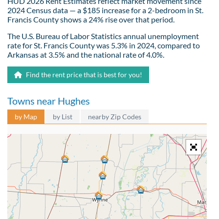
HUD 2026 Rent Estimates reflect market movement since
2024 Census data — a $185 increase for a 2-bedroom in St.
Francis County shows a 24% rise over that period.
The U.S. Bureau of Labor Statistics annual unemployment
rate for St. Francis County was 5.3% in 2024, compared to
Arkansas at 3.5% and the national rate of 4.0%.
Find the rent price that is best for you!
Towns near Hughes
by Map
by List
nearby Zip Codes