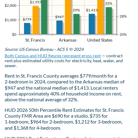
$1,955
32%
$2,000
$1,413
29%
28%
$947
$779
$1,000
$0
20%
St. Francis
Arkansas
United States
Source: US Census Bureau - ACS 5 Yr 2024
Both Census and HUD figures represent gross rent
— contract
rent plus estimated utility costs for electricity, heat, water, and
sewer.
Rent in St. Francis County averages $779/month for a
2‑bedroom in 2024, compared to the Arkansas median of
$947 and the national median of $1,413. Local renters
spend approximately 40% of household income on rent,
above the national average of 32%.
HUD 2026 50th Percentile Rent Estimates for St. Francis
County FMR Area are $690 for a studio, $735 for
1‑bedroom, $964 for 2‑bedroom, $1,212 for 3‑bedroom,
and $1,368 for 4‑bedroom.