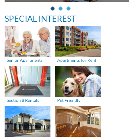
SPECIAL INTEREST
Senior Apartments
Apartments for Rent
Section 8 Rentals
Pet Friendly