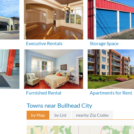
Executive Rentals
Storage Space
Furnished Rental
Apartments for Rent
Towns near Bullhead City
by Map
by List
nearby Zip Codes