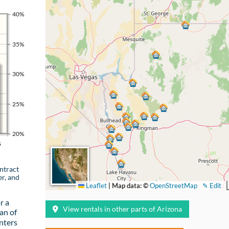
40%
35%
30%
25%
20%
s
ntract
er, and
Leaflet
|
Map data: ©
OpenStreetMap
✎ Edit
r a
View rentals in other parts of Arizona
an of
nters