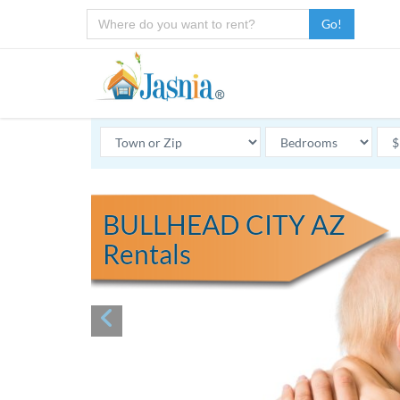
Go!
BULLHEAD CITY AZ
Rentals