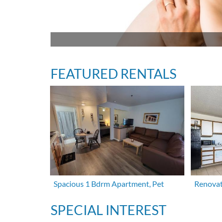
FEATURED RENTALS
Spacious 1 Bdrm Apartment, Pet
Renovat
SPECIAL INTEREST