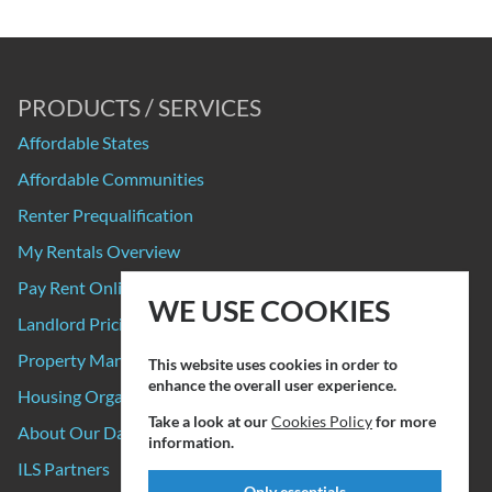
PRODUCTS / SERVICES
Affordable States
Affordable Communities
Renter Prequalification
My Rentals Overview
Pay Rent Online
WE USE COOKIES
Landlord Pricing
Property Manager Pricing
This website uses cookies in order to
enhance the overall user experience.
Housing Organizations
Take a look at our
Cookies Policy
for more
About Our Data Sources
information.
ILS Partners
Only essentials