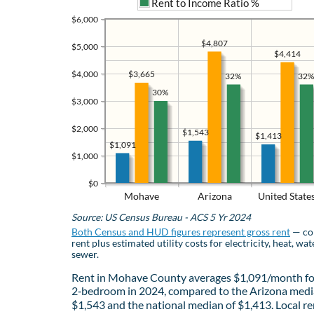
Rent to Income Ratio %
$6,000
$4,807
$5,000
$4,414
$4,000
$3,665
32%
32%
30%
$3,000
$2,000
$1,543
$1,413
$1,091
$1,000
$0
Mohave
Arizona
United State
Source: US Census Bureau - ACS 5 Yr 2024
Both Census and HUD figures represent gross rent
— co
rent plus estimated utility costs for electricity, heat, wat
sewer.
Rent in Mohave County averages $1,091/month fo
2‑bedroom in 2024, compared to the Arizona medi
$1,543 and the national median of $1,413. Local re