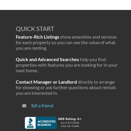
QUICK START
Feature-Rich Listings
show amenities and services
for each property so you can see the value of what
you are renting.
Quick and Advanced Searches
help you find
properties with features you are looking for in your
next home.
Contact Manager or Landlord
directly to arrange
for showing or ask further questions about rentals
you are interested in.
Tell a friend