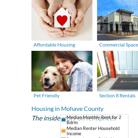
Affordable Housing
Commercial Space
Pet Friendly
Section 8 Rentals
Housing in Mohave County
The inside story on rent prices
Median Monthly Rent for 2
Bdrm
Median Renter Household
Income