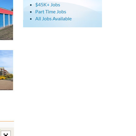
$45K+ Jobs
Part Time Jobs
All Jobs Available