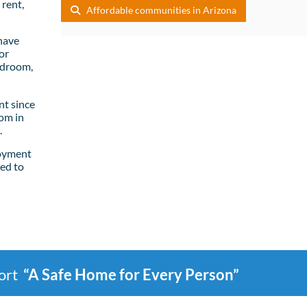
rent,
Affordable communities in Arizona
have
or
edroom,
t since
om in
.
loyment
ed to
port
“A Safe Home for Every Person”