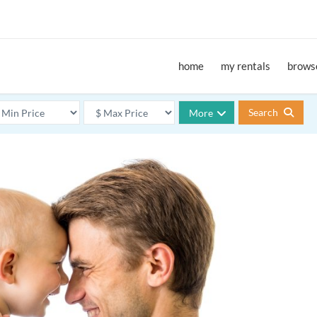
home
my rentals
browse
Search
More