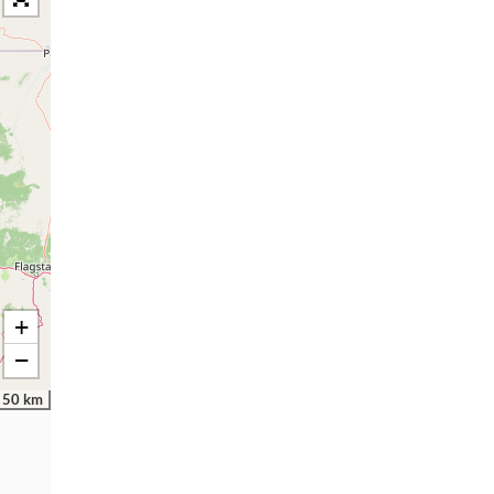
+
−
50 km