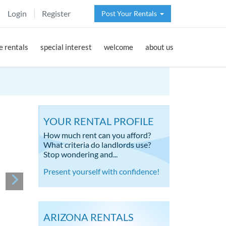
Login
Register
Post Your Rentals
 rentals
special interest
welcome
about us
YOUR RENTAL PROFILE
How much rent can you afford?
What criteria do landlords use?
Stop wondering and...
Present yourself with confidence!
ARIZONA RENTALS