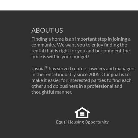
ABOUT US
Finding a home is an important step in joining a
community. We want you to enjoy finding the
rental that is right for you and be confident the
price is within your budget!
®
Jasnia
has served renters, owners and managers
in the rental industry since 2005. Our goal is to
make it easier for interested parties to find each
other and do business in a professional and
thoughtful manner.
Equal Housing Opportunity