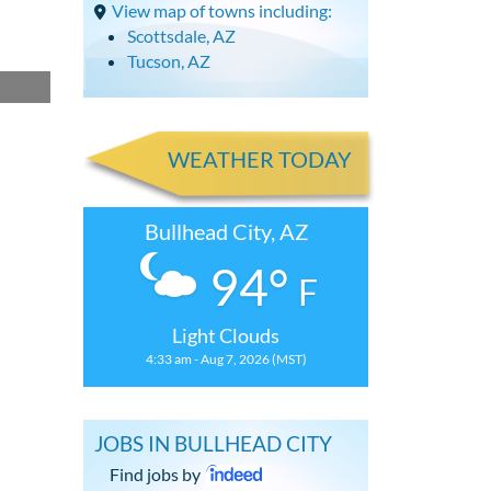
View map of towns including:
Scottsdale, AZ
Tucson, AZ
WEATHER TODAY
Bullhead City, AZ
94°
F
Light Clouds
4:33 am - Aug 7, 2026 (MST)
JOBS IN BULLHEAD CITY
Find jobs by