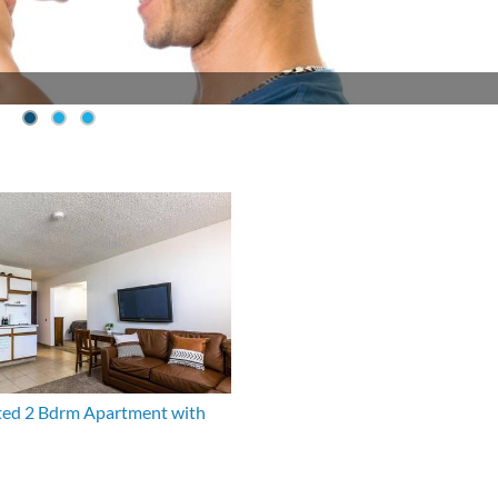
ed 2 Bdrm Apartment with