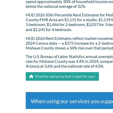
spend approximately 30% of household income on 
below the national average of 32%.
HUD 2026 50th Percentile Rent Estimates for Mo
County FMR Area are $1,131 for a studio, $1,139 f
1‑bedroom, $1,466 for 2‑bedroom, $2,037 for 3‑b
and $2,245 for 4‑bedroom.
HUD 2026 Rent Estimates reflect market movemen
2024 Census data — a $375 increase for a 2-bedro
Mohave County shows a 34% rise over that period
The U.S. Bureau of Labor Statistics annual unemp
rate for Mohave County was 4.4% in 2024, compar
Arizona at 3.6% and the national rate of 4.0%.
Find the rent price that is best for you!
When using our services you sup