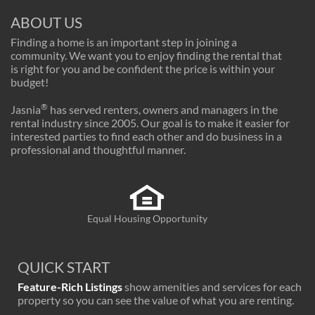
ABOUT US
Finding a home is an important step in joining a
community. We want you to enjoy finding the rental that
is right for you and be confident the price is within your
budget!
®
Jasnia
has served renters, owners and managers in the
rental industry since 2005. Our goal is to make it easier for
interested parties to find each other and do business in a
professional and thoughtful manner.
Equal Housing Opportunity
QUICK START
Feature-Rich Listings
show amenities and services for each
property so you can see the value of what you are renting.