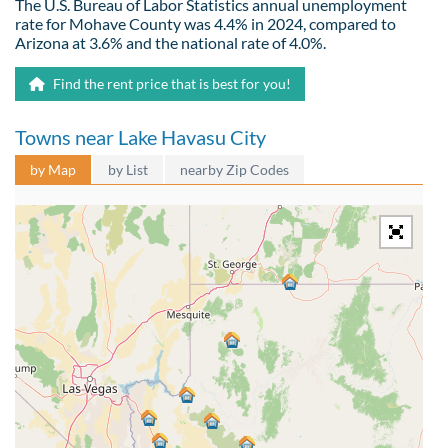
The U.S. Bureau of Labor Statistics annual unemployment
rate for Mohave County was 4.4% in 2024, compared to
Arizona at 3.6% and the national rate of 4.0%.
Find the rent price that is best for you!
Towns near Lake Havasu City
by Map
by List
nearby Zip Codes