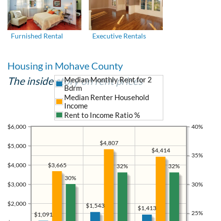
Furnished Rental
Executive Rentals
Housing in Mohave County
The inside story on rent prices
Median Monthly Rent for 2
Bdrm
Median Renter Household
Income
Rent to Income Ratio %
$6,000
40%
$4,807
$5,000
$4,414
35%
$4,000
$3,665
32%
32%
30%
$3,000
30%
$2,000
$1,543
$1,413
25%
$1,091