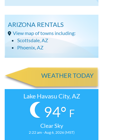
ARIZONA RENTALS
View map of towns including:
Scottsdale, AZ
Phoenix, AZ
WEATHER TODAY
Lake Havasu City, AZ
94°
F
Clear Sky
2:22 am - Aug 6, 2026 (MST)