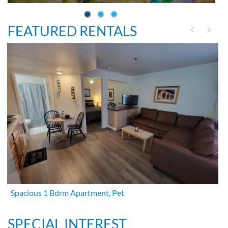
FEATURED RENTALS
Spacious 1 Bdrm Apartment, Pet
SPECIAL INTEREST