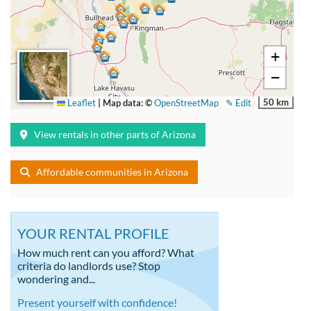
+
−
50 km
Leaflet
|
Map data: ©
OpenStreetMap
✎ Edit
View rentals in other parts of Arizona
Affordable communities in Arizona
YOUR RENTAL PROFILE
How much rent can you afford? What
criteria do landlords use? Stop
wondering and...
Present yourself with confidence!