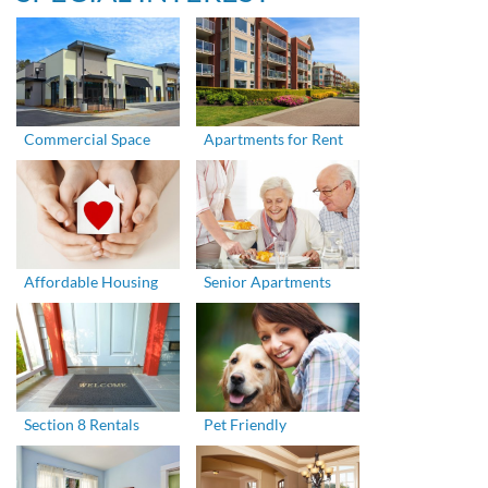
Commercial Space
Apartments for Rent
Affordable Housing
Senior Apartments
Section 8 Rentals
Pet Friendly