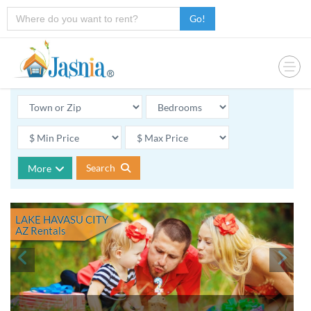
Go!
Search
More
LAKE HAVASU CITY
AZ
Rentals