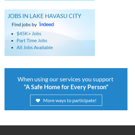
JOBS IN LAKE HAVASU CITY
Find jobs by
$45K+ Jobs
Part Time Jobs
All Jobs Available
When using our services you support
“A Safe Home for Every Person”
More ways to participate!