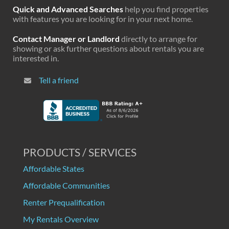
Quick and Advanced Searches
help you find properties
with features you are looking for in your next home.
Contact Manager or Landlord
directly to arrange for
showing or ask further questions about rentals you are
interested in.
Tell a friend
PRODUCTS / SERVICES
Affordable States
Affordable Communities
Renter Prequalification
My Rentals Overview