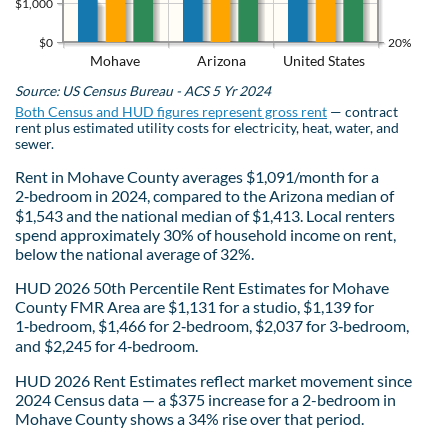
$1,000
$0
20%
Mohave
Arizona
United States
Source: US Census Bureau - ACS 5 Yr 2024
Both Census and HUD figures represent gross rent
— contract
rent plus estimated utility costs for electricity, heat, water, and
sewer.
Rent in Mohave County averages $1,091/month for a
2‑bedroom in 2024, compared to the Arizona median of
$1,543 and the national median of $1,413. Local renters
spend approximately 30% of household income on rent,
below the national average of 32%.
HUD 2026 50th Percentile Rent Estimates for Mohave
County FMR Area are $1,131 for a studio, $1,139 for
1‑bedroom, $1,466 for 2‑bedroom, $2,037 for 3‑bedroom,
and $2,245 for 4‑bedroom.
HUD 2026 Rent Estimates reflect market movement since
2024 Census data — a $375 increase for a 2-bedroom in
Mohave County shows a 34% rise over that period.