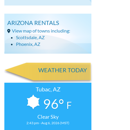
ARIZONA RENTALS
View map of towns including:
Scottsdale, AZ
Phoenix, AZ
WEATHER TODAY
Tubac, AZ
96°
F
Clear Sky
2:43 pm - Aug 6, 2026 (MST)