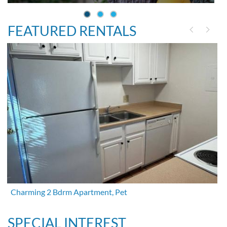
FEATURED RENTALS
Charming 2 Bdrm Apartment, Pet
SPECIAL INTEREST