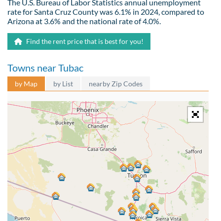
The U.S. Bureau of Labor Statistics annual unemployment
rate for Santa Cruz County was 6.1% in 2024, compared to
Arizona at 3.6% and the national rate of 4.0%.
Find the rent price that is best for you!
Towns near Tubac
by Map
by List
nearby Zip Codes