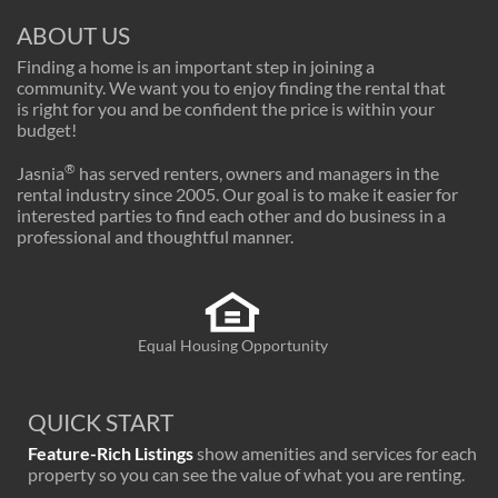
ABOUT US
Finding a home is an important step in joining a
community. We want you to enjoy finding the rental that
is right for you and be confident the price is within your
budget!
®
Jasnia
has served renters, owners and managers in the
rental industry since 2005. Our goal is to make it easier for
interested parties to find each other and do business in a
professional and thoughtful manner.
Equal Housing Opportunity
QUICK START
Feature-Rich Listings
show amenities and services for each
property so you can see the value of what you are renting.