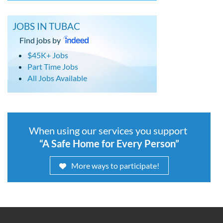
JOBS IN TUBAC
Find jobs by
$45K+ Jobs
Part Time Jobs
All Jobs Available
When using our services you support
“A Safe Home for Every Person”
More ways to participate!