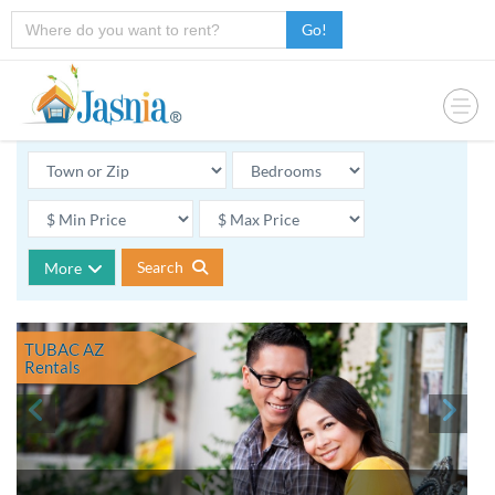
Go!
Search
More
TUBAC AZ
Rentals