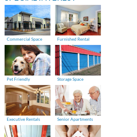
Commercial Space
Furnished Rental
Pet Friendly
Storage Space
Executive Rentals
Senior Apartments