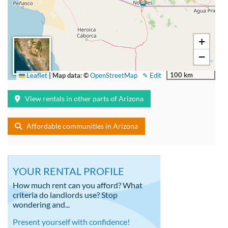
+
−
100 km
Leaflet
|
Map data: ©
OpenStreetMap
✎ Edit
View rentals in other parts of Arizona
Affordable communities in Arizona
YOUR RENTAL PROFILE
How much rent can you afford? What
criteria do landlords use? Stop
wondering and...
Present yourself with confidence!