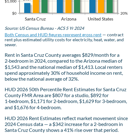
$1,000
$0
20%
Santa Cruz
Arizona
United States
Source: US Census Bureau - ACS 5 Yr 2024
Both Census and HUD figures represent gross rent
— contract
rent plus estimated utility costs for electricity, heat, water, and
sewer.
Rent in Santa Cruz County averages $829/month for a
2‑bedroom in 2024, compared to the Arizona median of
$1,543 and the national median of $1,413. Local renters
spend approximately 30% of household income on rent,
below the national average of 32%.
HUD 2026 50th Percentile Rent Estimates for Santa Cruz
County FMR Area are $807 for a studio, $892 for
1‑bedroom, $1,171 for 2‑bedroom, $1,629 for 3‑bedroom,
and $1,676 for 4‑bedroom.
HUD 2026 Rent Estimates reflect market movement since
2024 Census data — a $342 increase for a 2-bedroom in
Santa Cruz County shows a 41% rise over that period.