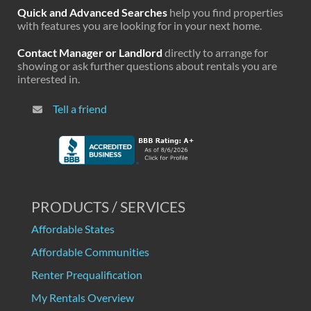
Quick and Advanced Searches
help you find properties
with features you are looking for in your next home.
Contact Manager or Landlord
directly to arrange for
showing or ask further questions about rentals you are
interested in.
Tell a friend
PRODUCTS / SERVICES
Affordable States
Affordable Communities
Renter Prequalification
My Rentals Overview