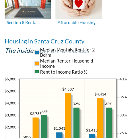
Section 8 Rentals
Affordable Housing
Housing in Santa Cruz County
The inside story on rent prices
Median Monthly Rent for 2
Bdrm
Median Renter Household
Income
Rent to Income Ratio %
$6,000
40%
$4,807
$5,000
$4,414
35%
$4,000
32%
32%
30%
$2,783
$3,000
30%
$2,000
$1,543
$1,413
25%
$829