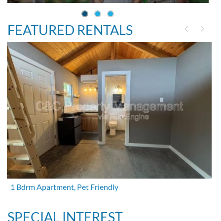
FEATURED RENTALS
1 Bdrm Apartment, Pet Friendly
SPECIAL INTEREST