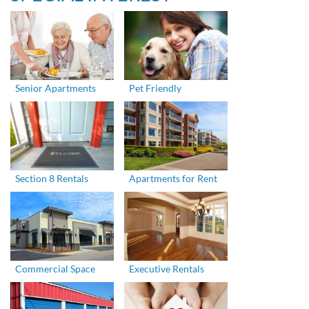
Senior Apartments
Pet Friendly
Section 8 Rentals
Apartments for Rent
Commercial Space
Executive Rentals