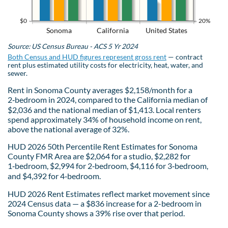
$0
20%
Sonoma
California
United States
Source: US Census Bureau - ACS 5 Yr 2024
Both Census and HUD figures represent gross rent
— contract
rent plus estimated utility costs for electricity, heat, water, and
sewer.
Rent in Sonoma County averages $2,158/month for a
2‑bedroom in 2024, compared to the California median of
$2,036 and the national median of $1,413. Local renters
spend approximately 34% of household income on rent,
above the national average of 32%.
HUD 2026 50th Percentile Rent Estimates for Sonoma
County FMR Area are $2,064 for a studio, $2,282 for
1‑bedroom, $2,994 for 2‑bedroom, $4,116 for 3‑bedroom,
and $4,392 for 4‑bedroom.
HUD 2026 Rent Estimates reflect market movement since
2024 Census data — a $836 increase for a 2-bedroom in
Sonoma County shows a 39% rise over that period.