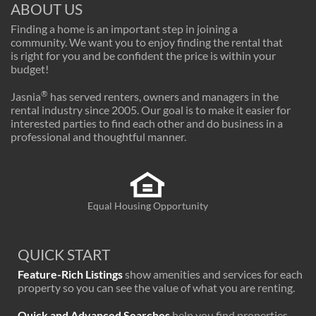
ABOUT US
Finding a home is an important step in joining a
community. We want you to enjoy finding the rental that
is right for you and be confident the price is within your
budget!
®
Jasnia
has served renters, owners and managers in the
rental industry since 2005. Our goal is to make it easier for
interested parties to find each other and do business in a
professional and thoughtful manner.
Equal Housing Opportunity
QUICK START
Feature-Rich Listings
show amenities and services for each
property so you can see the value of what you are renting.
Quick and Advanced Searches
help you find properties