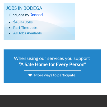
JOBS IN BODEGA
Find jobs by
$45K+ Jobs
Part Time Jobs
All Jobs Available
When using our services you support
“A Safe Home for Every Person”
More ways to participate!