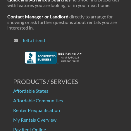
with features you are looking for in your next home.
Contact Manager or Landlord
directly to arrange for
showing or ask further questions about rentals you are
interested in.
Tell a friend
PRODUCTS / SERVICES
Affordable States
Affordable Communities
Renter Prequalification
My Rentals Overview
Pay Rent Online