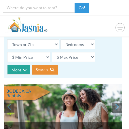
Go!
Search
More
BODEGA CA
Rentals