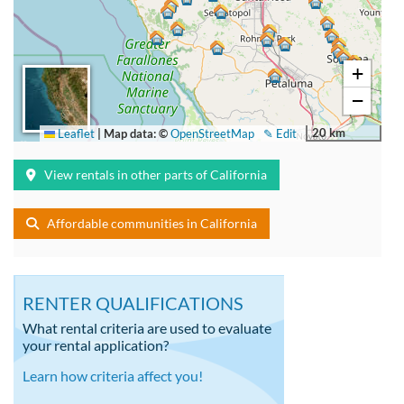
+
−
20 km
Leaflet
|
Map data: ©
OpenStreetMap
✎ Edit
View rentals in other parts of California
Affordable communities in California
RENTER QUALIFICATIONS
What rental criteria are used to evaluate
your rental application?
Learn how criteria affect you!