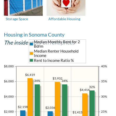
Storage Space
Affordable Housing
Housing in Sonoma County
The inside story on rent prices
Median Monthly Rent for 2
Bdrm
Median Renter Household
Income
Rent to Income Ratio %
$8,000
40%
$6,419
$5,932
34%
34%
$6,000
35%
32%
$4,414
$4,000
30%
$2,158
$2,036
$2,000
25%
$1,413