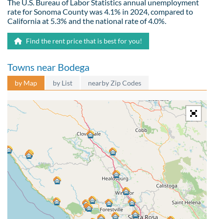
The U.S. Bureau of Labor Statistics annual unemployment
rate for Sonoma County was 4.1% in 2024, compared to
California at 5.3% and the national rate of 4.0%.
Find the rent price that is best for you!
Towns near Bodega
by Map
by List
nearby Zip Codes