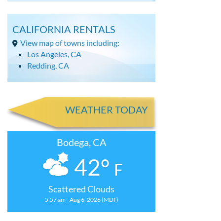
CALIFORNIA RENTALS
View map of towns including:
Los Angeles, CA
Redding, CA
WEATHER TODAY
Bodega, CA
42°
F
Scattered Clouds
5:57 am - Aug 6, 2026 (MDT)