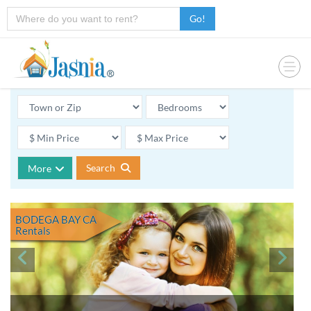
Go!
Search
More
BODEGA BAY CA
Rentals