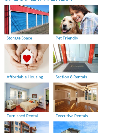
Storage Space
Pet Friendly
Affordable Housing
Section 8 Rentals
Furnished Rental
Executive Rentals