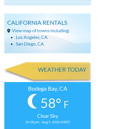
CALIFORNIA RENTALS
View map of towns including:
Los Angeles, CA
San Diego, CA
WEATHER TODAY
Bodega Bay, CA
58°
F
Clear Sky
10:18 pm - Aug 5, 2026 (MDT)