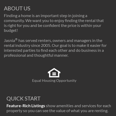
ABOUT US
Finding a home is an important step in joining a
community. We want you to enjoy finding the rental that
is right for you and be confident the price is within your
budget!
®
Jasnia
has served renters, owners and managers in the
rental industry since 2005. Our goal is to make it easier for
interested parties to find each other and do business in a
professional and thoughtful manner.
Equal Housing Opportunity
QUICK START
Feature-Rich Listings
show amenities and services for each
property so you can see the value of what you are renting.