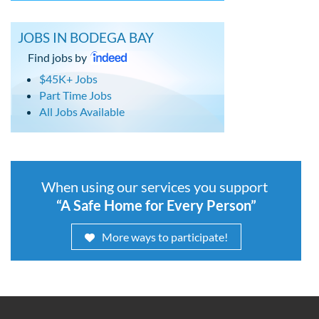
JOBS IN BODEGA BAY
Find jobs by
$45K+ Jobs
Part Time Jobs
All Jobs Available
When using our services you support
“A Safe Home for Every Person”
More ways to participate!