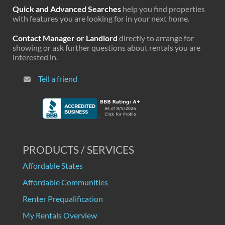
Quick and Advanced Searches
help you find properties
with features you are looking for in your next home.
Contact Manager or Landlord
directly to arrange for
showing or ask further questions about rentals you are
interested in.
Tell a friend
PRODUCTS / SERVICES
Affordable States
Affordable Communities
Renter Prequalification
My Rentals Overview