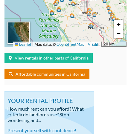
+
−
20 km
Leaflet
|
Map data: ©
OpenStreetMap
✎ Edit
View rentals in other parts of California
Affordable communities in California
YOUR RENTAL PROFILE
How much rent can you afford? What
criteria do landlords use? Stop
wondering and...
Present yourself with confidence!