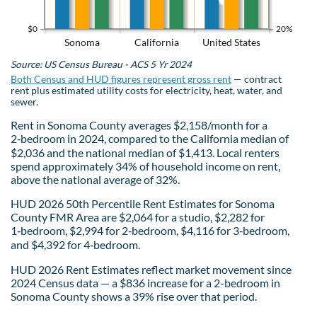
$0
20%
Sonoma
California
United States
Source: US Census Bureau - ACS 5 Yr 2024
Both Census and HUD figures represent gross rent
— contract
rent plus estimated utility costs for electricity, heat, water, and
sewer.
Rent in Sonoma County averages $2,158/month for a
2‑bedroom in 2024, compared to the California median of
$2,036 and the national median of $1,413. Local renters
spend approximately 34% of household income on rent,
above the national average of 32%.
HUD 2026 50th Percentile Rent Estimates for Sonoma
County FMR Area are $2,064 for a studio, $2,282 for
1‑bedroom, $2,994 for 2‑bedroom, $4,116 for 3‑bedroom,
and $4,392 for 4‑bedroom.
HUD 2026 Rent Estimates reflect market movement since
2024 Census data — a $836 increase for a 2-bedroom in
Sonoma County shows a 39% rise over that period.