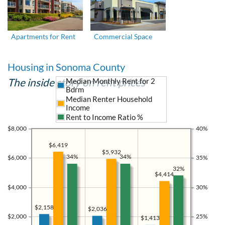
Apartments for Rent
Commercial Space
Housing in Sonoma County
The inside story on rent prices
Median Monthly Rent for 2
Bdrm
Median Renter Household
Income
Rent to Income Ratio %
$8,000
40%
$6,419
$5,932
34%
34%
$6,000
35%
32%
$4,414
$4,000
30%
$2,158
$2,036
$2,000
25%
$1,413