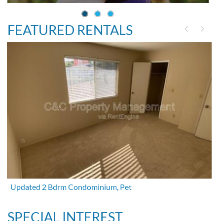
FEATURED RENTALS
Updated 2 Bdrm Condominium, Pet
SPECIAL INTEREST