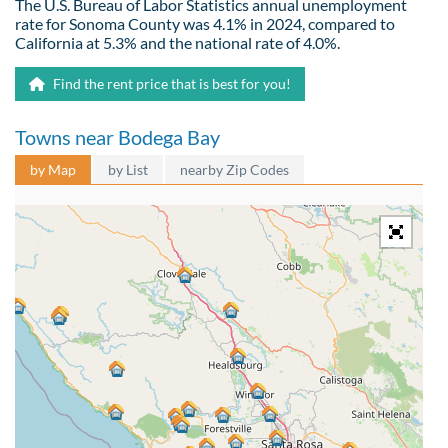
The U.S. Bureau of Labor Statistics annual unemployment
rate for Sonoma County was 4.1% in 2024, compared to
California at 5.3% and the national rate of 4.0%.
Find the rent price that is best for you!
Towns near Bodega Bay
by Map
by List
nearby Zip Codes