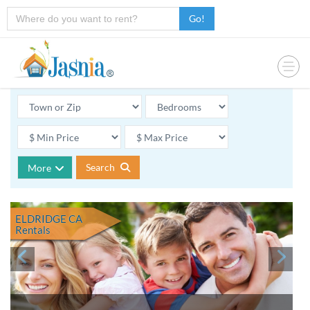
Go!
Search
More
ELDRIDGE CA
Rentals