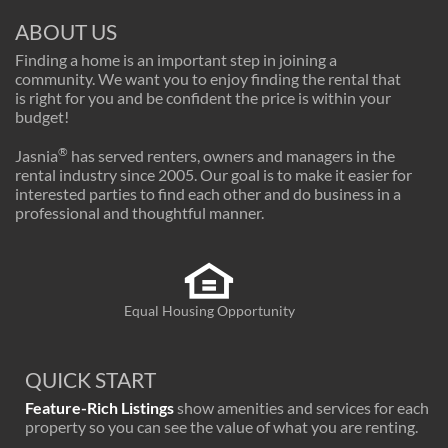
ABOUT US
Finding a home is an important step in joining a
community. We want you to enjoy finding the rental that
is right for you and be confident the price is within your
budget!
®
Jasnia
has served renters, owners and managers in the
rental industry since 2005. Our goal is to make it easier for
interested parties to find each other and do business in a
professional and thoughtful manner.
Equal Housing Opportunity
QUICK START
Feature-Rich Listings
show amenities and services for each
property so you can see the value of what you are renting.