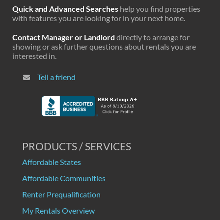
Quick and Advanced Searches
help you find properties
with features you are looking for in your next home.
Contact Manager or Landlord
directly to arrange for
showing or ask further questions about rentals you are
interested in.
Tell a friend
PRODUCTS / SERVICES
Affordable States
Affordable Communities
Renter Prequalification
My Rentals Overview