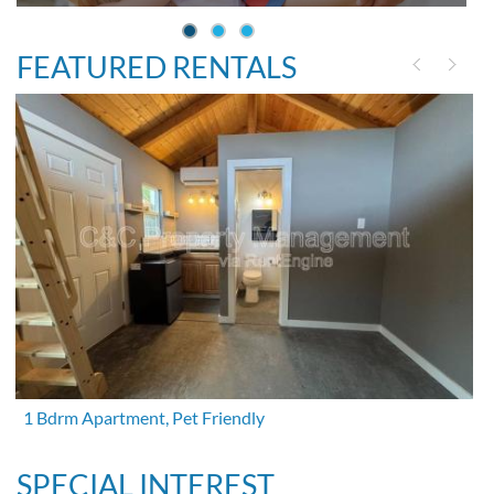
FEATURED RENTALS
1 Bdrm Apartment, Pet Friendly
SPECIAL INTEREST