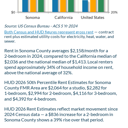
$0
20%
Sonoma
California
United States
Source: US Census Bureau - ACS 5 Yr 2024
Both Census and HUD figures represent gross rent
— contract
rent plus estimated utility costs for electricity, heat, water, and
sewer.
Rent in Sonoma County averages $2,158/month for a
2‑bedroom in 2024, compared to the California median of
$2,036 and the national median of $1,413. Local renters
spend approximately 34% of household income on rent,
above the national average of 32%.
HUD 2026 50th Percentile Rent Estimates for Sonoma
County FMR Area are $2,064 for a studio, $2,282 for
1‑bedroom, $2,994 for 2‑bedroom, $4,116 for 3‑bedroom,
and $4,392 for 4‑bedroom.
HUD 2026 Rent Estimates reflect market movement since
2024 Census data — a $836 increase for a 2-bedroom in
Sonoma County shows a 39% rise over that period.