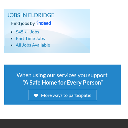
JOBS IN ELDRIDGE
Find jobs by
$45K+ Jobs
Part Time Jobs
All Jobs Available
When using our services you support
“A Safe Home for Every Person”
More ways to participate!