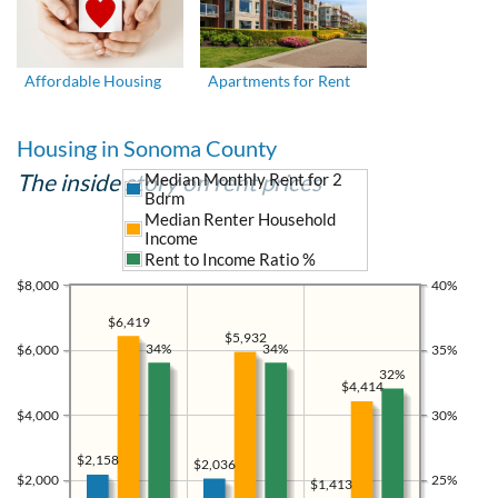
Affordable Housing
Apartments for Rent
Housing in Sonoma County
The inside story on rent prices
Median Monthly Rent for 2
Bdrm
Median Renter Household
Income
Rent to Income Ratio %
$8,000
40%
$6,419
$5,932
34%
34%
$6,000
35%
32%
$4,414
$4,000
30%
$2,158
$2,036
$2,000
25%
$1,413