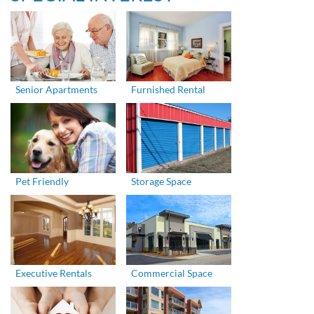
Senior Apartments
Furnished Rental
Pet Friendly
Storage Space
Executive Rentals
Commercial Space