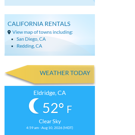
CALIFORNIA RENTALS
View map of towns including:
San Diego, CA
Redding, CA
WEATHER TODAY
Eldridge, CA
52°
F
Clear Sky
4:59 am - Aug 10, 2026 (MDT)