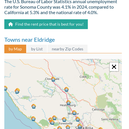
The U.S. Bureau of Labor Statistics annual unemployment
rate for Sonoma County was 4.1% in 2024, compared to
California at 5.3% and the national rate of 4.0%.
Find the rent price that is best for you!
Towns near Eldridge
by Map
by List
nearby Zip Codes