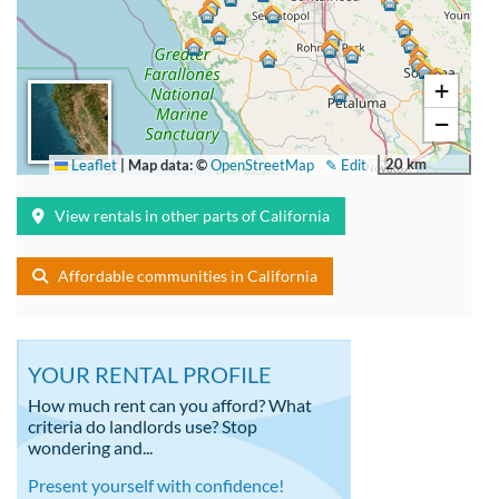
+
−
20 km
Leaflet
|
Map data: ©
OpenStreetMap
✎ Edit
View rentals in other parts of California
Affordable communities in California
YOUR RENTAL PROFILE
How much rent can you afford? What
criteria do landlords use? Stop
wondering and...
Present yourself with confidence!