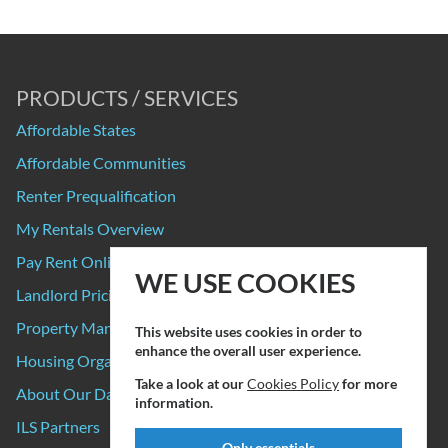
PRODUCTS / SERVICES
Affordable States
Affordable Communities
Renter Prequalification
My Rentals Overview
Pay Rent Online
WE USE COOKIES
Landlord Pricing
Property Manager Pricing
This website uses cookies in order to
enhance the overall user experience.
Housing Organizations
Take a look at our
Cookies Policy
for more
About Our Data Sources
information.
ILS Partners
Only essentials