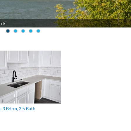
rck
s 3 Bdrm, 2.5 Bath