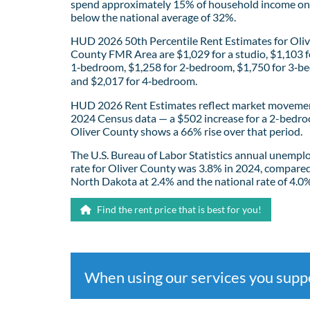
spend approximately 15% of household income on 
below the national average of 32%.
HUD 2026 50th Percentile Rent Estimates for Oliv
County FMR Area are $1,029 for a studio, $1,103 f
1‑bedroom, $1,258 for 2‑bedroom, $1,750 for 3‑b
and $2,017 for 4‑bedroom.
HUD 2026 Rent Estimates reflect market movemen
2024 Census data — a $502 increase for a 2-bedro
Oliver County shows a 66% rise over that period.
The U.S. Bureau of Labor Statistics annual unemp
rate for Oliver County was 3.8% in 2024, compared
North Dakota at 2.4% and the national rate of 4.0
Find the rent price that is best for you!
When using our services you sup