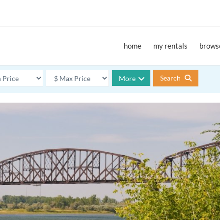
home
my rentals
browse
Search
More