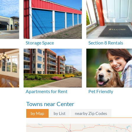
Storage Space
Section 8 Rentals
Apartments for Rent
Pet Friendly
Towns near Center
by Map
by List
nearby Zip Codes