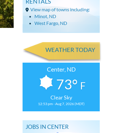
RENTALS
View map of towns including:
Minot, ND
West Fargo, ND
WEATHER TODAY
Center, ND
73°
F
Clear Sky
12:53 pm - Aug 7, 2026 (MDT)
JOBS IN CENTER