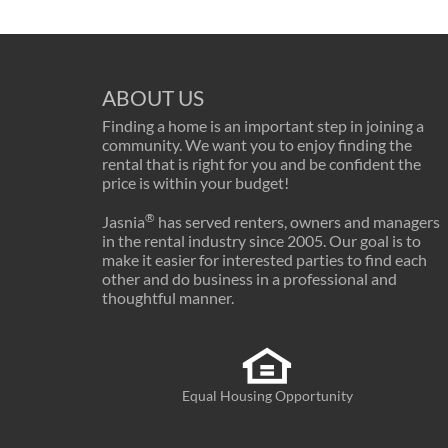
ABOUT US
Finding a home is an important step in joining a
community. We want you to enjoy finding the
rental that is right for you and be confident the
price is within your budget!
®
Jasnia
has served renters, owners and managers
in the rental industry since 2005. Our goal is to
make it easier for interested parties to find each
other and do business in a professional and
thoughtful manner.
Equal Housing Opportunity