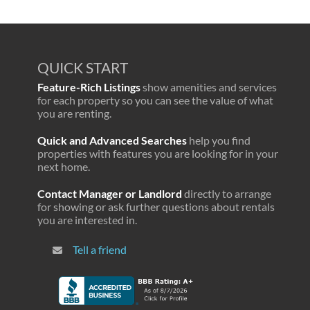
QUICK START
Feature-Rich Listings
show amenities and services
for each property so you can see the value of what
you are renting.
Quick and Advanced Searches
help you find
properties with features you are looking for in your
next home.
Contact Manager or Landlord
directly to arrange
for showing or ask further questions about rentals
you are interested in.
Tell a friend