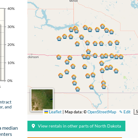
40%
30%
20%
10%
0%
s
ntract
er, and
Leaflet
|
Map data: ©
OpenStreetMap
✎ Edit
View rentals in other parts of North Dakota
a median
enters