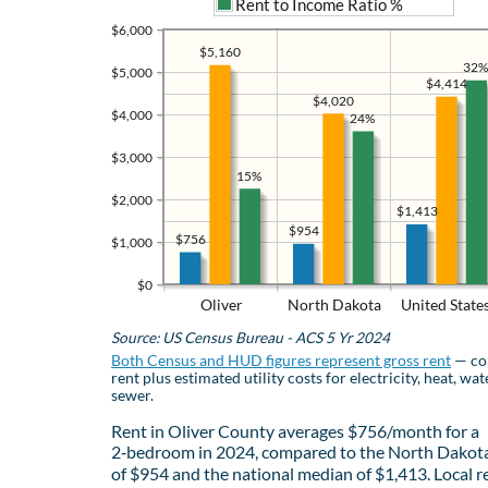
Rent to Income Ratio %
$6,000
$5,160
32%
$5,000
$4,414
$4,020
$4,000
24%
$3,000
15%
$2,000
$1,413
$954
$756
$1,000
$0
Oliver
North Dakota
United State
Source: US Census Bureau - ACS 5 Yr 2024
Both Census and HUD figures represent gross rent
— co
rent plus estimated utility costs for electricity, heat, wat
sewer.
Rent in Oliver County averages $756/month for a
2‑bedroom in 2024, compared to the North Dakot
of $954 and the national median of $1,413. Local r