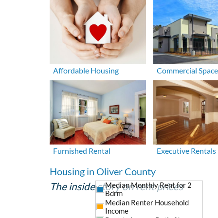
Affordable Housing
Commercial Space
Furnished Rental
Executive Rentals
Housing in Oliver County
The inside story on rent prices
Median Monthly Rent for 2
Bdrm
Median Renter Household
Income