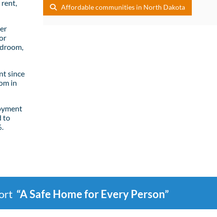
rent,
Affordable communities in North Dakota
er
or
edroom,
t since
om in
loyment
 to
%.
port
“A Safe Home for Every Person”