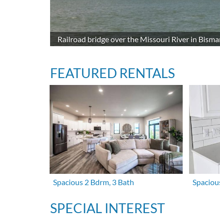
Railroad bridge over the Missouri River in Bisma
FEATURED RENTALS
Spacious 2 Bdrm, 3 Bath
Spaciou
SPECIAL INTEREST