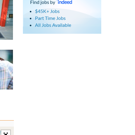
Find jobs by
$45K+ Jobs
Part Time Jobs
All Jobs Available