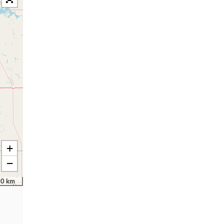
+
−
50 km