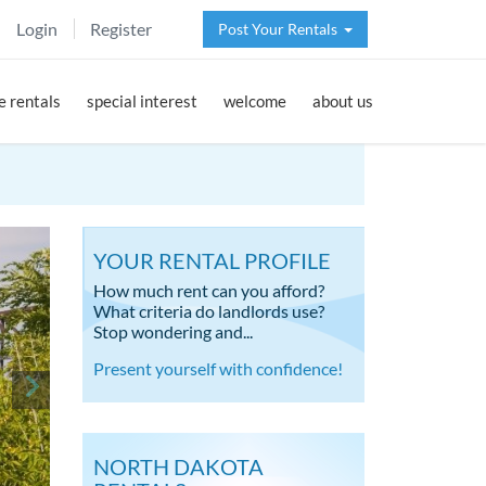
Login
Register
Post Your Rentals
 rentals
special interest
welcome
about us
YOUR RENTAL PROFILE
How much rent can you afford?
What criteria do landlords use?
Stop wondering and...
Present yourself with confidence!
NORTH DAKOTA