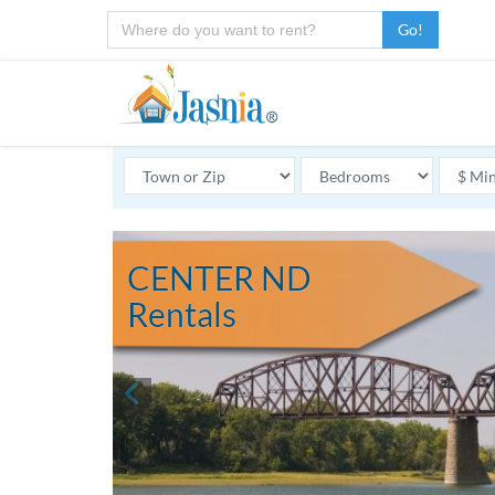
Go!
CENTER ND
Rentals