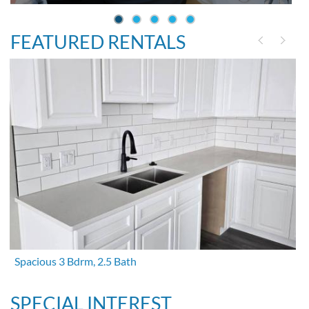
FEATURED RENTALS
Spacious 3 Bdrm, 2.5 Bath
SPECIAL INTEREST