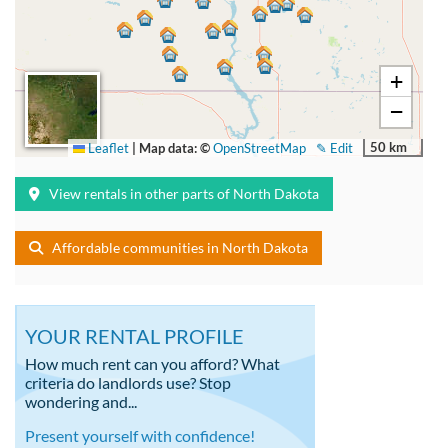
+
−
50 km
Leaflet
|
Map data: ©
OpenStreetMap
✎ Edit
View rentals in other parts of North Dakota
Affordable communities in North Dakota
YOUR RENTAL PROFILE
How much rent can you afford? What
criteria do landlords use? Stop
wondering and...
Present yourself with confidence!