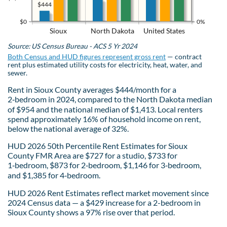
$444
$0
0%
Sioux
North Dakota
United States
Source: US Census Bureau - ACS 5 Yr 2024
Both Census and HUD figures represent gross rent
— contract
rent plus estimated utility costs for electricity, heat, water, and
sewer.
Rent in Sioux County averages $444/month for a
2‑bedroom in 2024, compared to the North Dakota median
of $954 and the national median of $1,413. Local renters
spend approximately 16% of household income on rent,
below the national average of 32%.
HUD 2026 50th Percentile Rent Estimates for Sioux
County FMR Area are $727 for a studio, $733 for
1‑bedroom, $873 for 2‑bedroom, $1,146 for 3‑bedroom,
and $1,385 for 4‑bedroom.
HUD 2026 Rent Estimates reflect market movement since
2024 Census data — a $429 increase for a 2-bedroom in
Sioux County shows a 97% rise over that period.