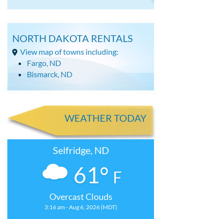
NORTH DAKOTA RENTALS
View map of towns including:
Fargo, ND
Bismarck, ND
WEATHER TODAY
Selfridge, ND
61°
F
Overcast Clouds
3:16 am - Aug 6, 2026 (MDT)