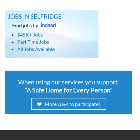
JOBS IN SELFRIDGE
Find jobs by
$45K+ Jobs
Part Time Jobs
All Jobs Available
When using our services you support
“A Safe Home for Every Person”
More ways to participate!