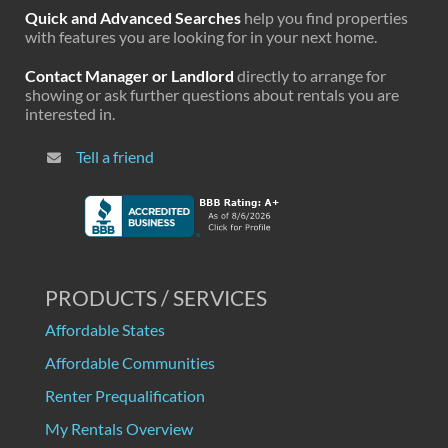
Quick and Advanced Searches
help you find properties
with features you are looking for in your next home.
Contact Manager or Landlord
directly to arrange for
showing or ask further questions about rentals you are
interested in.
Tell a friend
PRODUCTS / SERVICES
Affordable States
Affordable Communities
Renter Prequalification
My Rentals Overview