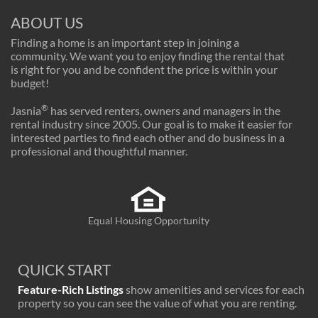
ABOUT US
Finding a home is an important step in joining a
community. We want you to enjoy finding the rental that
is right for you and be confident the price is within your
budget!
®
Jasnia
has served renters, owners and managers in the
rental industry since 2005. Our goal is to make it easier for
interested parties to find each other and do business in a
professional and thoughtful manner.
Equal Housing Opportunity
QUICK START
Feature-Rich Listings
show amenities and services for each
property so you can see the value of what you are renting.