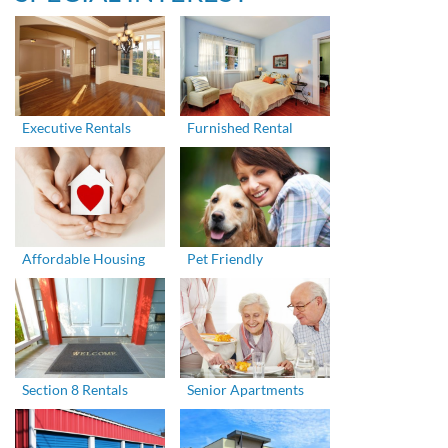
Executive Rentals
Furnished Rental
Affordable Housing
Pet Friendly
Section 8 Rentals
Senior Apartments