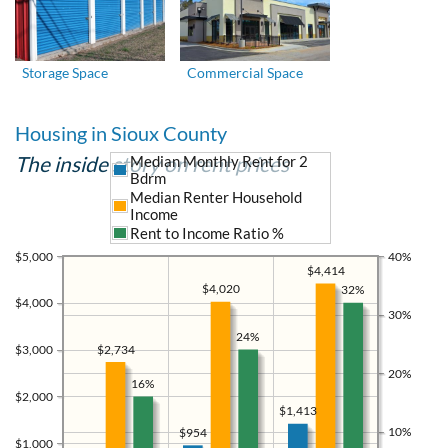
Storage Space
Commercial Space
Housing in Sioux County
The inside story on rent prices
Median Monthly Rent for 2
Bdrm
Median Renter Household
Income
Rent to Income Ratio %
$5,000
40%
$4,414
$4,020
32%
$4,000
30%
24%
$2,734
$3,000
20%
16%
$2,000
$1,413
10%
$954
$1,000