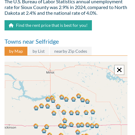
The U.S. Bureau of Labor Statistics annual unemployment
rate for Sioux County was 2.9% in 2024, compared to North
Dakota at 2.4% and the national rate of 4.0%.
Find the rent price that is best for you!
Towns near Selfridge
by Map
by List
nearby Zip Codes