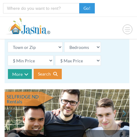
Go!
Search
More
SELFRIDGE ND
Rentals