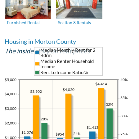
Furnished Rental
Section 8 Rentals
Housing in Morton County
The inside story on rent prices
Median Monthly Rent for 2
Bdrm
Median Renter Household
Income
Rent to Income Ratio %
$5,000
40%
$4,414
$4,020
$3,902
$4,000
35%
32%
$3,000
30%
28%
$2,000
$1,413
$1,076
24%
25%
$954
$1,000