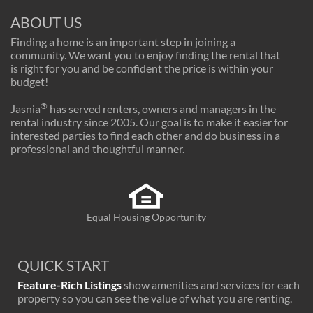
ABOUT US
Finding a home is an important step in joining a
community. We want you to enjoy finding the rental that
is right for you and be confident the price is within your
budget!
®
Jasnia
has served renters, owners and managers in the
rental industry since 2005. Our goal is to make it easier for
interested parties to find each other and do business in a
professional and thoughtful manner.
Equal Housing Opportunity
QUICK START
Feature-Rich Listings
show amenities and services for each
property so you can see the value of what you are renting.