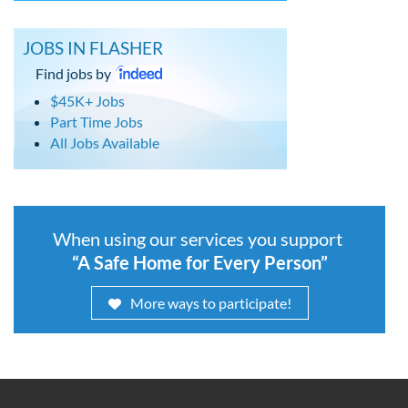
JOBS IN FLASHER
Find jobs by
$45K+ Jobs
Part Time Jobs
All Jobs Available
When using our services you support
“A Safe Home for Every Person”
More ways to participate!