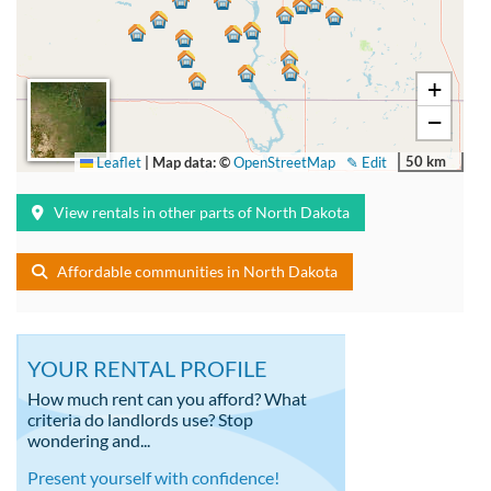
+
−
50 km
Leaflet
|
Map data: ©
OpenStreetMap
✎ Edit
View rentals in other parts of North Dakota
Affordable communities in North Dakota
YOUR RENTAL PROFILE
How much rent can you afford? What
criteria do landlords use? Stop
wondering and...
Present yourself with confidence!