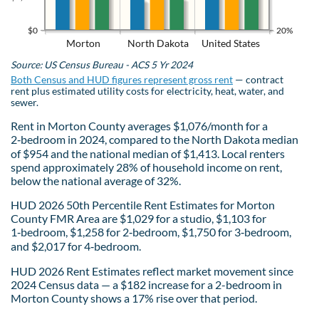
$0
20%
Morton
North Dakota
United States
Source: US Census Bureau - ACS 5 Yr 2024
Both Census and HUD figures represent gross rent
— contract
rent plus estimated utility costs for electricity, heat, water, and
sewer.
Rent in Morton County averages $1,076/month for a
2‑bedroom in 2024, compared to the North Dakota median
of $954 and the national median of $1,413. Local renters
spend approximately 28% of household income on rent,
below the national average of 32%.
HUD 2026 50th Percentile Rent Estimates for Morton
County FMR Area are $1,029 for a studio, $1,103 for
1‑bedroom, $1,258 for 2‑bedroom, $1,750 for 3‑bedroom,
and $2,017 for 4‑bedroom.
HUD 2026 Rent Estimates reflect market movement since
2024 Census data — a $182 increase for a 2-bedroom in
Morton County shows a 17% rise over that period.