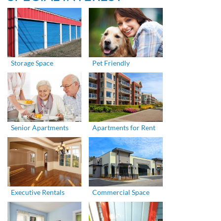
Storage Space
Pet Friendly
Senior Apartments
Apartments for Rent
Executive Rentals
Commercial Space