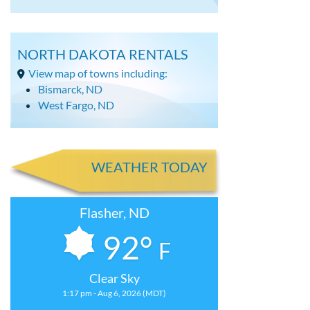
NORTH DAKOTA RENTALS
View map of towns including:
Bismarck, ND
West Fargo, ND
WEATHER TODAY
Flasher, ND
92°
F
Clear Sky
1:17 pm - Aug 6, 2026 (MDT)