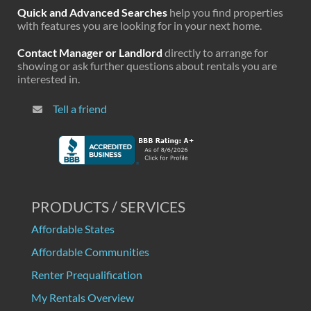
Quick and Advanced Searches
help you find properties
with features you are looking for in your next home.
Contact Manager or Landlord
directly to arrange for
showing or ask further questions about rentals you are
interested in.
Tell a friend
PRODUCTS / SERVICES
Affordable States
Affordable Communities
Renter Prequalification
My Rentals Overview