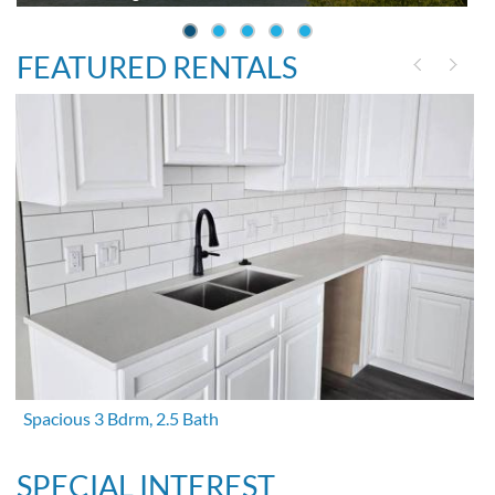
FEATURED RENTALS
Spacious 3 Bdrm, 2.5 Bath
SPECIAL INTEREST