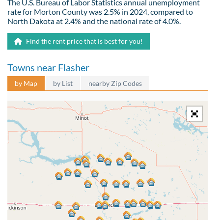
The U.S. Bureau of Labor Statistics annual unemployment
rate for Morton County was 2.5% in 2024, compared to
North Dakota at 2.4% and the national rate of 4.0%.
Find the rent price that is best for you!
Towns near Flasher
by Map
by List
nearby Zip Codes