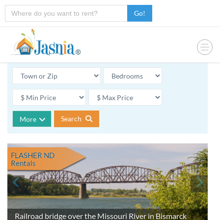
Go!
Search
More
FLASHER ND
Rentals
Railroad bridge over the Missouri River in Bismarck