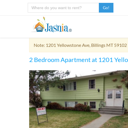
Go!
Note: 1201 Yellowstone Ave, Billings MT 59102 
2 Bedroom Apartment at 1201 Yell