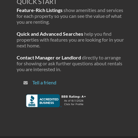
QUICK START
Feature-Rich Listings
show amenities and services
for each property so you can see the value of what
you are renting.
Quick and Advanced Searches
help you find
properties with features you are looking for in your
next home.
Contact Manager or Landlord
directly to arrange
for showing or ask further questions about rentals
you are interested in.
Tell a friend