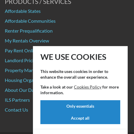
PRODUCTS / SERVICES
Affordable States
Affordable Communities
Renter Prequalification
My Rentals Overview
Pay Rent Online
WE USE COOKIES
Landlord Pricing
Property Manager Pricing
This website uses cookies in order to
enhance the overall user experience.
Housing Organizations
Take a look at our
Cookies Policy
for more
About Our Data Sources
information.
ILS Partners
Only essentials
Contact Us
Accept all