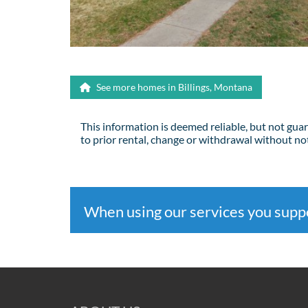
See more homes in Billings, Montana
This information is deemed reliable, but not gua
to prior rental, change or withdrawal without not
When using our services you sup