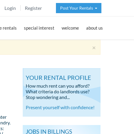
Login
Register
Post Your Rentals
 rentals
special interest
welcome
about us
×
YOUR RENTAL PROFILE
How much rent can you afford?
What criteria do landlords use?
Stop wondering and...
Present yourself with confidence!
ter
undry.
s:
JOBS IN BILLINGS
 (