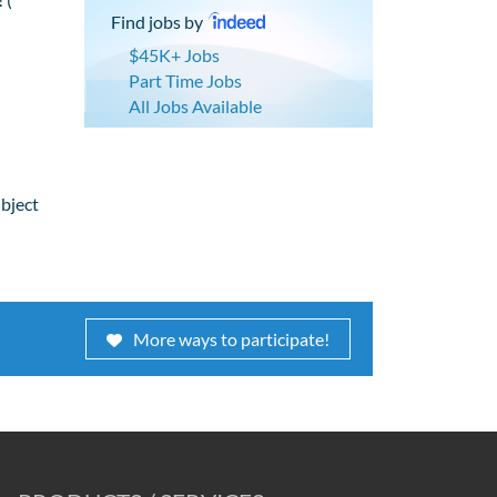
Find jobs by
$45K+ Jobs
Part Time Jobs
All Jobs Available
ubject
More ways to participate!