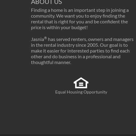
ABOUT US
Finding a home is an important step in joining a
community. We want you to enjoy finding the
rental that is right for you and be confident the
price is within your budget!
®
Jasnia
has served renters, owners and managers
in the rental industry since 2005. Our goal is to
make it easier for interested parties to find each
other and do business in a professional and
thoughtful manner.
Equal Housing Opportunity