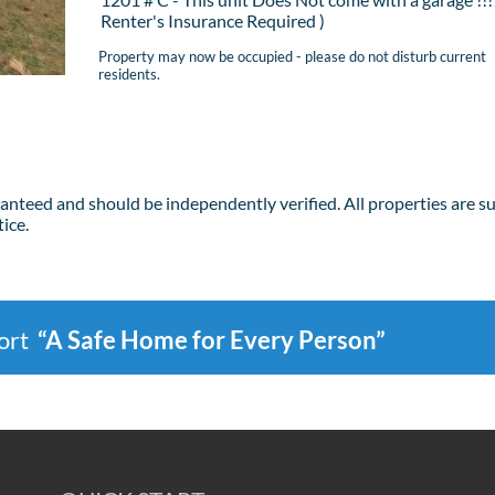
Renter's Insurance Required )
Property may now be occupied - please do not disturb current
residents.
ranteed and should be independently verified. All properties are s
ice.
port
“A Safe Home for Every Person”