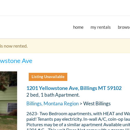
home
my rentals
browse
is now rented.
owstone Ave
Listing Unavailable
1201 Yellowstone Ave, Billings MT 59102
2 bed, 1 bath Apartment.
Billings, Montana Region
> West Billings
2623- Two Bedroom apartments, with HEAT and Wa
paid! Tenants pay electricity. In-wall A/C, coin-op la
Pictures may be of a similar apartment Available unit
1201 # C - This unit Does Not come with a garage !!!!