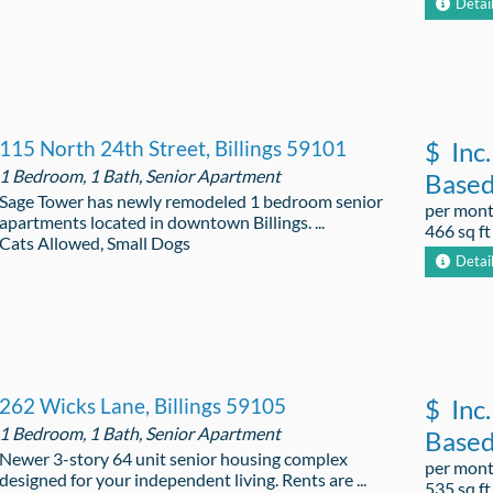
Detai
115 North 24th Street, Billings 59101
$
Inc.
1 Bedroom, 1 Bath, Senior Apartment
Base
Sage Tower has newly remodeled 1 bedroom senior
per mon
apartments located in downtown Billings. ...
466 sq ft
Cats Allowed, Small Dogs
Detai
262 Wicks Lane, Billings 59105
$
Inc.
1 Bedroom, 1 Bath, Senior Apartment
Base
Newer 3-story 64 unit senior housing complex
per mon
designed for your independent living. Rents are ...
535 sq ft