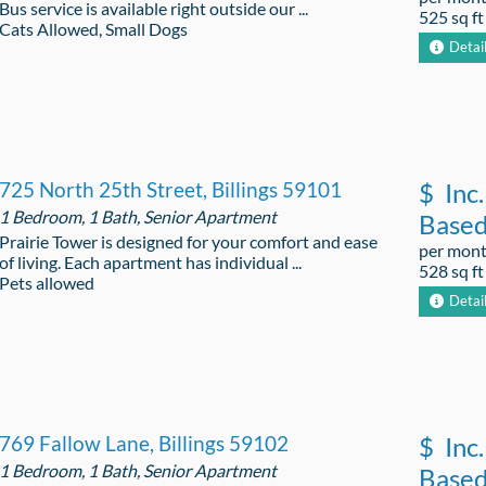
Bus service is available right outside our ...
525 sq ft
Cats Allowed, Small Dogs
Detai
725 North 25th Street, Billings 59101
$
Inc.
1 Bedroom, 1 Bath, Senior Apartment
Base
Prairie Tower is designed for your comfort and ease
per mon
of living. Each apartment has individual ...
528 sq ft
Pets allowed
Detai
769 Fallow Lane, Billings 59102
$
Inc.
1 Bedroom, 1 Bath, Senior Apartment
Base