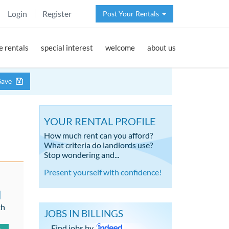
Login
Register
Post Your Rentals
 rentals
special interest
welcome
about us
Save
YOUR RENTAL PROFILE
How much rent can you afford?
What criteria do landlords use?
Stop wondering and...
Present yourself with confidence!
d
th
JOBS IN BILLINGS
Find jobs by