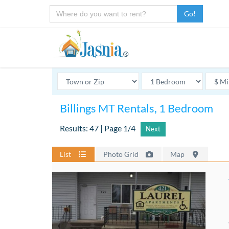
Go!
Billings MT Rentals, 1 Bedroom
Results: 47 | Page 1/4
Next
List
Photo Grid
Map