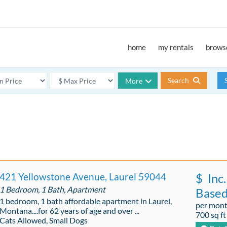
home
my rentals
browse
Search
More
421 Yellowstone Avenue, Laurel 59044
$
Inc.
1 Bedroom, 1 Bath, Apartment
Base
1 bedroom, 1 bath affordable apartment in Laurel,
per mon
Montana....for 62 years of age and over ...
700 sq ft
Cats Allowed, Small Dogs