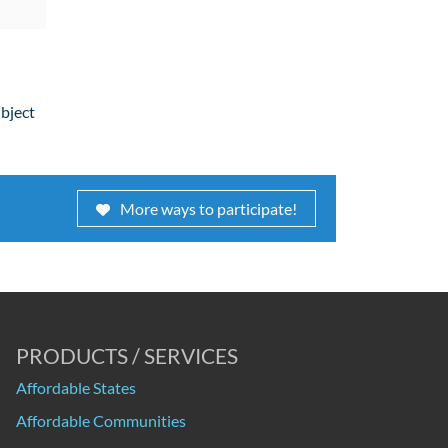
ubject
More ways to participate!
PRODUCTS / SERVICES
Affordable States
Affordable Communities