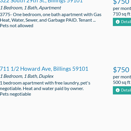
322 South 29th St., Billings 59101
$750
1 Bedroom, 1 Bath, Apartment
per mon
710 sq ft
3775- One bedroom, one bath apartment with Gas
Heat, Water, Sewer, and Garbage PAID. Tenant ...
Detai
Pets not allowed
711 1/2 Howard Ave, Billings 59101
$750
1 Bedroom, 1 Bath, Duplex
per mon
500 sq ft
1 bedroom apartment with free laundry, pet's
negotiable. Heat and water paid by owner.
Detai
Pets negotiable