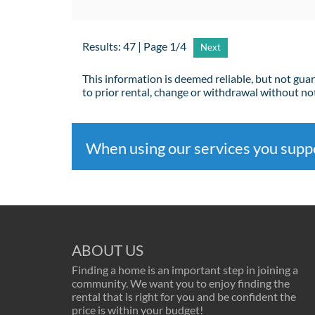
Results: 47 | Page 1/4
Next
This information is deemed reliable, but not gua
to prior rental, change or withdrawal without not
When using our services you sup
ABOUT US
Finding a home is an important step in joining a
community. We want you to enjoy finding the
rental that is right for you and be confident the
price is within your budget!