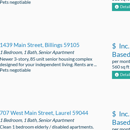
Pets negotiable
Detai
1439 Main Street, Billings 59105
$
Inc.
1 Bedroom, 1 Bath, Senior Apartment
Base
Newer 3-story, 85 unit senior housing complex
per mon
designed for your independent living. Rents are ...
560 sq ft
Pets negotiable
Detai
707 West Main Street, Laurel 59044
$
Inc.
1 Bedroom, 1 Bath, Senior Apartment
Base
Clean 1 bedroom elderly / disabled apartments.
per mon