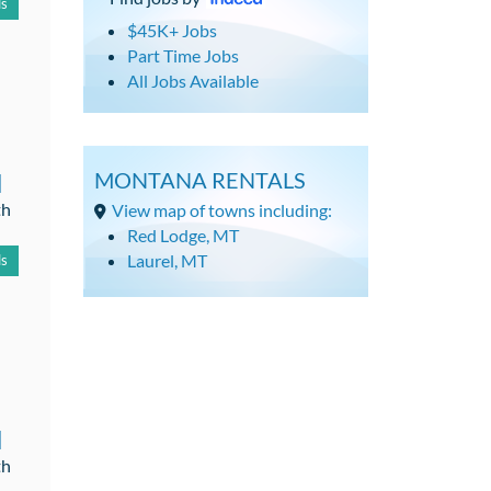
ls
$45K+ Jobs
Part Time Jobs
All Jobs Available
d
MONTANA RENTALS
th
View map of towns including:
Red Lodge, MT
Laurel, MT
ls
d
th