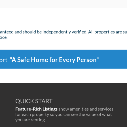
ranteed and should be independently verified. All properties are s
ice.
port
“A Safe Home for Every Person”
QUICK START
Feature-Rich Listings
show amenities and services
for each property so you can see the value of what
you are renting.