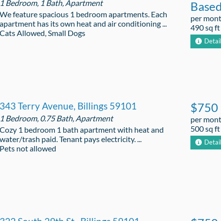
1 Bedroom, 1 Bath, Apartment
Base
We feature spacious 1 bedroom apartments. Each
per mon
apartment has its own heat and air conditioning ...
490 sq ft
Cats Allowed, Small Dogs
Detai
343 Terry Avenue, Billings 59101
$750
1 Bedroom, 0.75 Bath, Apartment
per mon
500 sq ft
Cozy 1 bedroom 1 bath apartment with heat and
water/trash paid. Tenant pays electricity. ...
Detai
Pets not allowed