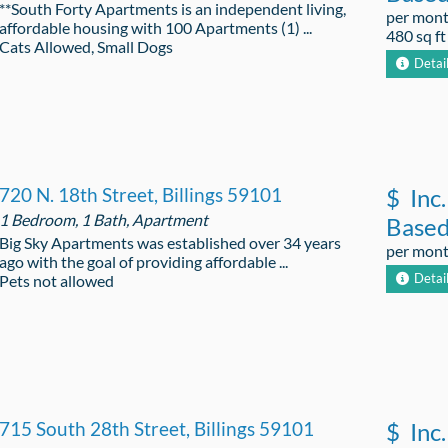
**South Forty Apartments is an independent living,
per mon
affordable housing with 100 Apartments (1) ...
480 sq ft
Cats Allowed, Small Dogs
Detai
720 N. 18th Street, Billings 59101
$
Inc.
1 Bedroom, 1 Bath, Apartment
Base
Big Sky Apartments was established over 34 years
per mon
ago with the goal of providing affordable ...
Detai
Pets not allowed
715 South 28th Street, Billings 59101
$
Inc.