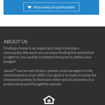
More ways to participate!
ABOUT US
Finding a home is an important step in joining a
community. We want you to enjoy finding the rental that
is right for you and be confident the price is within your
budget!
®
Jasnia
has served renters, owners and managers in the
rental industry since 2005. Our goal is to make it easier for
interested parties to find each other and do business in a
professional and thoughtful manner.