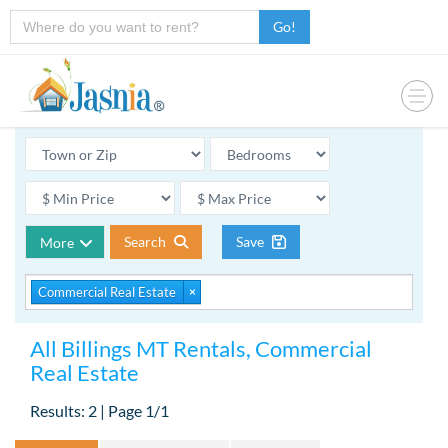
Go!
Search
Save
More
Commercial Real Estate
×
All Billings MT Rentals, Commercial
Real Estate
Results: 2 | Page 1/1