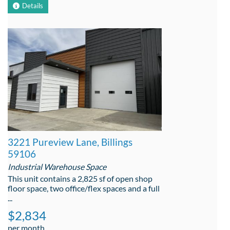
Details
3221 Pureview Lane, Billings
59106
Industrial Warehouse Space
This unit contains a 2,825 sf of open shop
floor space, two office/flex spaces and a full
...
$2,834
per month