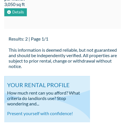
3,050 sq ft
Details
Results: 2 | Page 1/1
This information is deemed reliable, but not guaranteed
and should be independently verified. All properties are
subject to prior rental, change or withdrawal without
notice.
YOUR RENTAL PROFILE
How much rent can you afford? What
criteria do landlords use? Stop
wondering and...
Present yourself with confidence!