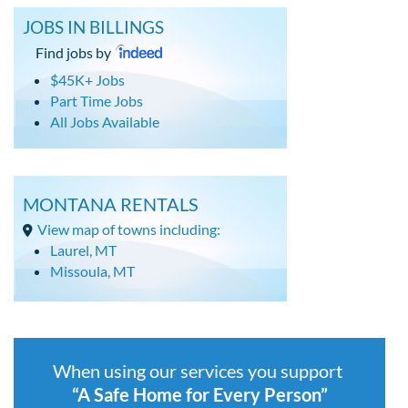
JOBS IN BILLINGS
Find jobs by
$45K+ Jobs
Part Time Jobs
All Jobs Available
MONTANA RENTALS
View map of towns including:
Laurel, MT
Missoula, MT
When using our services you support
“A Safe Home for Every Person”