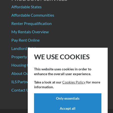
Affordable States
Affordable Communities
Renter Prequalification
My Rentals Overview
Pay Rent Online
Landlord Pricing
WE USE COOKIES
Property Manager Pricing
Housing Organizations
This website uses cookies in order to
About Our Data Sources
enhance the overall user experience.
ILS Partners
Take a look at our
Cookies Policy
for more
information.
Contact Us
Only essentials
Accept all