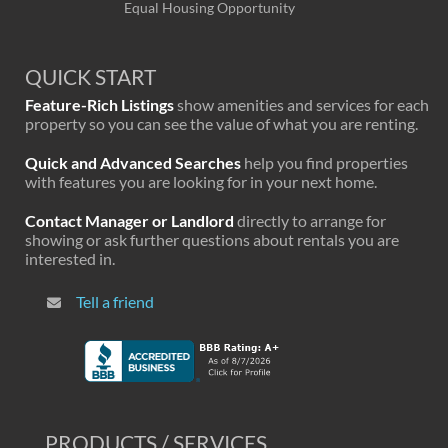
Equal Housing Opportunity
QUICK START
Feature-Rich Listings
show amenities and services for each
property so you can see the value of what you are renting.
Quick and Advanced Searches
help you find properties
with features you are looking for in your next home.
Contact Manager or Landlord
directly to arrange for
showing or ask further questions about rentals you are
interested in.
Tell a friend
PRODUCTS / SERVICES