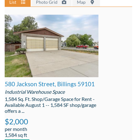
List
Photo Grid
Map
580 Jackson Street, Billings 59101
Industrial Warehouse Space
1,584 Sq. Ft. Shop/Garage Space for Rent -
Available August 1 -- 1,584 SF shop/garage
offers a ...
$2,000
per month
1,584 sq ft