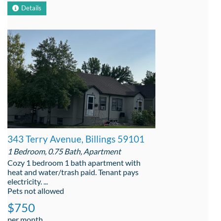
Details
343 Terry Avenue, Billings 59101
1 Bedroom, 0.75 Bath, Apartment
Cozy 1 bedroom 1 bath apartment with
heat and water/trash paid. Tenant pays
electricity. ...
Pets not allowed
$750
per month