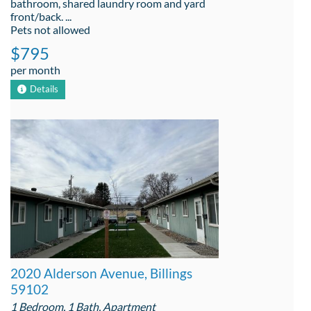
bathroom, shared laundry room and yard
front/back. ...
Pets not allowed
$795
per month
Details
2020 Alderson Avenue, Billings
59102
1 Bedroom, 1 Bath, Apartment