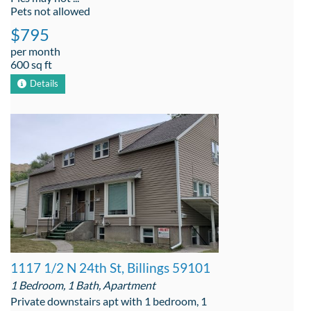
Pets not allowed
$795
per month
600 sq ft
Details
1117 1/2 N 24th St, Billings 59101
1 Bedroom, 1 Bath, Apartment
Private downstairs apt with 1 bedroom, 1