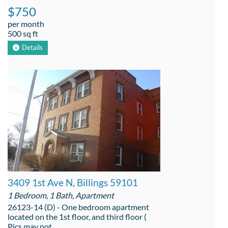
$750
per month
500 sq ft
Details
3409 1st Ave N, Billings 59101
1 Bedroom, 1 Bath, Apartment
26123-14 (D) - One bedroom apartment
located on the 1st floor, and third floor (
Pics may not ...