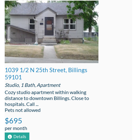
1039 1/2 N 25th Street, Billings
59101
Studio, 1 Bath, Apartment
Cozy studio apartment within walking
distance to downtown Billings. Close to
hospitals. Call ...
Pets not allowed
$695
per month
Details