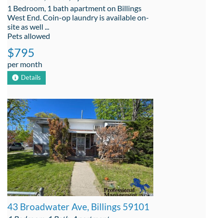
1 Bedroom, 1 bath apartment on Billings
West End. Coin-op laundry is available on-
site as well ...
Pets allowed
$795
per month
Details
43 Broadwater Ave, Billings 59101