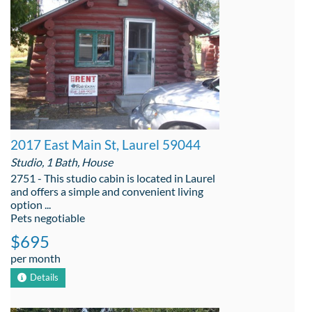
2017 East Main St, Laurel 59044
Studio, 1 Bath, House
2751 - This studio cabin is located in Laurel
and offers a simple and convenient living
option ...
Pets negotiable
$695
per month
Details