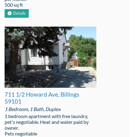
500 sq ft
Details
711 1/2 Howard Ave, Billings
59101
1 Bedroom, 1 Bath, Duplex
1 bedroom apartment with free laundry,
pet's negotiable. Heat and water paid by
owner.
Pets negotiable