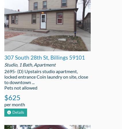
307 South 28th St, Billings 59101
Studio, 1 Bath, Apartment
2695- (D) Upstairs studio apartment,
locked entrance Coin laundry on site, close
to downtown ...
Pets not allowed
$625
per month
Details