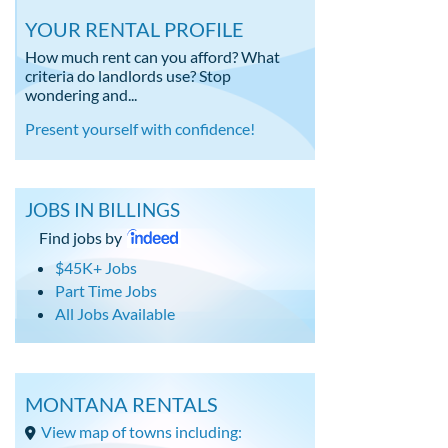
YOUR RENTAL PROFILE
How much rent can you afford? What
criteria do landlords use? Stop
wondering and...
Present yourself with confidence!
JOBS IN BILLINGS
Find jobs by
$45K+ Jobs
Part Time Jobs
All Jobs Available
MONTANA RENTALS
View map of towns including: