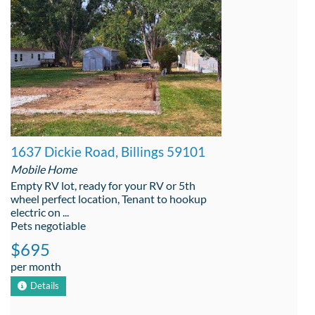
1637 Dickie Road, Billings 59101
Mobile Home
Empty RV lot, ready for your RV or 5th
wheel perfect location, Tenant to hookup
electric on ...
Pets negotiable
$695
per month
Details