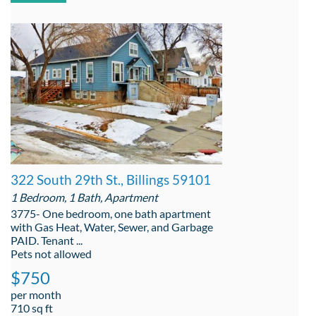
322 South 29th St., Billings 59101
1 Bedroom, 1 Bath, Apartment
3775- One bedroom, one bath apartment
with Gas Heat, Water, Sewer, and Garbage
PAID. Tenant ...
Pets not allowed
$750
per month
710 sq ft