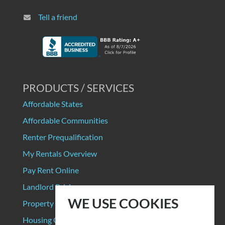
Tell a friend
PRODUCTS / SERVICES
Affordable States
Affordable Communities
Renter Prequalification
My Rentals Overview
Pay Rent Online
Landlord Pricing
WE USE COOKIES
Property Manager Pricing
Housing Organizations