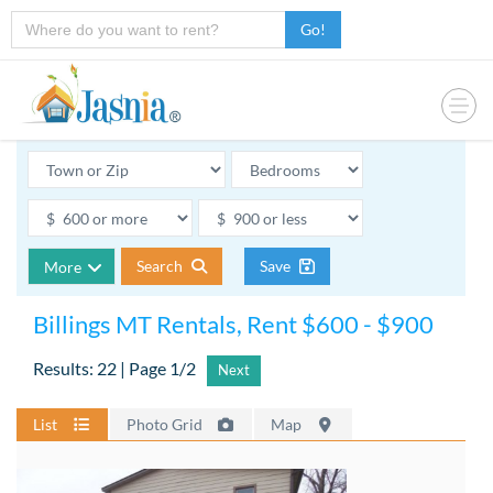
Go!
Search
Save
More
Billings MT Rentals, Rent $600 - $900
Results: 22 | Page 1/2
Next
List
Photo Grid
Map