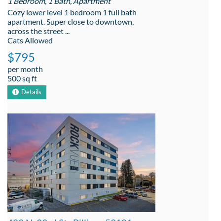
1 Bedroom, 1 Bath, Apartment
Cozy lower level 1 bedroom 1 full bath
apartment. Super close to downtown,
across the street ...
Cats Allowed
$795
per month
500 sq ft
Details