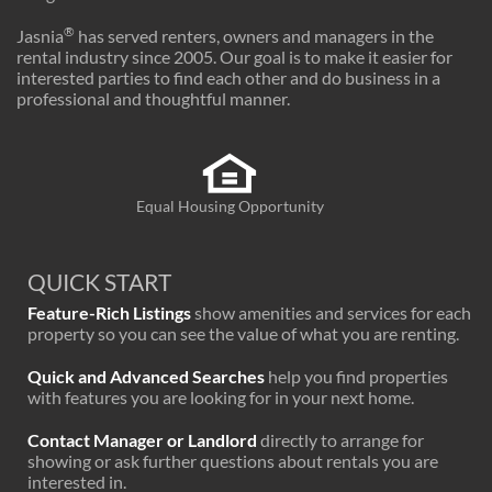
®
Jasnia
has served renters, owners and managers in the
rental industry since 2005. Our goal is to make it easier for
interested parties to find each other and do business in a
professional and thoughtful manner.
Equal Housing Opportunity
QUICK START
Feature-Rich Listings
show amenities and services for each
property so you can see the value of what you are renting.
Quick and Advanced Searches
help you find properties
with features you are looking for in your next home.
Contact Manager or Landlord
directly to arrange for
showing or ask further questions about rentals you are
interested in.