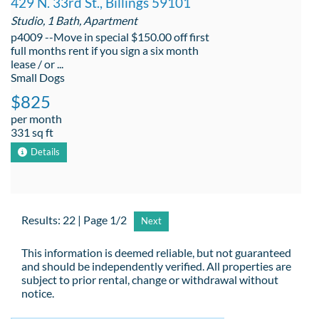
429 N. 33rd St., Billings 59101
Studio, 1 Bath, Apartment
p4009 --Move in special $150.00 off first
full months rent if you sign a six month
lease / or ...
Small Dogs
$825
per month
331 sq ft
Details
Results: 22 | Page 1/2
Next
This information is deemed reliable, but not guaranteed
and should be independently verified. All properties are
subject to prior rental, change or withdrawal without
notice.