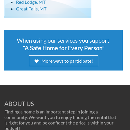
Red Lodge, MT
Great Falls, MT
When using our services you support
“A Safe Home for Every Person”
More ways to participate!
ABOUT US
Finding a home is an important step in joining a
community. We want you to enjoy finding the rental that
is right for you and be confident the price is within your
budget!