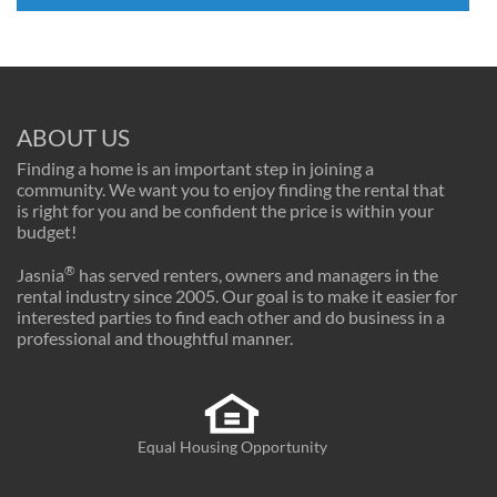
ABOUT US
Finding a home is an important step in joining a
community. We want you to enjoy finding the rental that
is right for you and be confident the price is within your
budget!
®
Jasnia
has served renters, owners and managers in the
rental industry since 2005. Our goal is to make it easier for
interested parties to find each other and do business in a
professional and thoughtful manner.
Equal Housing Opportunity