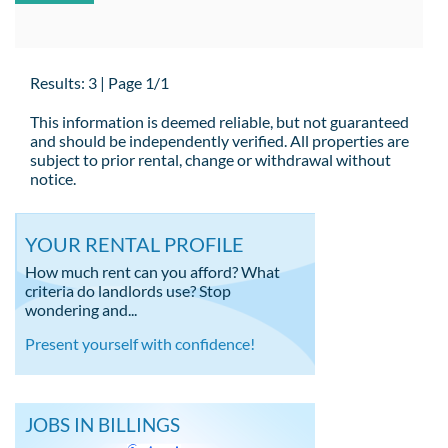
Results: 3 | Page 1/1
This information is deemed reliable, but not guaranteed
and should be independently verified. All properties are
subject to prior rental, change or withdrawal without
notice.
YOUR RENTAL PROFILE
How much rent can you afford? What
criteria do landlords use? Stop
wondering and...
Present yourself with confidence!
JOBS IN BILLINGS