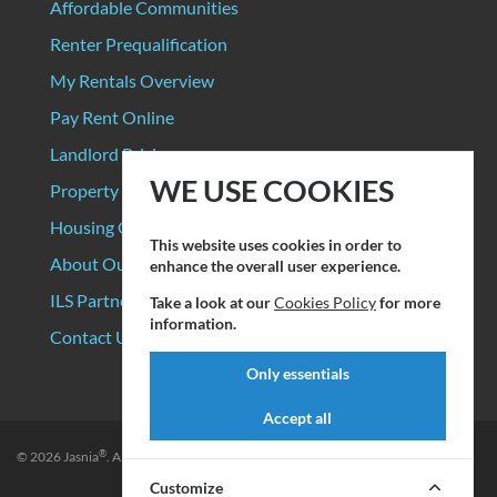
Affordable Communities
Renter Prequalification
My Rentals Overview
Pay Rent Online
Landlord Pricing
WE USE COOKIES
Property Manager Pricing
Housing Organizations
This website uses cookies in order to
About Our Data Sources
enhance the overall user experience.
ILS Partners
Take a look at our
Cookies Policy
for more
information.
Contact Us
Only essentials
Accept all
®
© 2026
Jasnia
. All rights reserved.
Privacy Policy
|
Terms of Service
Customize