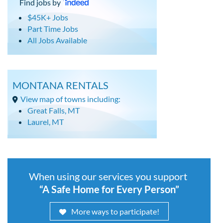
Find jobs by
$45K+ Jobs
Part Time Jobs
All Jobs Available
MONTANA RENTALS
View map of towns including:
Great Falls, MT
Laurel, MT
When using our services you support
“A Safe Home for Every Person”
More ways to participate!