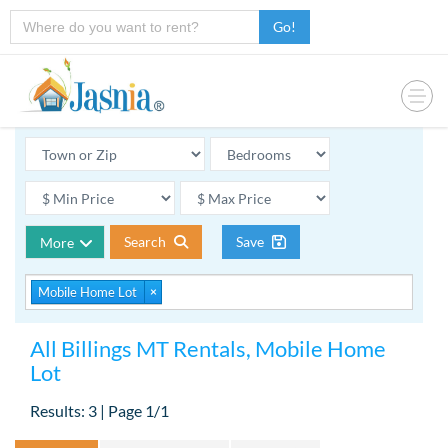
Go!
Search
Save
More
Mobile Home Lot
×
All Billings MT Rentals, Mobile Home
Lot
Results: 3 | Page 1/1