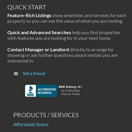
QUICK START
Feature-Rich Listings
show amenities and services for each
property so you can see the value of what you are renting.
Quick and Advanced Searches
help you find properties
with features you are looking for in your next home.
Contact Manager or Landlord
directly to arrange for
showing or ask further questions about rentals you are
interested in.
Tell a friend
PRODUCTS / SERVICES
Affordable States