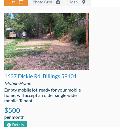
List
Photo Grid
Map
1637 Dickie Rd, Billings 59101
Mobile Home
Empty mobile lot, ready for your mobile
home, will accept an older single wide
mobile. Tenant ...
$500
per month
Details