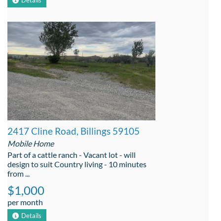
Details
2417 Cline Road, Billings 59105
Mobile Home
Part of a cattle ranch - Vacant lot - will
design to suit Country living - 10 minutes
from ...
$1,000
per month
Details