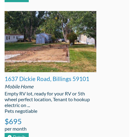
1637 Dickie Road, Billings 59101
Mobile Home
Empty RV lot, ready for your RV or 5th
wheel perfect location, Tenant to hookup
electric on ...
Pets negotiable
$695
per month