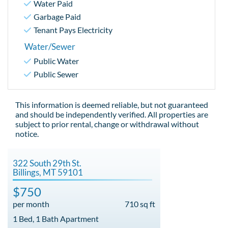
Water Paid
Garbage Paid
Tenant Pays Electricity
Water/Sewer
Public Water
Public Sewer
This information is deemed reliable, but not guaranteed
and should be independently verified. All properties are
subject to prior rental, change or withdrawal without
notice.
322 South 29th St.
Billings, MT 59101
$750
per month
710 sq ft
1 Bed, 1 Bath Apartment