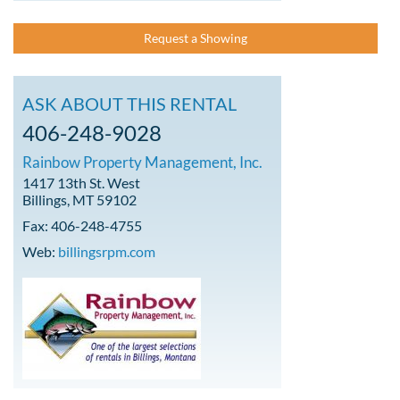
Request a Showing
ASK ABOUT THIS RENTAL
406-248-9028
Rainbow Property Management, Inc.
1417 13th St. West
Billings, MT 59102
Fax: 406-248-4755
Web:
billingsrpm.com