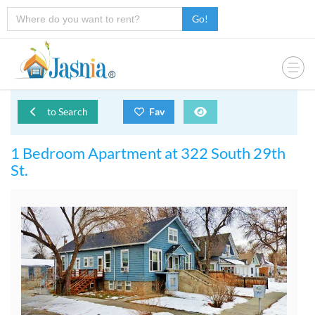
Go!
to Search
Fav
1 Bedroom Apartment at 322 South 29th
St.