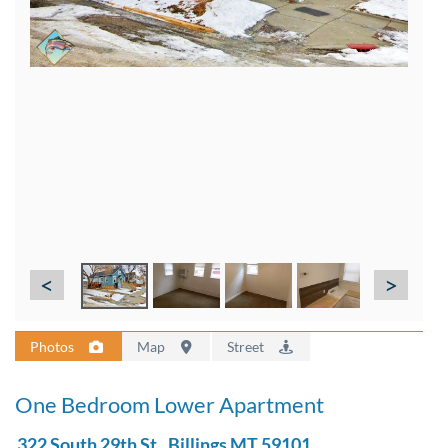
<
>
Photos
Map
Street
One Bedroom Lower Apartment
322 South 29th St., Billings MT 59101