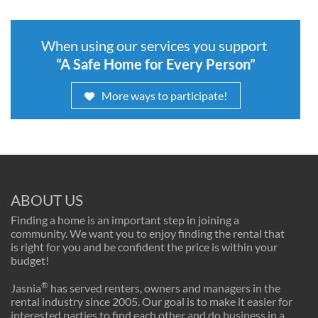
When using our services you support
“A Safe Home for Every Person”
More ways to participate!
ABOUT US
Finding a home is an important step in joining a
community. We want you to enjoy finding the rental that
is right for you and be confident the price is within your
budget!
®
Jasnia
has served renters, owners and managers in the
rental industry since 2005. Our goal is to make it easier for
interested parties to find each other and do business in a