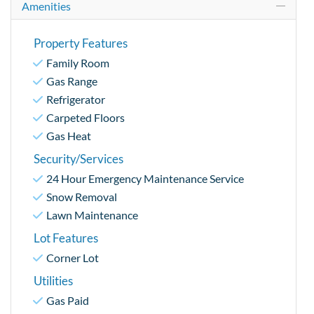
Amenities
Property Features
Family Room
Gas Range
Refrigerator
Carpeted Floors
Gas Heat
Security/Services
24 Hour Emergency Maintenance Service
Snow Removal
Lawn Maintenance
Lot Features
Corner Lot
Utilities
Gas Paid