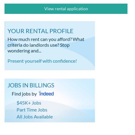
View rental application
YOUR RENTAL PROFILE
How much rent can you afford? What
criteria do landlords use? Stop
wondering and...
Present yourself with confidence!
JOBS IN BILLINGS
Find jobs by
$45K+ Jobs
Part Time Jobs
All Jobs Available