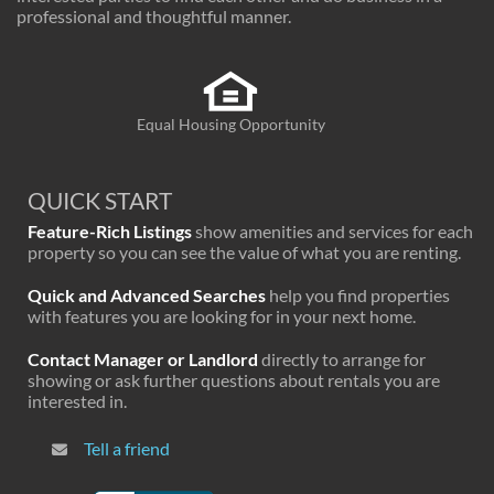
professional and thoughtful manner.
Equal Housing Opportunity
QUICK START
Feature-Rich Listings
show amenities and services for each
property so you can see the value of what you are renting.
Quick and Advanced Searches
help you find properties
with features you are looking for in your next home.
Contact Manager or Landlord
directly to arrange for
showing or ask further questions about rentals you are
interested in.
Tell a friend