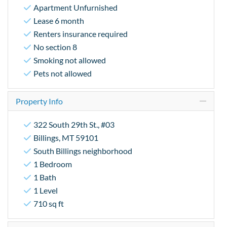
Apartment Unfurnished
Lease 6 month
Renters insurance required
No section 8
Smoking not allowed
Pets not allowed
Property Info
322 South 29th St., #03
Billings, MT 59101
South Billings neighborhood
1 Bedroom
1 Bath
1 Level
710 sq ft