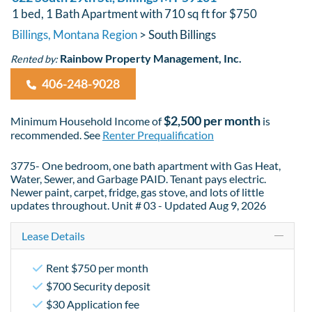
1 bed, 1 Bath Apartment with 710 sq ft for $750
Billings, Montana Region
> South Billings
Rainbow Property Management, Inc.
Rented by:
406-248-9028
$2,500 per month
Minimum Household Income of
is
recommended. See
Renter Prequalification
3775- One bedroom, one bath apartment with Gas Heat,
Water, Sewer, and Garbage PAID. Tenant pays electric.
Newer paint, carpet, fridge, gas stove, and lots of little
updates throughout. Unit # 03 - Updated Aug 9, 2026
Lease Details
Rent $750 per month
$700 Security deposit
$30 Application fee