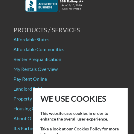
PRODUCTS / SERVICES
Affordable States
Affordable Communities
Renter Prequalification
My Rentals Overview
Pay Rent Online
Landlord Pricing
WE USE COOKIES
Property Manager Pricing
Housing Organizations
This website uses cookies in order to
About Our Data Sources
enhance the overall user experience.
ILS Partners
Take a look at our
Cookies Policy
for more