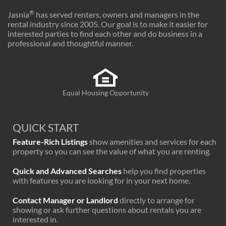
®
Jasnia
has served renters, owners and managers in the
rental industry since 2005. Our goal is to make it easier for
interested parties to find each other and do business in a
professional and thoughtful manner.
Equal Housing Opportunity
QUICK START
Feature-Rich Listings
show amenities and services for each
property so you can see the value of what you are renting.
Quick and Advanced Searches
help you find properties
with features you are looking for in your next home.
Contact Manager or Landlord
directly to arrange for
showing or ask further questions about rentals you are
interested in.