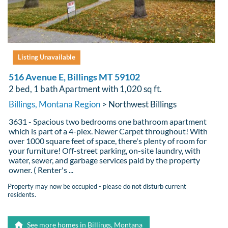
Listing Unavailable
516 Avenue E, Billings MT 59102
2 bed, 1 bath Apartment with 1,020 sq ft.
Billings, Montana Region
> Northwest Billings
3631 - Spacious two bedrooms one bathroom apartment
which is part of a 4-plex. Newer Carpet throughout! With
over 1000 square feet of space, there's plenty of room for
your furniture! Off-street parking, on-site laundry, with
water, sewer, and garbage services paid by the property
owner. ( Renter's ...
Property may now be occupied - please do not disturb current
residents.
See more homes in Billings, Montana