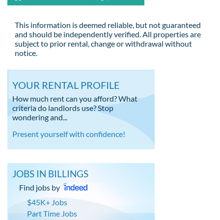
This information is deemed reliable, but not guaranteed
and should be independently verified. All properties are
subject to prior rental, change or withdrawal without
notice.
YOUR RENTAL PROFILE
How much rent can you afford? What
criteria do landlords use? Stop
wondering and...
Present yourself with confidence!
JOBS IN BILLINGS
Find jobs by
$45K+ Jobs
Part Time Jobs