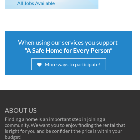
All Jobs Available
When using our services you support
“A Safe Home for Every Person”
More ways to participate!
ABOUT US
Finding a home is an important step in joining a
community. We want you to enjoy finding the rental that
is right for you and be confident the price is within your
budget!