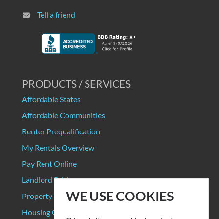
Tell a friend
PRODUCTS / SERVICES
Affordable States
Affordable Communities
Renter Prequalification
My Rentals Overview
Pay Rent Online
Landlord Pricing
WE USE COOKIES
Property Manager Pricing
Housing Organizations