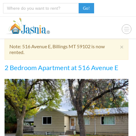
Go!
×
Note: 516 Avenue E, Billings MT 59102 is now
rented.
2 Bedroom Apartment at 516 Avenue E