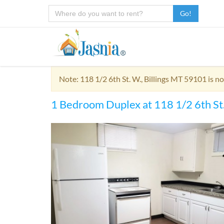
Go!
Note: 118 1/2 6th St. W., Billings MT 59101 is n
1 Bedroom Duplex at 118 1/2 6th St