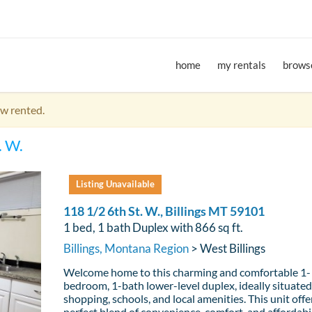
home
my rentals
browse
ow rented.
. W.
Listing Unavailable
118 1/2 6th St. W., Billings MT 59101
1 bed, 1 bath Duplex with 866 sq ft.
Billings, Montana Region
> West Billings
Welcome home to this charming and comfortable 1-
bedroom, 1-bath lower-level duplex, ideally situated
shopping, schools, and local amenities. This unit offe
perfect blend of convenience, comfort, and affordabil