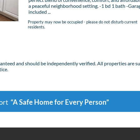
a peaceful neighborhood setting. -1 bd 1 bath -Garag
included ...
Property may now be occupied - please do not disturb current
residents.
ranteed and should be independently verified. All properties are s
ice.
port
“A Safe Home for Every Person”