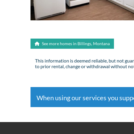
See more homes in Billings, Montana
This information is deemed reliable, but not gua
to prior rental, change or withdrawal without not
When using our services you sup