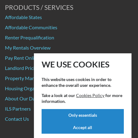
PRODUCTS / SERVICES
Affordable States
Affordable Communities
Renter Prequalification
My Rentals Overview
Pay Rent Online
WE USE COOKIES
Landlord Pricing
Property Manager Pricing
This website uses cookies in order to
enhance the overall user experience.
Housing Organizations
Take a look at our
Cookies Policy
for more
About Our Data Sources
information.
ILS Partners
Only essentials
Contact Us
Accept all