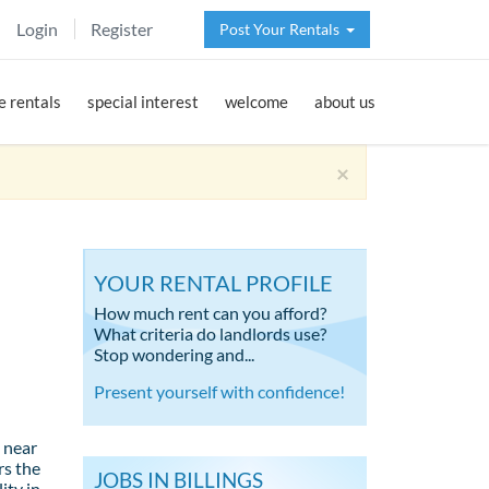
Login
Register
Post Your Rentals
 rentals
special interest
welcome
about us
×
YOUR RENTAL PROFILE
How much rent can you afford?
What criteria do landlords use?
Stop wondering and...
Present yourself with confidence!
 near
rs the
JOBS IN BILLINGS
ity in