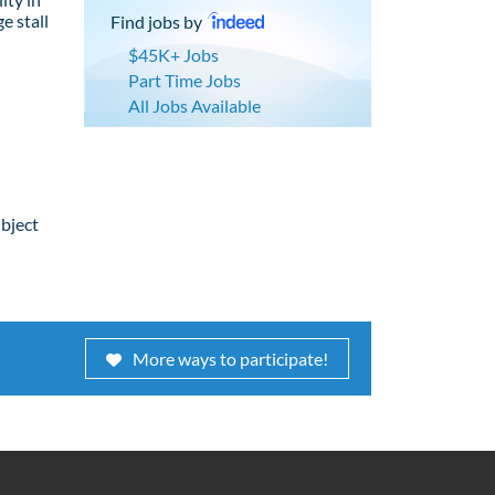
e stall
Find jobs by
$45K+ Jobs
Part Time Jobs
All Jobs Available
ubject
More ways to participate!