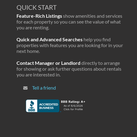
QUICK START
Feature-Rich Listings
show amenities and services
for each property so you can see the value of what
you are renting.
Quick and Advanced Searches
help you find
properties with features you are looking for in your
next home.
Contact Manager or Landlord
directly to arrange
for showing or ask further questions about rentals
you are interested in.
Tell a friend