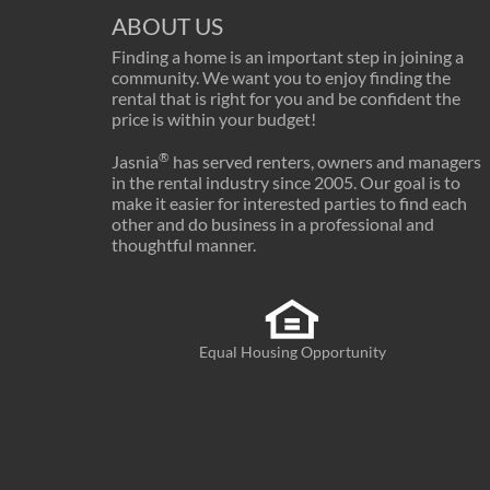
ABOUT US
Finding a home is an important step in joining a
community. We want you to enjoy finding the
rental that is right for you and be confident the
price is within your budget!
®
Jasnia
has served renters, owners and managers
in the rental industry since 2005. Our goal is to
make it easier for interested parties to find each
other and do business in a professional and
thoughtful manner.
Equal Housing Opportunity