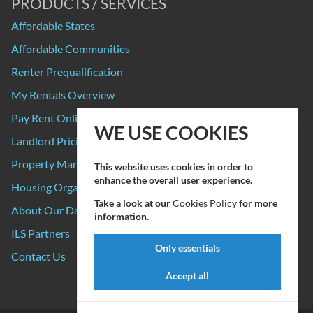
PRODUCTS / SERVICES
Affordable States
Affordable Communities
Renter Prequalification
My Rentals Overview
Pay Rent Online
WE USE COOKIES
Landlord Pricing
Property Manager Pricing
This website uses cookies in order to
enhance the overall user experience.
Housing Organizations
Take a look at our
Cookies Policy
for more
About Our Data Sources
information.
ILS Partners
Only essentials
Contact Us
Accept all