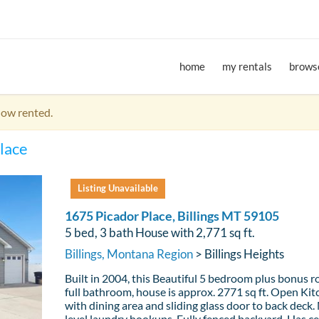
home
my rentals
browse
now rented.
lace
Listing Unavailable
1675 Picador Place, Billings MT 59105
5 bed, 3 bath House with 2,771 sq ft.
Billings, Montana Region
> Billings Heights
Built in 2004, this Beautiful 5 bedroom plus bonus r
full bathroom, house is approx. 2771 sq ft. Open Ki
with dining area and sliding glass door to back deck.
level laundry hookups. Fully fenced backyard. Has ce