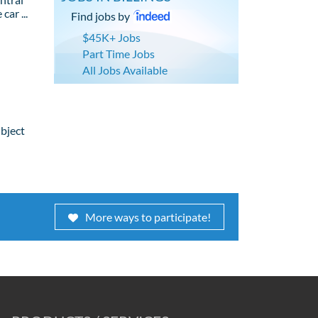
car ...
Find jobs by
$45K+ Jobs
Part Time Jobs
All Jobs Available
ubject
More ways to participate!