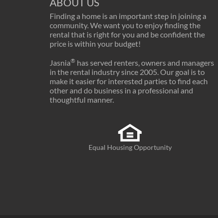
ABOUT US
Finding a home is an important step in joining a
community. We want you to enjoy finding the
rental that is right for you and be confident the
price is within your budget!
®
Jasnia
has served renters, owners and managers
in the rental industry since 2005. Our goal is to
make it easier for interested parties to find each
other and do business in a professional and
thoughtful manner.
Equal Housing Opportunity