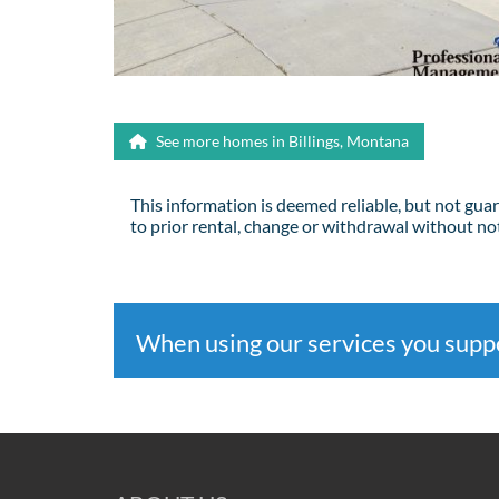
See more homes in Billings, Montana
This information is deemed reliable, but not gua
to prior rental, change or withdrawal without not
When using our services you sup