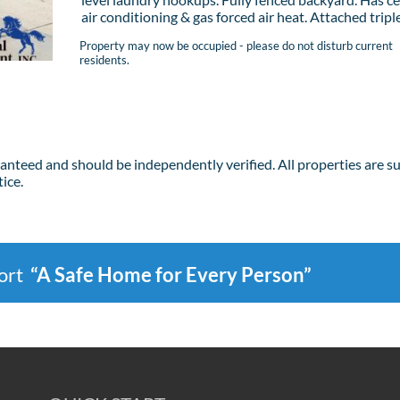
air conditioning & gas forced air heat. Attached triple 
Property may now be occupied - please do not disturb current
residents.
ranteed and should be independently verified. All properties are s
ice.
port
“A Safe Home for Every Person”