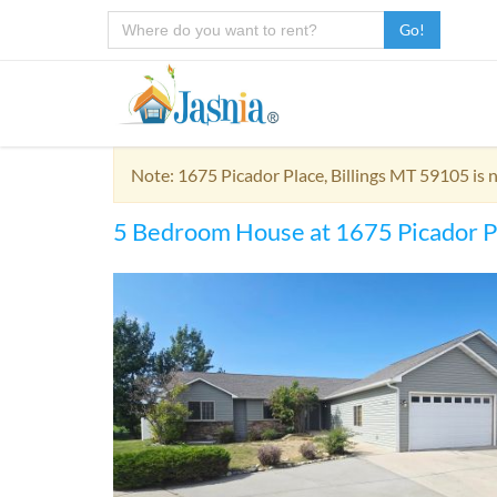
Go!
Note: 1675 Picador Place, Billings MT 59105 is 
5 Bedroom House at 1675 Picador P