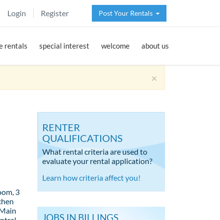
Login
Register
Post Your Rentals
 rentals
special interest
welcome
about us
×
RENTER
QUALIFICATIONS
What rental criteria are used to
evaluate your rental application?
Learn how criteria affect you!
oom, 3
tchen
 Main
JOBS IN BILLINGS
ntral