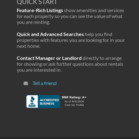
QUICK START
Feature-Rich Listings
show amenities and services
for each property so you can see the value of what
you are renting.
Quick and Advanced Searches
help you find
properties with features you are looking for in your
next home.
Contact Manager or Landlord
directly to arrange
for showing or ask further questions about rentals
you are interested in.
Tell a friend