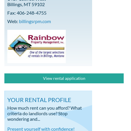
Billings, MT 59102
Fax: 406-248-4755
Web:
billingsrpm.com
View rental application
YOUR RENTAL PROFILE
How much rent can you afford? What
criteria do landlords use? Stop
wondering and...
Present yourself with confidence!