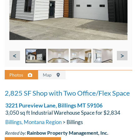
<
>
Photos
Map
2,825 SF Shop with Two Office/Flex Space
3221 Pureview Lane, Billings MT 59106
3,050 sq ft Industrial Warehouse Space for $2,834
Billings, Montana Region
> Billings
Rainbow Property Management, Inc.
Rented by: