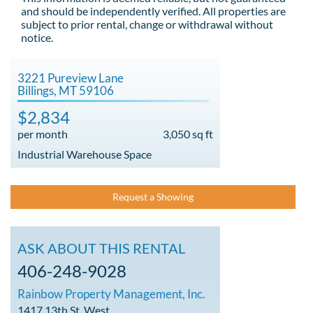
and should be independently verified. All properties are
subject to prior rental, change or withdrawal without
notice.
3221 Pureview Lane
Billings, MT 59106
$2,834
per month
3,050 sq ft
Industrial Warehouse Space
Request a Showing
ASK ABOUT THIS RENTAL
406-248-9028
Rainbow Property Management, Inc.
1417 13th St. West