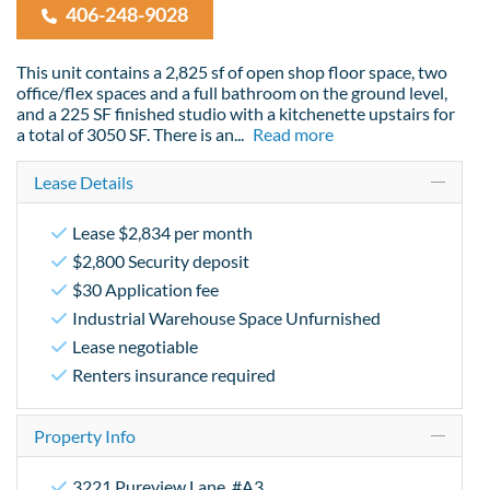
406-248-9028
This unit contains a 2,825 sf of open shop floor space, two
office/flex spaces and a full bathroom on the ground level,
and a 225 SF finished studio with a kitchenette upstairs for
a total of 3050 SF. There is an
...
Read more
Lease Details
Lease $2,834 per month
$2,800 Security deposit
$30 Application fee
Industrial Warehouse Space Unfurnished
Lease negotiable
Renters insurance required
Property Info
3221 Pureview Lane, #A3