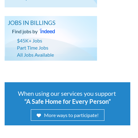
JOBS IN BILLINGS
Find jobs by
$45K+ Jobs
Part Time Jobs
All Jobs Available
When using our services you support
“A Safe Home for Every Person”
More ways to participate!