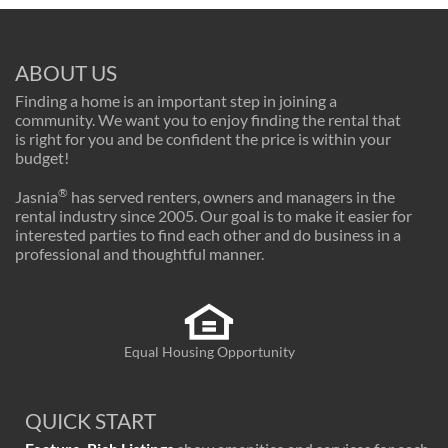
ABOUT US
Finding a home is an important step in joining a
community. We want you to enjoy finding the rental that
is right for you and be confident the price is within your
budget!
®
Jasnia
has served renters, owners and managers in the
rental industry since 2005. Our goal is to make it easier for
interested parties to find each other and do business in a
professional and thoughtful manner.
Equal Housing Opportunity
QUICK START