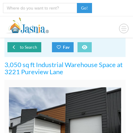
Go!
to Search
Fav
3,050 sq ft Industrial Warehouse Space at
3221 Pureview Lane