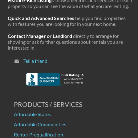
Feature-Rich Listings
show amenities and services for each
property so you can see the value of what you are renting.
Quick and Advanced Searches
help you find properties
with features you are looking for in your next home.
Contact Manager or Landlord
directly to arrange for
showing or ask further questions about rentals you are
interested in.
Tell a friend
PRODUCTS / SERVICES
Affordable States
Affordable Communities
Renter Prequalification