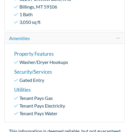
Billings, MT 59106
1 Bath
3,050 sq ft
Amenities
Property Features
Washer/Dryer Hookups
Security/Services
Gated Entry
Utilities
Tenant Pays Gas
Tenant Pays Electricity
Tenant Pays Water
This information is deemed reliable, but not guaranteed