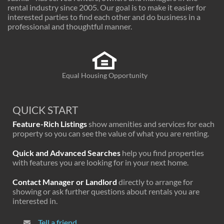
rental industry since 2005. Our goal is to make it easier for
interested parties to find each other and do business in a
professional and thoughtful manner.
Equal Housing Opportunity
QUICK START
Feature-Rich Listings
show amenities and services for each
property so you can see the value of what you are renting.
Quick and Advanced Searches
help you find properties
with features you are looking for in your next home.
Contact Manager or Landlord
directly to arrange for
showing or ask further questions about rentals you are
interested in.
Tell a friend