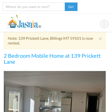
Go!
×
Note: 139 Prickett Lane, Billings MT 59101 is now
rented.
2 Bedroom Mobile Home at 139 Prickett
Lane