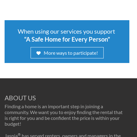
When using our services you support
“A Safe Home for Every Person”
More ways to participate!
ABOUT US
Finding a home is an important step in joining a
community. We want you to enjoy finding the rental that
is right for you and be confident the price is within your
budget!
®
Jasnia
has served renters, owners and managers in the