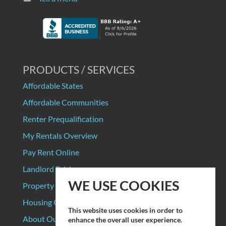
PRODUCTS / SERVICES
Affordable States
Affordable Communities
Renter Prequalification
My Rentals Overview
Pay Rent Online
Landlord Pricing
WE USE COOKIES
Property Manager Pricing
Housing Organizations
This website uses cookies in order to
About Our Data Sources
enhance the overall user experience.