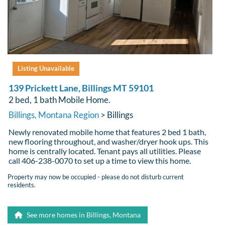
Listing Unavailable
139 Prickett Lane, Billings MT 59101
2 bed, 1 bath Mobile Home.
Billings, Montana Region
> Billings
Newly renovated mobile home that features 2 bed 1 bath,
new flooring throughout, and washer/dryer hook ups. This
home is centrally located. Tenant pays all utilities. Please
call 406-238-0070 to set up a time to view this home.
Property may now be occupied - please do not disturb current
residents.
See more homes in Billings, Montana