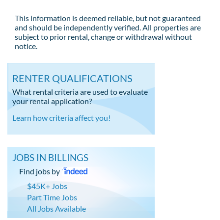
This information is deemed reliable, but not guaranteed
and should be independently verified. All properties are
subject to prior rental, change or withdrawal without
notice.
RENTER QUALIFICATIONS
What rental criteria are used to evaluate
your rental application?
Learn how criteria affect you!
JOBS IN BILLINGS
Find jobs by
$45K+ Jobs
Part Time Jobs
All Jobs Available