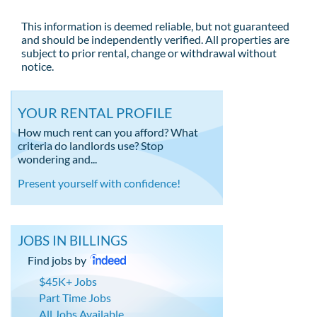
This information is deemed reliable, but not guaranteed
and should be independently verified. All properties are
subject to prior rental, change or withdrawal without
notice.
YOUR RENTAL PROFILE
How much rent can you afford? What
criteria do landlords use? Stop
wondering and...
Present yourself with confidence!
JOBS IN BILLINGS
Find jobs by
$45K+ Jobs
Part Time Jobs
All Jobs Available