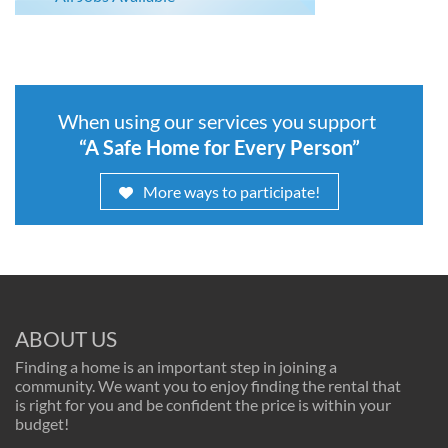
When using our services you support
“A Safe Home for Every Person”
More ways to participate!
ABOUT US
Finding a home is an important step in joining a
community. We want you to enjoy finding the rental that
is right for you and be confident the price is within your
budget!