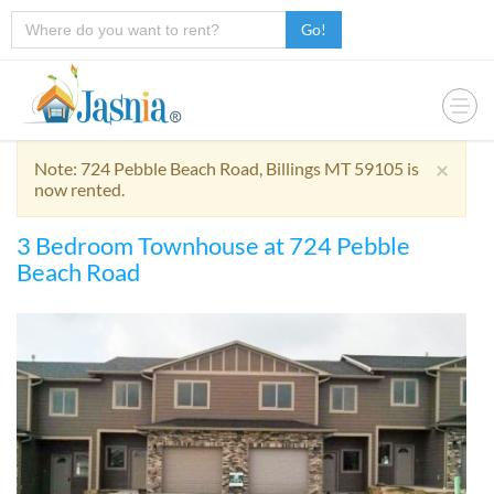
Go!
×
Note: 724 Pebble Beach Road, Billings MT 59105 is
now rented.
3 Bedroom Townhouse at 724 Pebble
Beach Road