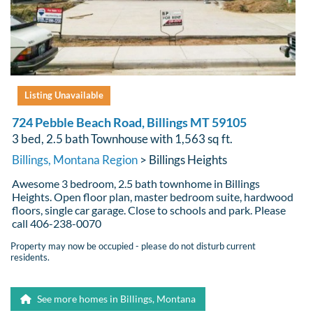
Listing Unavailable
724 Pebble Beach Road, Billings MT 59105
3 bed, 2.5 bath Townhouse with 1,563 sq ft.
Billings, Montana Region
> Billings Heights
Awesome 3 bedroom, 2.5 bath townhome in Billings
Heights. Open floor plan, master bedroom suite, hardwood
floors, single car garage. Close to schools and park. Please
call 406-238-0070
Property may now be occupied - please do not disturb current
residents.
See more homes in Billings, Montana