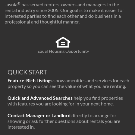
®
Jasnia
has served renters, owners and managers in the
rental industry since 2005. Our goal is to make it easier for
interested parties to find each other and do business in a
professional and thoughtful manner.
Equal Housing Opportunity
QUICK START
Feature-Rich Listings
show amenities and services for each
property so you can see the value of what you are renting.
Quick and Advanced Searches
help you find properties
with features you are looking for in your next home.
Contact Manager or Landlord
directly to arrange for
showing or ask further questions about rentals you are
interested in.