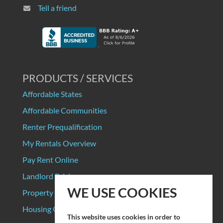
Tell a friend
PRODUCTS / SERVICES
Affordable States
Affordable Communities
Renter Prequalification
My Rentals Overview
Pay Rent Online
Landlord Pricing
WE USE COOKIES
Property Manager Pricing
Housing Organizations
This website uses cookies in order to