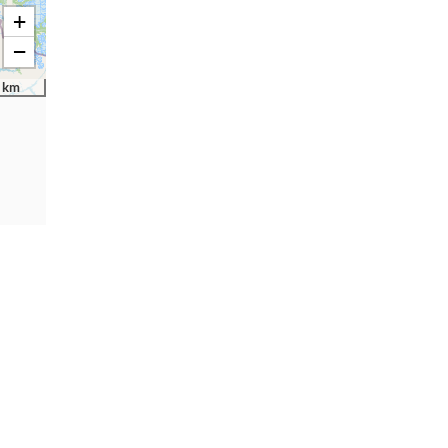
+
−
 km