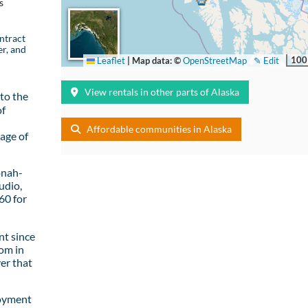
s
ntract
er, and
100
Leaflet
|
Map data: ©
OpenStreetMap
✎ Edit
View rentals in other parts of Alaska
to the
of
Affordable communities in Alaska
age of
onah-
udio,
60 for
t since
om in
er that
loyment