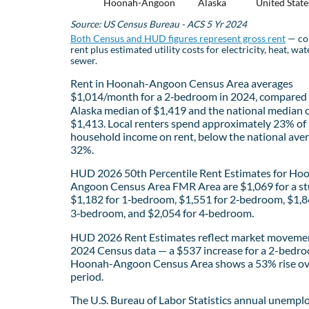
Hoonah-Angoon
Alaska
United State
Source: US Census Bureau - ACS 5 Yr 2024
Both Census and HUD figures represent gross rent
— co
rent plus estimated utility costs for electricity, heat, wat
sewer.
Rent in Hoonah-Angoon Census Area averages
$1,014/month for a 2‑bedroom in 2024, compared 
Alaska median of $1,419 and the national median 
$1,413. Local renters spend approximately 23% of
household income on rent, below the national aver
32%.
HUD 2026 50th Percentile Rent Estimates for Ho
Angoon Census Area FMR Area are $1,069 for a st
$1,182 for 1‑bedroom, $1,551 for 2‑bedroom, $1,8
3‑bedroom, and $2,054 for 4‑bedroom.
HUD 2026 Rent Estimates reflect market movemen
2024 Census data — a $537 increase for a 2-bedro
Hoonah-Angoon Census Area shows a 53% rise ov
period.
The U.S. Bureau of Labor Statistics annual unemp