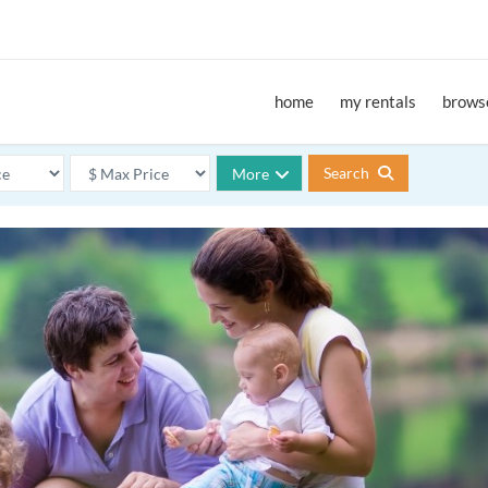
home
my rentals
browse
Search
More