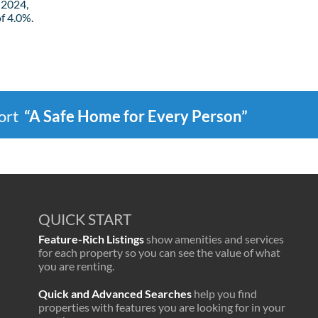
 2024,
f 4.0%.
port
“A Safe Home for Every Person”
QUICK START
Feature-Rich Listings
show amenities and services
for each property so you can see the value of what
you are renting.
Quick and Advanced Searches
help you find
properties with features you are looking for in your