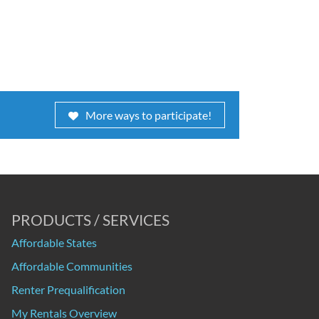
More ways to participate!
PRODUCTS / SERVICES
Affordable States
Affordable Communities
Renter Prequalification
My Rentals Overview