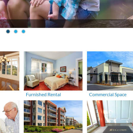
Furnished Rental
Commercial Space