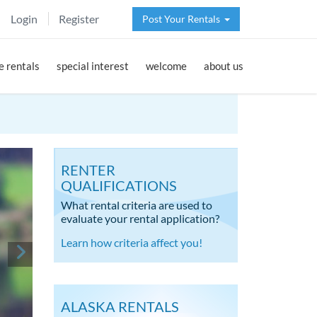
Login
Register
Post Your Rentals
 rentals
special interest
welcome
about us
RENTER
QUALIFICATIONS
What rental criteria are used to
evaluate your rental application?
Learn how criteria affect you!
ALASKA RENTALS