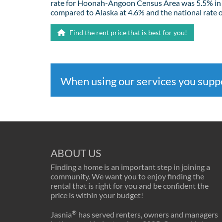
rate for Hoonah-Angoon Census Area was 5.5% in
compared to Alaska at 4.6% and the national rate o
Find the rent price that is best for you!
When using our services you sup
ABOUT US
Finding a home is an important step in joining a
community. We want you to enjoy finding the
rental that is right for you and be confident the
price is within your budget!
®
Jasnia
has served renters, owners and managers