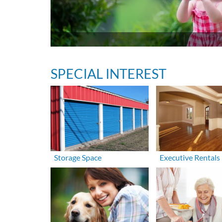
SPECIAL INTEREST
Storage Space
Executive Rentals