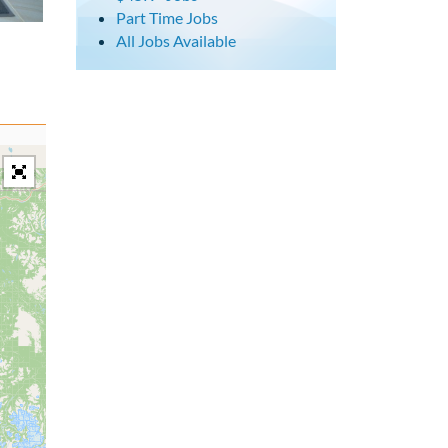
Part Time Jobs
All Jobs Available