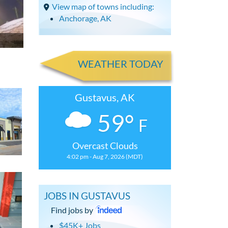
View map of towns including:
Anchorage, AK
WEATHER TODAY
Gustavus, AK
59°
F
Overcast Clouds
4:02 pm - Aug 7, 2026 (MDT)
JOBS IN GUSTAVUS
Find jobs by
$45K+ Jobs