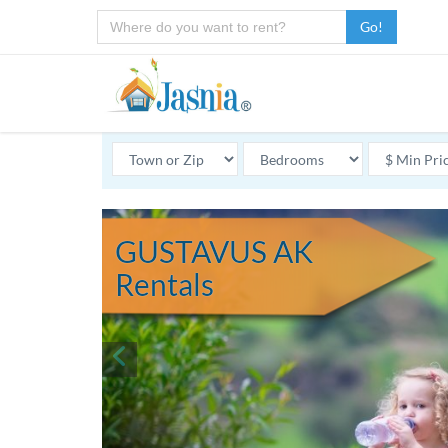
Go!
GUSTAVUS AK
Rentals