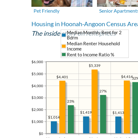
Pet Friendly
Senior Apartment
Housing in Hoonah-Angoon Census Are
The inside story on rent prices
Median Monthly Rent for 2
Bdrm
Median Renter Household
Income
Rent to Income Ratio %
$6,000
$5,339
$5,000
$4,414
$4,401
32
$4,000
27%
$3,000
23%
$2,000
$1,419
$1,413
$1,014
$1,000
$0