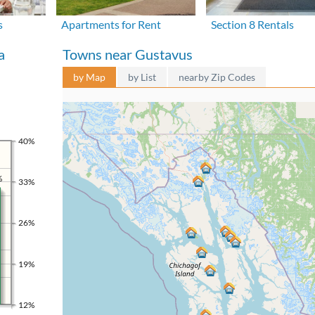
s
Apartments for Rent
Section 8 Rentals
a
Towns near Gustavus
by Map
by List
nearby Zip Codes
40%
%
33%
26%
19%
12%