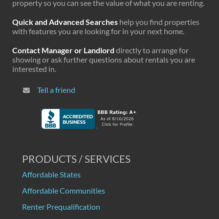
property so you can see the value of what you are renting.
Quick and Advanced Searches
help you find properties
with features you are looking for in your next home.
Contact Manager or Landlord
directly to arrange for
showing or ask further questions about rentals you are
interested in.
Tell a friend
PRODUCTS / SERVICES
Affordable States
Affordable Communities
Renter Prequalification