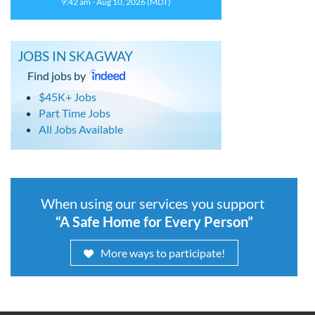
9:42 am - Aug 10, 2026 (MDT)
JOBS IN SKAGWAY
Find jobs by
$45K+ Jobs
Part Time Jobs
All Jobs Available
When using our services you support
“A Safe Home for Every Person”
More ways to participate!