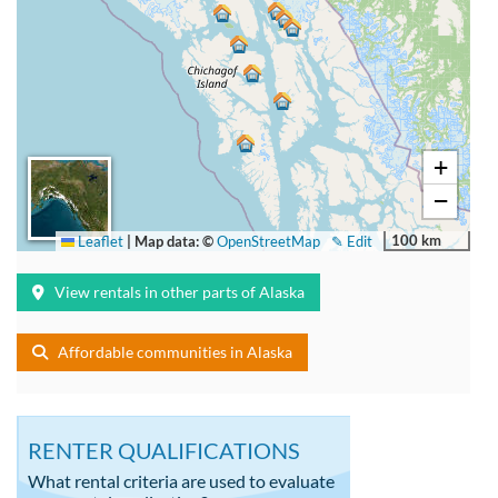
+
−
100 km
Leaflet
|
Map data: ©
OpenStreetMap
✎ Edit
View rentals in other parts of Alaska
Affordable communities in Alaska
RENTER QUALIFICATIONS
What rental criteria are used to evaluate