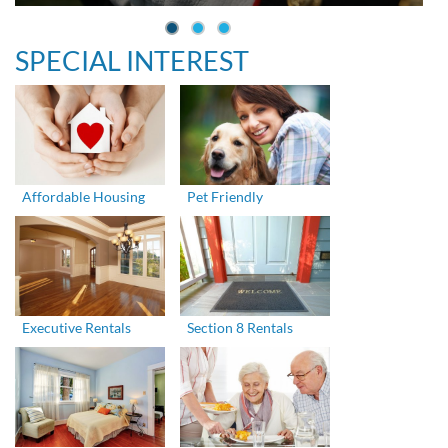
SPECIAL INTEREST
Affordable Housing
Pet Friendly
Executive Rentals
Section 8 Rentals