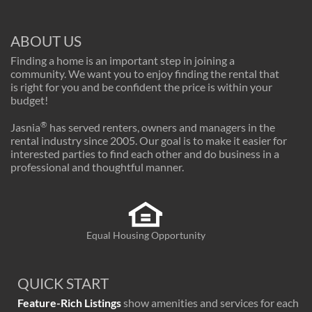
ABOUT US
Finding a home is an important step in joining a
community. We want you to enjoy finding the rental that
is right for you and be confident the price is within your
budget!
®
Jasnia
has served renters, owners and managers in the
rental industry since 2005. Our goal is to make it easier for
interested parties to find each other and do business in a
professional and thoughtful manner.
Equal Housing Opportunity
QUICK START
Feature-Rich Listings
show amenities and services for each