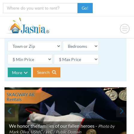
Go!
Search
More
SKAGWAY AK
Rentals
We honor the families of our fallen heroes -
Photo by
Mark Oliva, USMC / WC / Public Domain