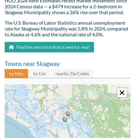
HUD 2026 Rent Estimates reflect market movement since
2024 Census data — a $479 increase for a 2-bedroom in
Skagway Municipality shows a 36% rise over that period.
The U.S. Bureau of Labor Statistics annual unemployment
rate for Skagway Municipality was 5.8% in 2024, compared
to Alaska at 4.6% and the national rate of 4.0%.
Find the rent price that is best for you!
Towns near Skagway
by Map
by List
nearby Zip Codes