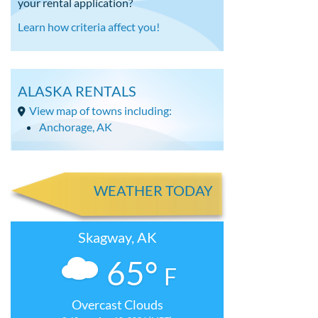
your rental application?
Learn how criteria affect you!
ALASKA RENTALS
View map of towns including:
Anchorage, AK
WEATHER TODAY
Skagway, AK
65°
F
Overcast Clouds