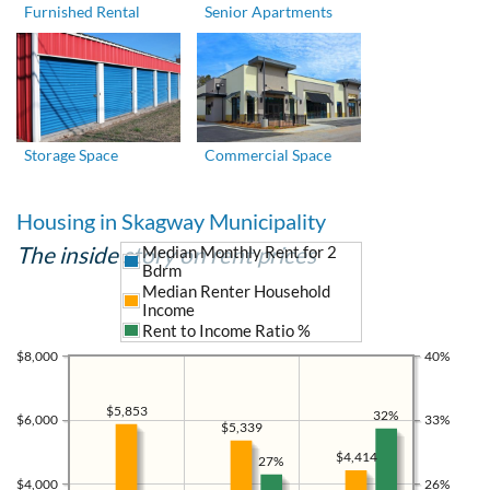
Furnished Rental
Senior Apartments
Storage Space
Commercial Space
Housing in Skagway Municipality
The inside story on rent prices
Median Monthly Rent for 2
Bdrm
Median Renter Household
Income
Rent to Income Ratio %
$8,000
40%
$5,853
32%
$6,000
33%
$5,339
$4,414
27%
$4,000
26%