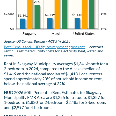
23%
$2,000
19%
$1,419
$1,413
$1,341
$0
12%
Skagway
Alaska
United States
Source: US Census Bureau - ACS 5 Yr 2024
Both Census and HUD figures represent gross rent
— contract
rent plus estimated utility costs for electricity, heat, water, and
sewer.
Rent in Skagway Municipality averages $1,341/month for a
2‑bedroom in 2024, compared to the Alaska median of
$1,419 and the national median of $1,413. Local renters
spend approximately 23% of household income on rent,
below the national average of 32%.
HUD 2026 50th Percentile Rent Estimates for Skagway
Municipality FMR Area are $1,255 for a studio, $1,387 for
1‑bedroom, $1,820 for 2‑bedroom, $2,485 for 3‑bedroom,
and $2,997 for 4‑bedroom.