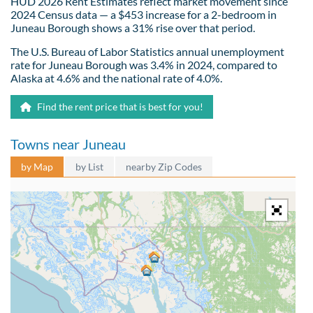
HUD 2026 Rent Estimates reflect market movement since
2024 Census data — a $453 increase for a 2-bedroom in
Juneau Borough shows a 31% rise over that period.
The U.S. Bureau of Labor Statistics annual unemployment
rate for Juneau Borough was 3.4% in 2024, compared to
Alaska at 4.6% and the national rate of 4.0%.
Find the rent price that is best for you!
Towns near Juneau
by Map
by List
nearby Zip Codes