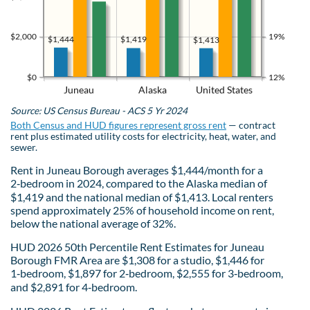
$2,000
19%
$1,444
$1,419
$1,413
$0
12%
Juneau
Alaska
United States
Source: US Census Bureau - ACS 5 Yr 2024
Both Census and HUD figures represent gross rent
— contract
rent plus estimated utility costs for electricity, heat, water, and
sewer.
Rent in Juneau Borough averages $1,444/month for a
2‑bedroom in 2024, compared to the Alaska median of
$1,419 and the national median of $1,413. Local renters
spend approximately 25% of household income on rent,
below the national average of 32%.
HUD 2026 50th Percentile Rent Estimates for Juneau
Borough FMR Area are $1,308 for a studio, $1,446 for
1‑bedroom, $1,897 for 2‑bedroom, $2,555 for 3‑bedroom,
and $2,891 for 4‑bedroom.