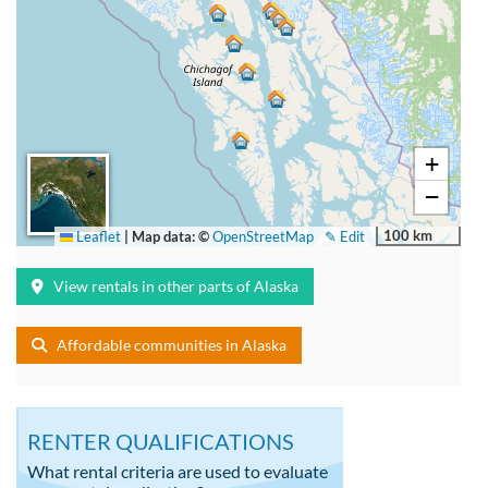
+
−
100 km
Leaflet
|
Map data: ©
OpenStreetMap
✎ Edit
View rentals in other parts of Alaska
Affordable communities in Alaska
RENTER QUALIFICATIONS
What rental criteria are used to evaluate