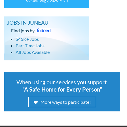
6:28 am - Aug 9, 2026 (MDT)
JOBS IN JUNEAU
Find jobs by
$45K+ Jobs
Part Time Jobs
All Jobs Available
When using our services you support
“A Safe Home for Every Person”
More ways to participate!