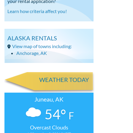
your rental application?
Learn how criteria affect you!
ALASKA RENTALS
View map of towns including:
Anchorage, AK
WEATHER TODAY
Juneau, AK
54°
F
Overcast Clouds