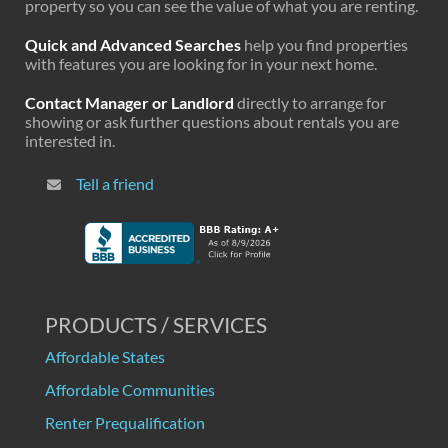
property so you can see the value of what you are renting.
Quick and Advanced Searches
help you find properties
with features you are looking for in your next home.
Contact Manager or Landlord
directly to arrange for
showing or ask further questions about rentals you are
interested in.
Tell a friend
PRODUCTS / SERVICES
Affordable States
Affordable Communities
Renter Prequalification