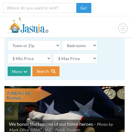
Go!
Search
More
JUNEAU AK
Rentals
We honor the families of our fallen heroes -
Photo by
Mark Oliva, USMC / WC / Public Domain