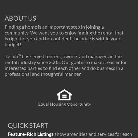
ABOUT US
Finding a home is an important step in joining a
community. We want you to enjoy finding the rental that
is right for you and be confident the price is within your
budget!
®
Jasnia
has served renters, owners and managers in the
rental industry since 2005. Our goal is to make it easier for
interested parties to find each other and do business in a
professional and thoughtful manner.
Equal Housing Opportunity
QUICK START
Feature-Rich Listings
show amenities and services for each