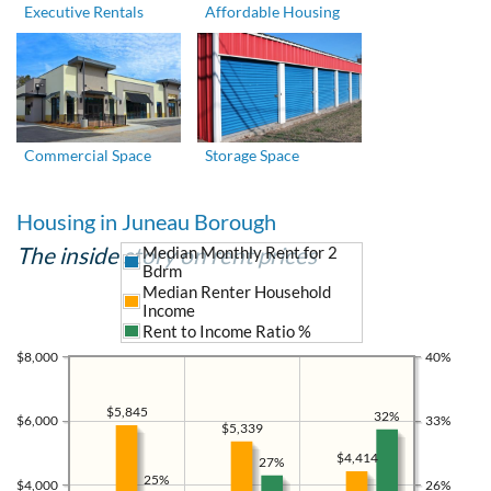
Executive Rentals
Affordable Housing
Commercial Space
Storage Space
Housing in Juneau Borough
The inside story on rent prices
Median Monthly Rent for 2
Bdrm
Median Renter Household
Income
Rent to Income Ratio %
$8,000
40%
$5,845
32%
$6,000
33%
$5,339
$4,414
27%
25%
$4,000
26%