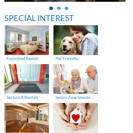
SPECIAL INTEREST
Furnished Rental
Pet Friendly
Section 8 Rentals
Senior Apartments